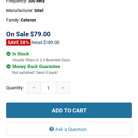
Frequency:
300 Mhz
Manufacturer:
Intel
Family:
Celeron
On Sale
$79.00
SAVE 58%
$189.00
Retail
In Stock
Usually Ships in 2-3 Business Days
Money Back Guarantee
Not satisfied? Send it back!
Current
Decrease
Increase
Quantity:
Stock:
Quantity:
Quantity:
Ask a Question