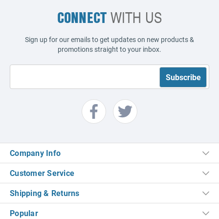
CONNECT
WITH US
Sign up for our emails to get updates on new products &
promotions straight to your inbox.
Company Info
Customer Service
Shipping & Returns
Popular