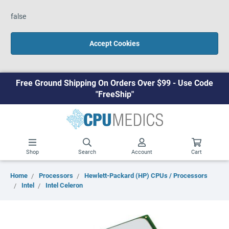
false
Accept Cookies
Free Ground Shipping On Orders Over $99 - Use Code
"FreeShip"
Shop
Search
Account
Cart
Home
Processors
Hewlett-Packard (HP) CPUs / Processors
Intel
Intel Celeron