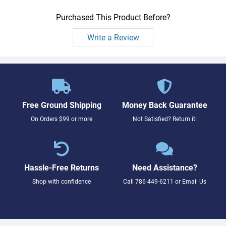
Purchased This Product Before?
Write a Review
Free Ground Shipping
Money Back Guarantee
On Orders $99 or more
Not Satisfied? Return it!
Hassle-Free Returns
Need Assistance?
Shop with confidence
Call
786-449-6211
or
Email Us