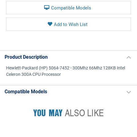
Compatible Models
Product Description
Hewlett-Packard (HP) 5064-7452 - 300Mhz 66Mhz 128KB Intel
Celeron 300A CPU Processor
Compatible Models
YOU MAY
ALSO LIKE