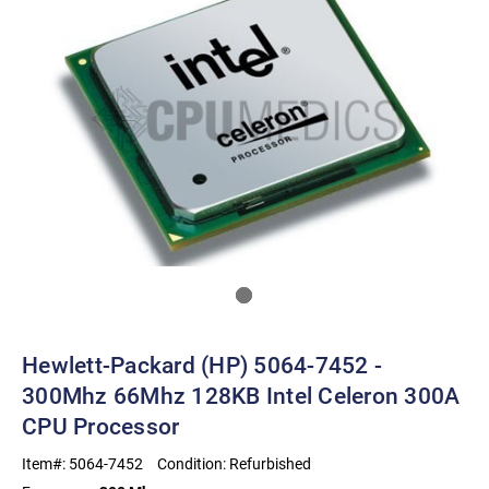
Hewlett-Packard (HP) 5064-7452 -
300Mhz 66Mhz 128KB Intel Celeron 300A
CPU Processor
Item#:
5064-7452
Condition:
Refurbished