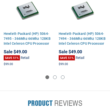
Hewlett-Packard (HP) 5064-
Hewlett-Packard (HP) 5064-
7495 - 366Mhz 66Mhz 128KB
7494 - 366Mhz 66Mhz 128KB
Intel Celeron CPU Processor
Intel Celeron CPU Processor
Sale
$49.00
Sale
$49.00
Retail
Retail
SAVE 51%
SAVE 51%
$99.00
$99.00
PRODUCT
REVIEWS