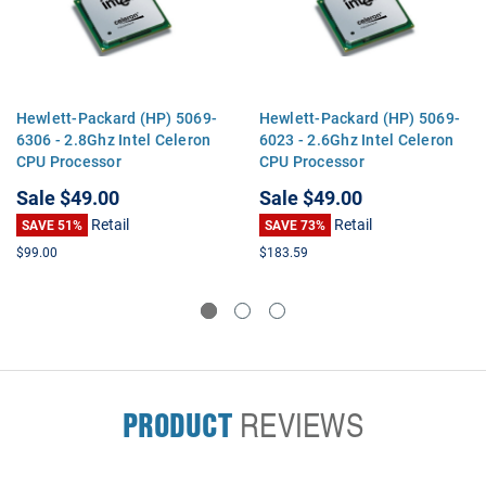
Hewlett-Packard (HP) 5069-
Hewlett-Packard (HP) 5069-
6306 - 2.8Ghz Intel Celeron
6023 - 2.6Ghz Intel Celeron
CPU Processor
CPU Processor
Sale
$49.00
Sale
$49.00
Retail
Retail
SAVE 51%
SAVE 73%
$99.00
$183.59
PRODUCT
REVIEWS