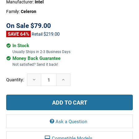
Manufacturer:
Intel
Family:
Celeron
On Sale
$79.00
SAVE 64%
$219.00
Retail
In Stock
Usually Ships in 2-3 Business Days
Money Back Guarantee
Not satisfied? Send it back!
Current
Decrease
Increase
Quantity:
Stock:
Quantity:
Quantity:
Ask a Question
Compatible Models