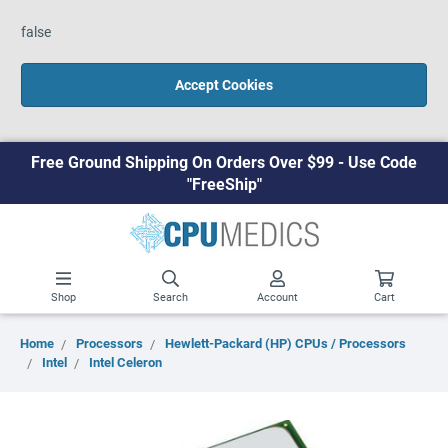
false
Accept Cookies
Free Ground Shipping On Orders Over $99 - Use Code
"FreeShip"
Shop
Search
Account
Cart
Home
Processors
Hewlett-Packard (HP) CPUs / Processors
Intel
Intel Celeron