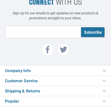
CONNECT
WITH US
Sign up for our emails to get updates on new products &
promotions straight to your inbox.
Company Info
Customer Service
Shipping & Returns
Popular