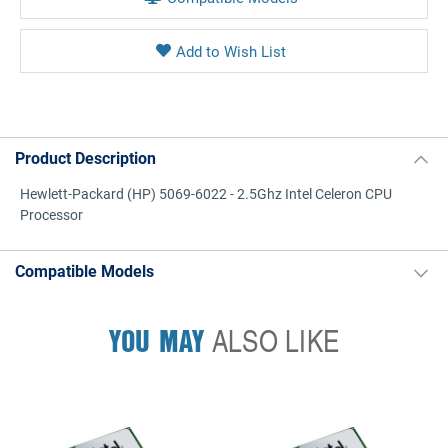
Product Description
Hewlett-Packard (HP) 5069-6022 - 2.5Ghz Intel Celeron CPU
Processor
Compatible Models
YOU MAY
ALSO LIKE