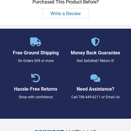
Purchased This Product Before?
Write a Review
Free Ground Shipping
Money Back Guarantee
On Orders $99 or more
Not Satisfied? Return it!
Hassle-Free Returns
Need Assistance?
Shop with confidence
Call
786-449-6211
or
Email Us