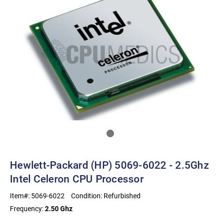
Hewlett-Packard (HP) 5069-6022 - 2.5Ghz
Intel Celeron CPU Processor
Item#:
5069-6022
Condition:
Refurbished
Frequency:
2.50 Ghz