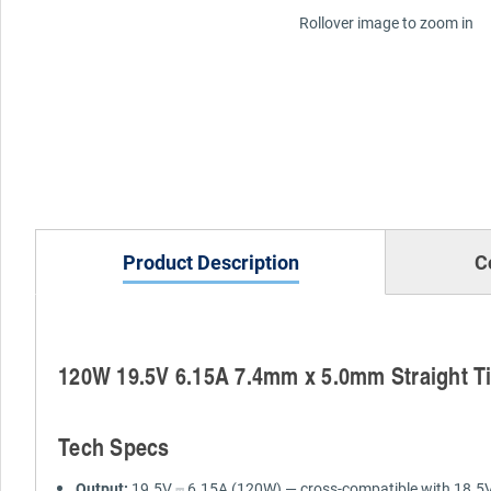
Rollover image to zoom in
Product Description
C
120W 19.5V 6.15A 7.4mm x 5.0mm Straight Ti
Tech Specs
Output:
19.5V ⎓ 6.15A (120W) — cross-compatible with 18.5V