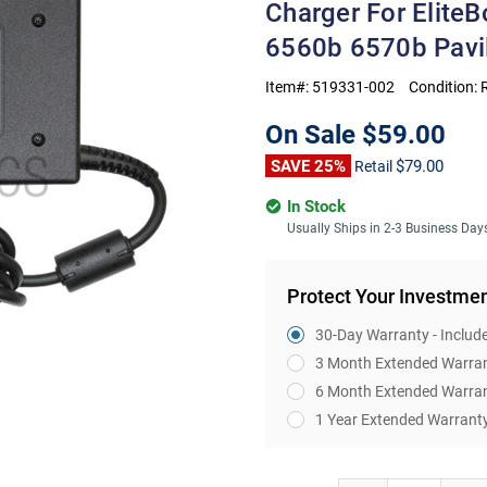
Charger For Elit
6560b 6570b Pavi
Item#:
519331-002
Condition:
On Sale
$59.00
SAVE 25%
$79.00
Retail
In Stock
Usually Ships in 2-3 Business Day
Protect Your Investme
30-Day Warranty - Includ
3 Month Extended Warra
6 Month Extended Warra
1 Year Extended Warrant