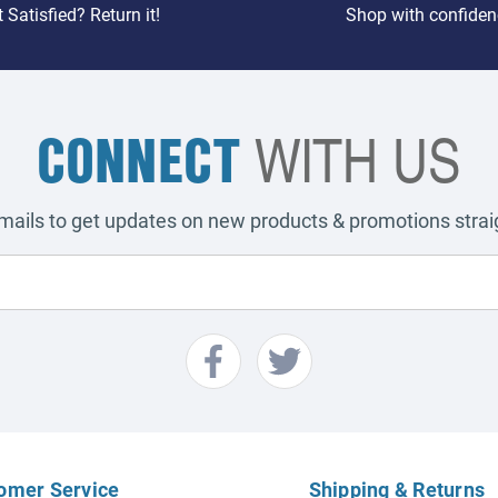
 Satisfied? Return it!
Shop with confiden
CONNECT
WITH US
emails to get updates on new products & promotions straig
omer Service
Shipping & Returns