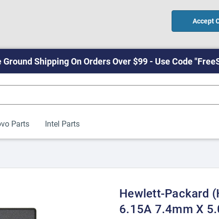
Accept 
 Ground Shipping On Orders Over $99 - Use Code "Free
vo Parts
Intel Parts
Hewlett-Packard 
6.15A 7.4mm X 5.