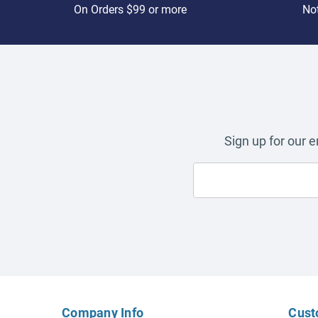
On Orders $99 or more
Not
Sign up for our 
Company Info
Cust