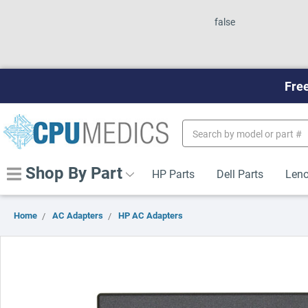
false
Free
Search
Keyword:
Shop By Part
HP Parts
Dell Parts
Leno
Home
AC Adapters
HP AC Adapters