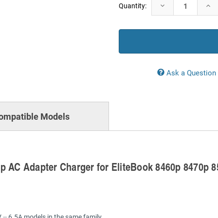
Current
Decrease
Incr
Quantity:
Stock:
Quantity:
Quan
Ask a Question
ompatible Models
p AC Adapter Charger for EliteBook 8460p 8470p 
 ⎓ 6.5A models in the same family