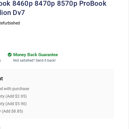
eBook 8460p 8470p 8570p ProBook
lion Dv7
Refurbished
Money Back Guarantee
s
Not satisfied? Send it back!
nt
ed with purchase
nty
(Add $2.95)
nty
(Add $5.90)
y
(Add $8.85)