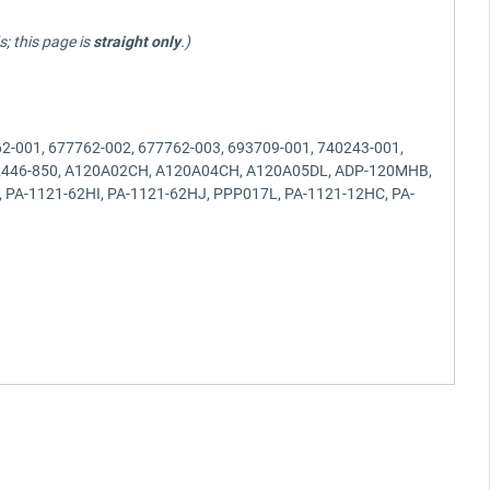
; this page is
straight only
.)
2-001, 677762-002, 677762-003, 693709-001, 740243-001,
 932446-850, A120A02CH, A120A04CH, A120A05DL, ADP-120MHB,
PA-1121-62HI, PA-1121-62HJ, PPP017L, PA-1121-12HC, PA-