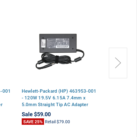
4-001
Hewlett-Packard (HP) 463953-001
Hewlett-Pack
x
- 120W 19.5V 6.15A 7.4mm x
02HN - 120W
er
5.0mm Straight Tip AC Adapter
x 5.0mm Strai
 8470p
Charger for EliteBook 8460p 8470p
Charger for 
Sale
$59.00
Sale
$59.00
8570p ProBook 6560b 6570b
8570p ProBo
SAVE 25%
Retail
$79.00
SAVE 34%
Ret
Pavilion dv7
Pavilion dv7