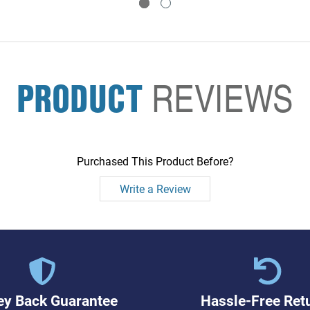
PRODUCT
REVIEWS
Purchased This Product Before?
Write a Review
y Back Guarantee
Hassle-Free Ret