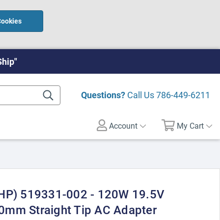
Cookies
Ship"
Questions?
Call Us
786-449-6211
Account
My Cart
(HP) 519331-002 - 120W 19.5V
0mm Straight Tip AC Adapter