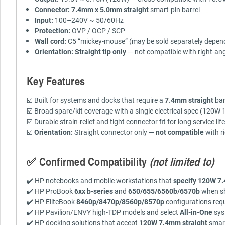
Connector:
7.4mm x 5.0mm straight
smart-pin barrel
Input:
100–240V ~ 50/60Hz
Protection:
OVP / OCP / SCP
Wall cord:
C5 “mickey-mouse” (may be sold separately depend
Orientation:
Straight tip only
— not compatible with right-ang
Key Features
☑️ Built for systems and docks that require a
7.4mm straight
bar
☑️ Broad spare/kit coverage with a single electrical spec (120W
☑️ Durable strain-relief and tight connector fit for long service life
☑️
Orientation:
Straight connector only —
not compatible
with r
✅ Confirmed Compatibility
(not limited to)
✔️ HP notebooks and mobile workstations that
specify 120W 7.
✔️ HP ProBook
6xx b-series
and
650/655/6560b/6570b
when sh
✔️ HP EliteBook
8460p/8470p/8560p/8570p
configurations requ
✔️ HP Pavilion/ENVY high-TDP models and select
All-in-One
sys
✔️ HP docking solutions that accept
120W 7.4mm straight
smart