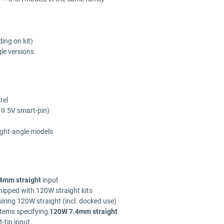
ing on kit)
le versions
rel
 19.5V smart-pin)
ight-angle models
4mm straight
input
ipped with 120W straight kits
iring 120W straight (incl. docked use)
tems specifying
120W 7.4mm straight
-tip input