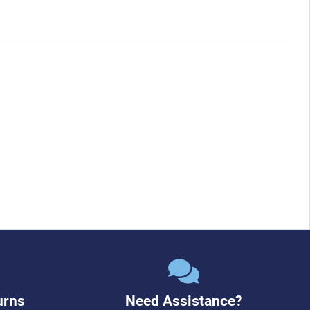
urns
Need Assistance?