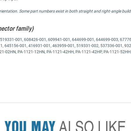
entation. Some part numbers exist in both straight and right-angle builds
nector family)
519331-001, 608426-001, 609941-001, 644699-001, 644699-003, 67776
01, 645156-001, 416931-001, 463959-001, 519331-002, 537336-001,
02HN, PA-1121-12HN, PA-1121-42HH, PA-1121-42HP, PA-1121-52HH, 
YOU MAY
ALSO LIKE