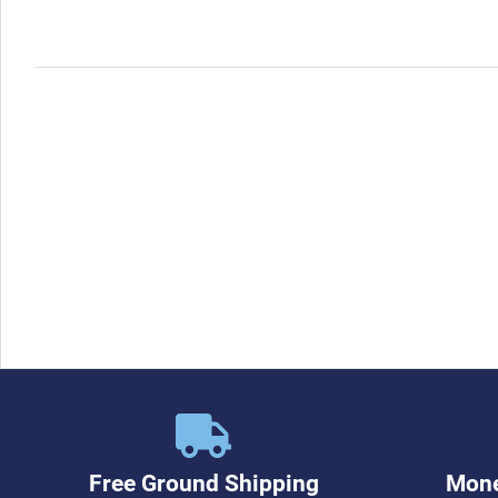
Free Ground Shipping
Mone