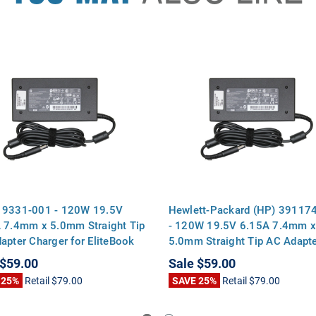
19331-001 - 120W 19.5V
Hewlett-Packard (HP) 39117
 7.4mm x 5.0mm Straight Tip
- 120W 19.5V 6.15A 7.4mm 
apter Charger for EliteBook
5.0mm Straight Tip AC Adapt
p 8470p 8570p ProBook
Charger for EliteBook 8460p
$59.00
Sale
$59.00
 6570b Pavilion dv7
8570p ProBook 6560b 6570b
 25%
Retail
$79.00
SAVE 25%
Retail
$79.00
Pavilion dv7