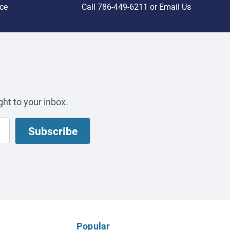
ce
Call
786-449-6211
or
Email Us
ht to your inbox.
Popular