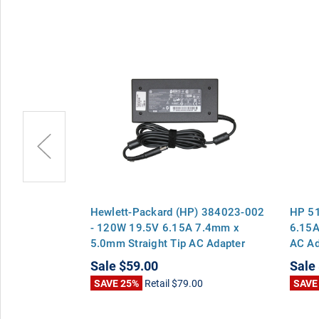
) PA-1121-
Hewlett-Packard (HP) 384023-002
HP 5
6.15A 7.4mm
- 120W 19.5V 6.15A 7.4mm x
6.15A
 AC Adapter
5.0mm Straight Tip AC Adapter
AC Ad
k 8460p 8470p
Charger for EliteBook 8460p 8470p
8460
Sale
$59.00
Sale
b 6570b
8570p ProBook 6560b 6570b
6560b
0
SAVE 25%
Retail
$79.00
SAVE
Pavilion dv7