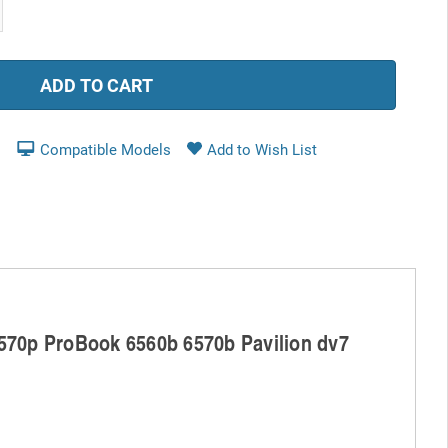
ease
tity:
Compatible Models
8570p ProBook 6560b 6570b Pavilion dv7