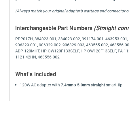
(Always match your original adapter’s wattage and connector ori
Interchangeable Part Numbers
(Straight con
PPP017H, 384023-001, 384023-002, 391174-001, 463953-001, 
906329-001, 906329-002, 906329-003, 463555-002, 463556-0
ADP-120MHT, HP-OW120F133SELF, HP-OW120F13SELF, PA-1121-
1121-42HN, 463556-002
What’s Included
120W AC adapter with
7.4mm x 5.0mm straight
smart-tip