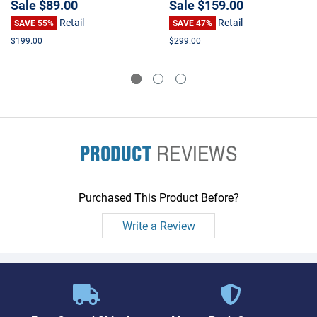
Sale
$89.00
Sale
$159.00
Retail
Retail
SAVE 55%
SAVE 47%
$199.00
$299.00
PRODUCT
REVIEWS
Purchased This Product Before?
Write a Review