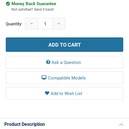
Money Back Guarantee
Not satisfied? Send it back!
Current
Decrease
Increase
Quantity:
Stock:
Quantity:
Quantity:
Ask a Question
Compatible Models
Product Description