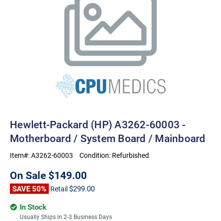
Hewlett-Packard (HP) A3262-60003 -
Motherboard / System Board / Mainboard
Item#:
A3262-60003
Condition:
Refurbished
On Sale
$149.00
SAVE 50%
$299.00
Retail
In Stock
Usually Ships in 2-3 Business Days