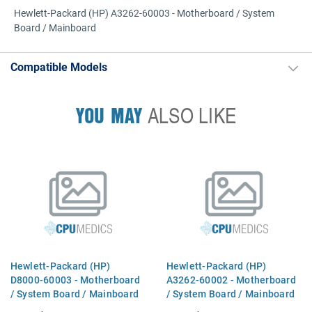
Hewlett-Packard (HP) A3262-60003 - Motherboard / System
Board / Mainboard
Compatible Models
YOU MAY
ALSO LIKE
Hewlett-Packard (HP)
Hewlett-Packard (HP)
D8000-60003 - Motherboard
A3262-60002 - Motherboard
/ System Board / Mainboard
/ System Board / Mainboard