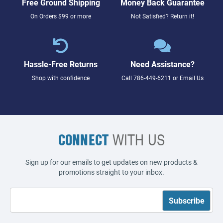
Free Ground Shipping
Money Back Guarantee
On Orders $99 or more
Not Satisfied? Return it!
Hassle-Free Returns
Need Assistance?
Shop with confidence
Call
786-449-6211
or
Email Us
CONNECT
WITH US
Sign up for our emails to get updates on new products &
promotions straight to your inbox.