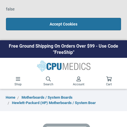
false
Accept Cookies
Free Ground Shipping On Orders Over $99 - Use Code
"FreeShip"
Shop
Search
Account
Cart
Home
Motherboards / System Boards
Hewlett-Packard (HP) Motherboards / System Boar