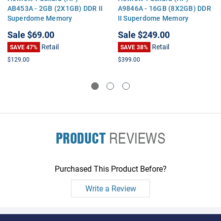
AB453A - 2GB (2X1GB) DDR II
A9846A - 16GB (8X2GB) DDR
Superdome Memory
II Superdome Memory
Sale
$69.00
Sale
$249.00
Retail
Retail
SAVE 47%
SAVE 38%
$129.00
$399.00
PRODUCT
REVIEWS
Purchased This Product Before?
Write a Review