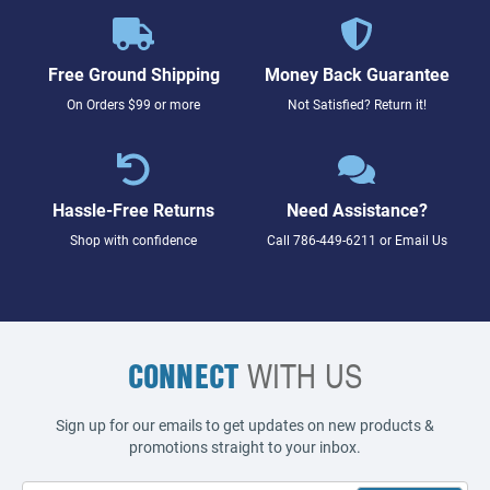
Free Ground Shipping
Money Back Guarantee
On Orders $99 or more
Not Satisfied? Return it!
Hassle-Free Returns
Need Assistance?
Shop with confidence
Call
786-449-6211
or
Email Us
CONNECT
WITH US
Sign up for our emails to get updates on new products &
promotions straight to your inbox.