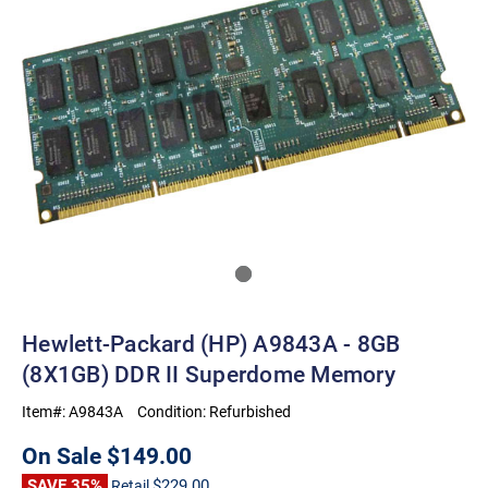
Hewlett-Packard (HP) A9843A - 8GB
(8X1GB) DDR II Superdome Memory
Item#:
A9843A
Condition:
Refurbished
On Sale
$149.00
SAVE 35%
$229.00
Retail