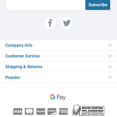
Company Info
Customer Service
Shipping & Returns
Popular