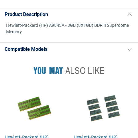
Product Description
Hewlett-Packard (HP) A9843A - 8GB (8X1GB) DDR II Superdome
Memory
Compatible Models
YOU MAY
ALSO LIKE
Hewlett-Packard (HP)
Hewlett-Packard (HP)