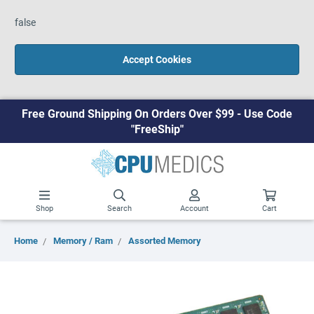
false
Accept Cookies
Free Ground Shipping On Orders Over $99 - Use Code
"FreeShip"
Shop
Search
Account
Cart
Home
Memory / Ram
Assorted Memory