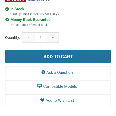
In Stock
Usually Ships in 2-3 Business Days
Money Back Guarantee
Not satisfied? Send it back!
Current
Decrease
Increase
Quantity:
Stock:
Quantity:
Quantity:
Ask a Question
Compatible Models