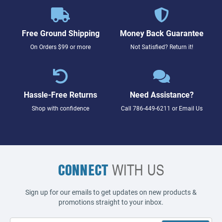
Free Ground Shipping
Money Back Guarantee
On Orders $99 or more
Not Satisfied? Return it!
Hassle-Free Returns
Need Assistance?
Shop with confidence
Call
786-449-6211
or
Email Us
CONNECT
WITH US
Sign up for our emails to get updates on new products &
promotions straight to your inbox.