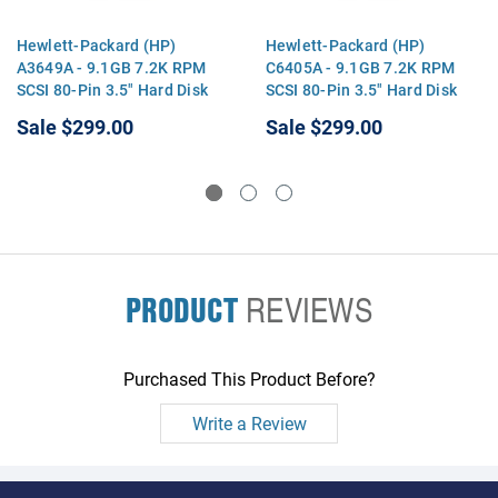
Hewlett-Packard (HP)
Hewlett-Packard (HP)
A3649A - 9.1GB 7.2K RPM
C6405A - 9.1GB 7.2K RPM
SCSI 80-Pin 3.5" Hard Disk
SCSI 80-Pin 3.5" Hard Disk
Drive HDD
Drive HDD
Sale
$299.00
Sale
$299.00
PRODUCT
REVIEWS
Purchased This Product Before?
Write a Review