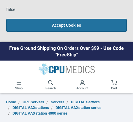
false
Accept Cookies
Free Ground Shipping On Orders Over $99 - Use Code
"FreeShip"
Shop
Search
Account
Cart
Home
HPE Servers
Servers
DIGITAL Servers
DIGITAL VAXstations
DIGITAL VAXstation series
DIGITAL VAXstation 4000 series