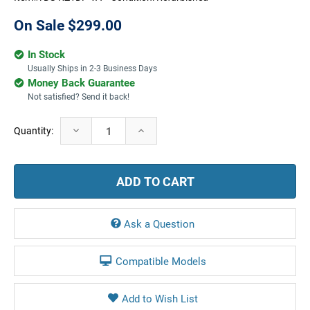
On Sale
$299.00
In Stock
Usually Ships in 2-3 Business Days
Money Back Guarantee
Not satisfied? Send it back!
Current
Decrease
Increase
Quantity:
Stock:
Quantity:
Quantity:
Ask a Question
Compatible Models