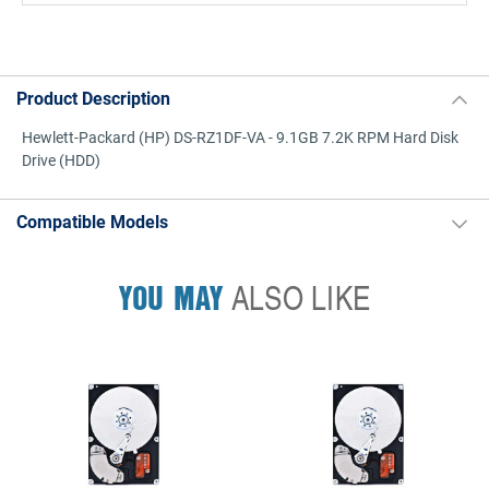
Product Description
Hewlett-Packard (HP) DS-RZ1DF-VA - 9.1GB 7.2K RPM Hard Disk
Drive (HDD)
Compatible Models
YOU MAY
ALSO LIKE