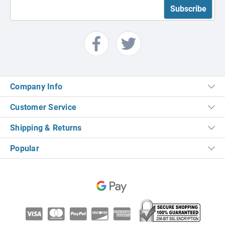
Company Info
Customer Service
Shipping & Returns
Popular