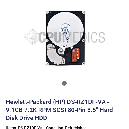
Hewlett-Packard (HP) DS-RZ1DF-VA -
9.1GB 7.2K RPM SCSI 80-Pin 3.5" Hard
Disk Drive HDD
Item#:
DS-RZ1DF-VA
Condition:
Refurbished