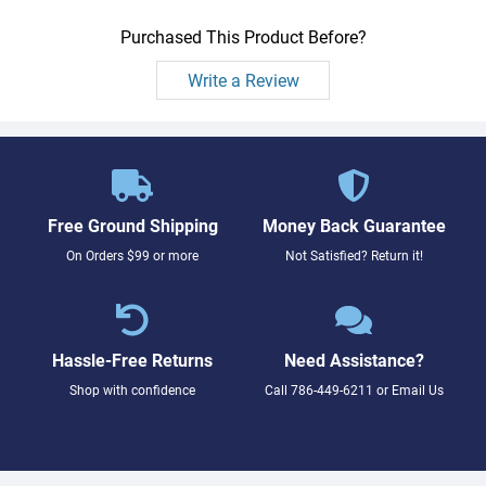
Purchased This Product Before?
Write a Review
Free Ground Shipping
Money Back Guarantee
On Orders $99 or more
Not Satisfied? Return it!
Hassle-Free Returns
Need Assistance?
Shop with confidence
Call
786-449-6211
or
Email Us