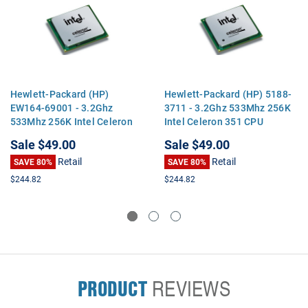
Hewlett-Packard (HP)
Hewlett-Packard (HP) 5188-
EW164-69001 - 3.2Ghz
3711 - 3.2Ghz 533Mhz 256K
533Mhz 256K Intel Celeron
Intel Celeron 351 CPU
351 CPU Processor
Processor
Sale
$49.00
Sale
$49.00
Retail
Retail
SAVE 80%
SAVE 80%
$244.82
$244.82
PRODUCT
REVIEWS