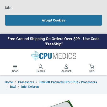
false
Accept Cookies
Free Ground Shipping On Orders Over $99 - Use Code
"FreeShip"
Shop
Search
Account
Cart
Home
Processors
Hewlett-Packard (HP) CPUs / Processors
Intel
Intel Celeron