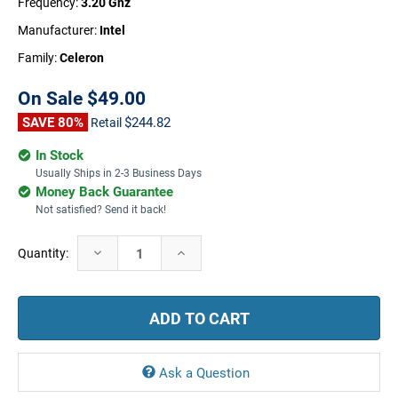
Frequency:
3.20 Ghz
Manufacturer:
Intel
Family:
Celeron
On Sale
$49.00
SAVE 80%
$244.82
Retail
In Stock
Usually Ships in 2-3 Business Days
Money Back Guarantee
Not satisfied? Send it back!
Current
Decrease
Increase
Quantity:
Stock:
Quantity:
Quantity:
Ask a Question