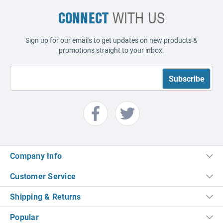
CONNECT
WITH US
Sign up for our emails to get updates on new products &
promotions straight to your inbox.
Company Info
Customer Service
Shipping & Returns
Popular