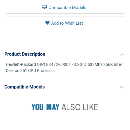
Compatible Models
Product Description
Hewlett-Packard (HP) EK472-69001 - 3.2Ghz 533Mhz 256K Intel
Celeron 351 CPU Processor
Compatible Models
YOU MAY
ALSO LIKE