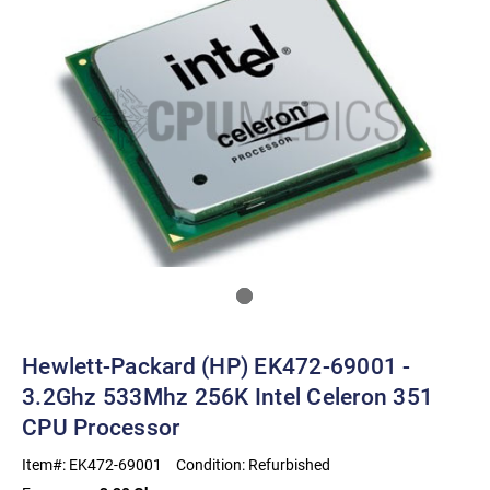
Hewlett-Packard (HP) EK472-69001 -
3.2Ghz 533Mhz 256K Intel Celeron 351
CPU Processor
Item#:
EK472-69001
Condition:
Refurbished