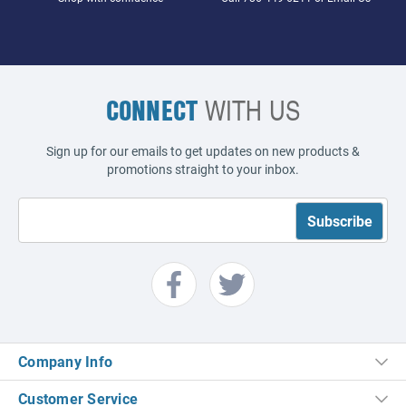
CONNECT
WITH US
Sign up for our emails to get updates on new products &
promotions straight to your inbox.
Company Info
Customer Service