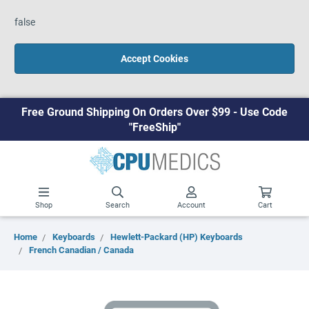
false
Accept Cookies
Free Ground Shipping On Orders Over $99 - Use Code
"FreeShip"
Shop
Search
Account
Cart
Home
Keyboards
Hewlett-Packard (HP) Keyboards
French Canadian / Canada