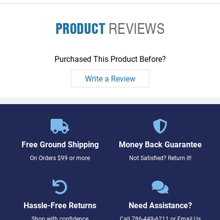
PRODUCT
REVIEWS
Purchased This Product Before?
Write a Review
Free Ground Shipping
Money Back Guarantee
On Orders $99 or more
Not Satisfied? Return it!
Hassle-Free Returns
Need Assistance?
Shop with confidence
Call
786-449-6211
or
Email Us