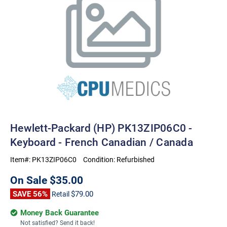
Hewlett-Packard (HP) PK13ZIP06C0 -
Keyboard - French Canadian / Canada
Item#:
PK13ZIP06C0
Condition:
Refurbished
On Sale
$35.00
SAVE 56%
$79.00
Retail
Money Back Guarantee
Not satisfied? Send it back!