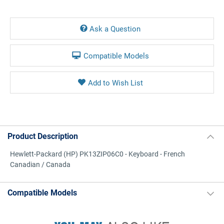
Current
Stock:
Ask a Question
Compatible Models
Product Description
Hewlett-Packard (HP) PK13ZIP06C0 - Keyboard - French
Canadian / Canada
Compatible Models