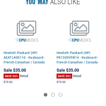
YOU MAY
ALSO LIKE
Hewlett-Packard (HP)
Hewlett-Packard (HP)
AEATLK00110 - Keyboard -
PK1303V9B14 - Keyboard -
French Canadian / Canada
French Canadian / Canada
Sale
$35.00
Sale
$35.00
Retail
Retail
SAVE 56%
SAVE 56%
$79.00
$79.00