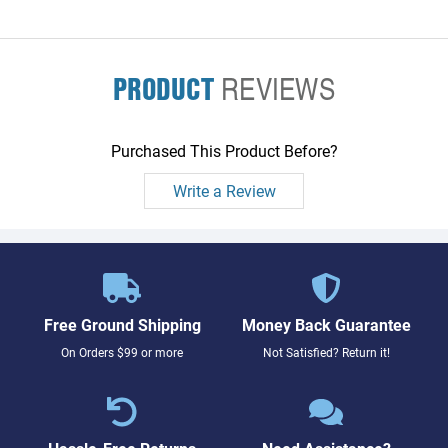
PRODUCT
REVIEWS
Purchased This Product Before?
Write a Review
Free Ground Shipping
Money Back Guarantee
On Orders $99 or more
Not Satisfied? Return it!