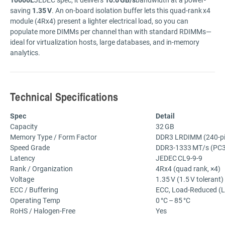
saving
1.35 V
.
An
on-
board
isolation
buffer
lets
this
quad-
rank x4
module (
4Rx4)
present
a
lighter
electrical
load,
so
you
can
populate
more
DIMMs
per
channel
than
with
standard
RDIMMs—
ideal
for
virtualization
hosts,
large
databases,
and
in-
memory
analytics.
Technical
Specifications
Spec
Detail
Capacity
32 GB
Memory
Type /
Form
Factor
DDR3
LRDIMM (
240-
p
Speed
Grade
DDR3-
1333 MT/
s (
PC3
Latency
JEDEC CL9-
9-
9
Rank /
Organization
4Rx4 (
quad
rank, ×
4)
Voltage
1.35 V (
1.5 V
tolerant)
ECC /
Buffering
ECC,
Load-
Reduced (
Operating
Temp
0 °
C –
85 °
C
RoHS /
Halogen-
Free
Yes