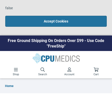
false
Accept Cookies
Free Ground Shipping On Orders Over $99 - Use Code
"FreeShip"
Shop
Search
Account
Cart
Home