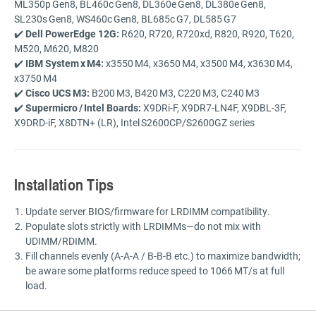
ML350p Gen8,
BL460c Gen8,
DL360e Gen8,
DL380e Gen8,
SL230s Gen8,
WS460c Gen8,
BL685c G7,
DL585 G7
✔️
Dell
PowerEdge
12G:
R620,
R720,
R720xd,
R820,
R920,
T620,
M520,
M620,
M820
✔️
IBM
System x M4:
x3550 M4,
x3650 M4,
x3500 M4,
x3630 M4,
x3750 M4
✔️
Cisco
UCS M3:
B200 M3,
B420 M3,
C220 M3,
C240 M3
✔️
Supermicro /
Intel
Boards:
X9DRi-
F,
X9DR7-
LN4F,
X9DBL-
3F,
X9DRD-
iF,
X8DTN+ (
LR),
Intel S2600CP/
S2600GZ
series
Installation
Tips
Update
server
BIOS/
firmware
for
LRDIMM
compatibility.
Populate
slots
strictly
with
LRDIMMs—
do
not
mix
with
UDIMM/
RDIMM.
Fill
channels
evenly (
A-
A-
A /
B-
B-
B
etc.)
to
maximize
bandwidth;
be
aware
some
platforms
reduce
speed
to
1066 MT/
s
at
full
load.