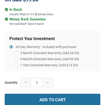
In Stock
Usually Ships In 2-3 Business Days
Money Back Guarantee
Not satisfied? Send it back!
Protect Your Investment
30-Day Warranty - Included with purchase
3 Month Extended Warranty
(Add $4.95)
6 Month Extended Warranty
(Add $9.90)
1 Year Extended Warranty
(Add $14.85)
Current
Decrease
Increase
Quantity:
Stock:
Quantity:
Quantity: