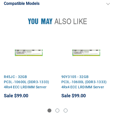
Compatible Models
YOU MAY
ALSO LIKE
R45JC - 32GB
90Y3105 - 32GB
PC3L‑10600L (DDR3‑1333)
PC3L‑10600L (DDR3‑1333)
4Rx4 ECC LRDIMM Server
4Rx4 ECC LRDIMM Server
Memory
Memory
Sale
$99.00
Sale
$99.00