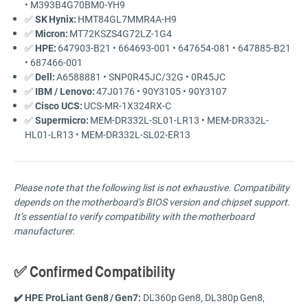
•
M393B4G70BM0-
YH9
✅
SK Hynix:
HMT84GL7MMR4A-
H9
✅
Micron:
MT72KSZS4G72LZ-
1G4
✅
HPE:
647903-
B21 •
664693-
001 •
647654-
081 •
647885-
B21
•
687466-
001
✅
Dell:
A6588881 •
SNP0R45JC/
32G •
0R45JC
✅
IBM /
Lenovo:
47J0176 •
90Y3105 •
90Y3107
✅
Cisco
UCS:
UCS-
MR-
1X324RX-
C
✅
Supermicro:
MEM-
DR332L-
SL01-
LR13 •
MEM-
DR332L-
HL01-
LR13 •
MEM-
DR332L-
SL02-
ER13
Please
note
that
the
following
list
is
not
exhaustive.
Compatibility
depends
on
the
motherboard’s
BIOS
version
and
chipset
support.
It’s
essential
to
verify
compatibility
with
the
motherboard
manufacturer.
✅
Confirmed Compatibility
✔️
HPE
ProLiant
Gen8 /
Gen7:
DL360p Gen8,
DL380p Gen8,