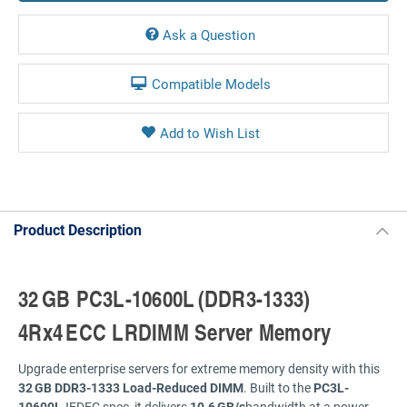
Ask a Question
Compatible Models
Product Description
32 GB
PC3L-
10600L (
DDR3-
1333)
4Rx4 ECC
LRDIMM
Server
Memory
Upgrade
enterprise
servers
for
extreme
memory
density
with
this
32 GB
DDR3-
1333
Load-
Reduced
DIMM
.
Built
to
the
PC3L-
10600L
JEDEC
spec,
it
delivers
10.6 GB/
s
bandwidth
at
a
power-