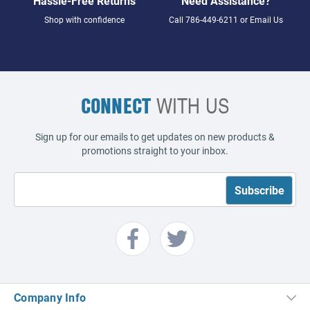
Hassle-Free Returns
Need Assistance?
Shop with confidence
Call
786-449-6211
or
Email Us
CONNECT
WITH US
Sign up for our emails to get updates on new products &
promotions straight to your inbox.
Company Info