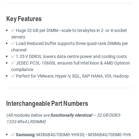
Key Features
✅
Huge
32 GB
per
DIMM—
scale
to
terabytes
in
2-
or
4-
socket
servers
✅
Load-
Reduced
buffer
supports
three
quad-
rank
DIMMs
per
channel
✅
1.35 V
DDR3L
lowers
data-
centre
power
and
cooling
costs
✅
JEDEC
PC3L-
10600L
ensures
full
Intel Xeon &
AMD
Opteron
compliance
✅
Perfect
for
VMware,
Hyper-
V,
SQL,
SAP
HANA,
VDI,
Hadoop
Interchangeable Part Numbers
(
All
modules
below
are
functionally
identical
—
32 GB DDR3-
1333 4Rx4 LRDIMM)
✅
Samsung:
M386B4G70DM0-
YH93Q •
M386B4G70DM0-
YH9