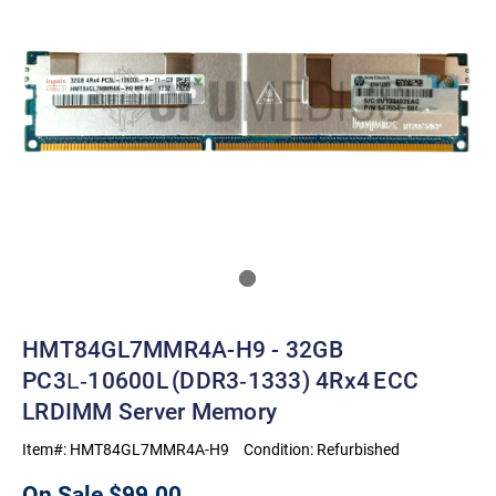
HMT84GL7MMR4A-H9 - 32GB
PC3L‑10600L (DDR3‑1333) 4Rx4 ECC
LRDIMM Server Memory
Item#:
HMT84GL7MMR4A-H9
Condition:
Refurbished
On Sale
$99.00