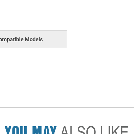
ompatible Models
YOU MAY
ALSO LIKE