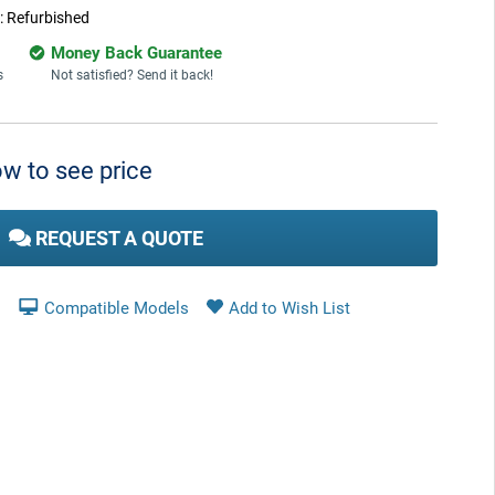
:
Refurbished
Money Back Guarantee
s
Not satisfied? Send it back!
w to see price
REQUEST A QUOTE
Compatible Models