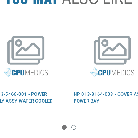
13-5466-001 - POWER
HP 013-3164-003 - COVER A
LY ASSY WATER COOLED
POWER BAY