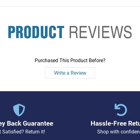
PRODUCT
REVIEWS
Purchased This Product Before?
Write a Review
y Back Guarantee
Hassle-Free Ret
 Satisfied? Return it!
Shop with confiden