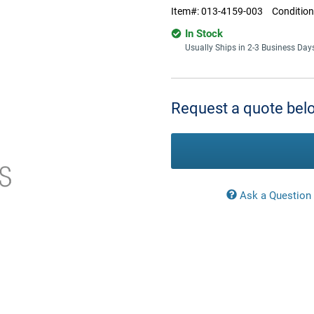
Item#:
013-4159-003
Condition
In Stock
Usually Ships in 2-3 Business Day
Current
Stock:
Request a quote belo
Ask a Question