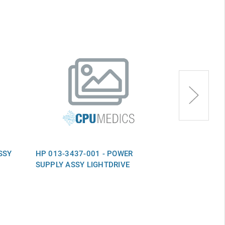
SSY
HP 013-3437-001 - POWER
HP 013-0509
SUPPLY ASSY LIGHTDRIVE