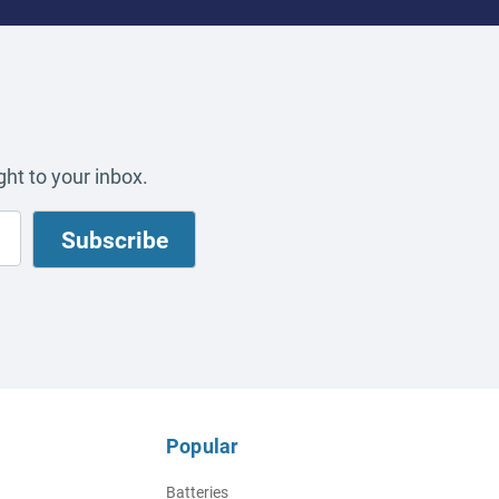
ht to your inbox.
Popular
Batteries