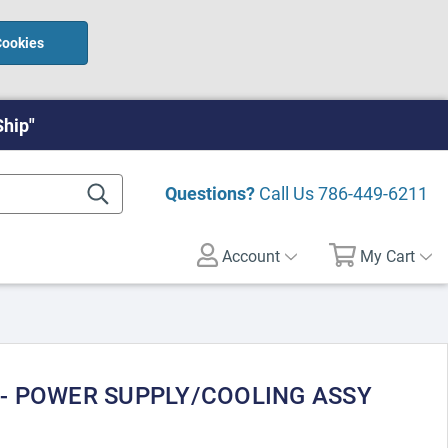
Cookies
Ship"
Questions?
Call Us
786-449-6211
Account
My Cart
 - POWER SUPPLY/COOLING ASSY