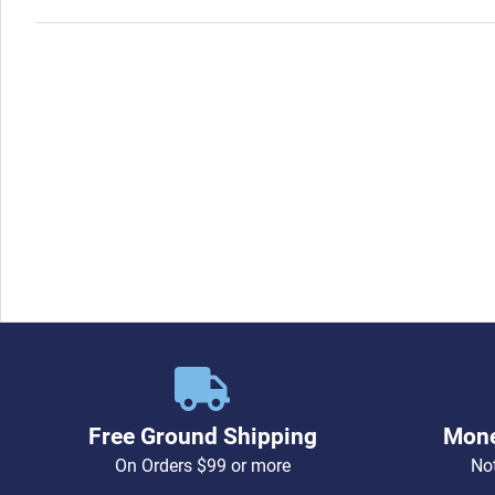
Free Ground Shipping
Mone
On Orders $99 or more
Not