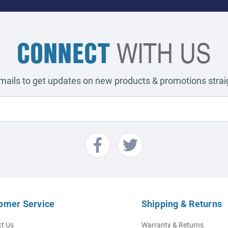
CONNECT
WITH US
emails to get updates on new products & promotions straig
omer Service
Shipping & Returns
t Us
Warranty & Returns