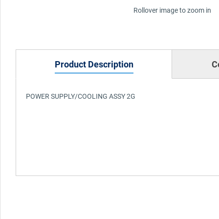
Rollover image to zoom in
Product Description
C
POWER SUPPLY/COOLING ASSY 2G