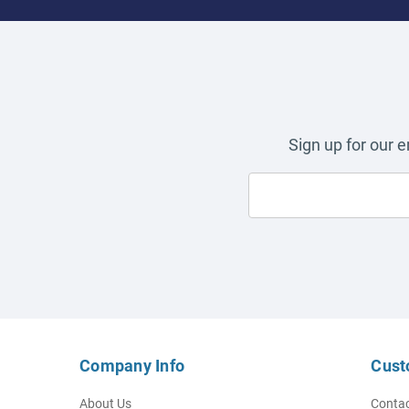
Sign up for our 
Company Info
Cust
About Us
Contac