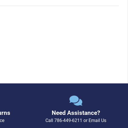
urns
Need Assistance?
ce
Call
786-449-6211
or
Email Us