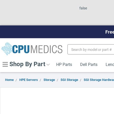
false
Free
Search
Keyword:
Shop By Part
HP Parts
Dell Parts
Leno
Home
HPE Servers
Storage
SGI Storage
SGI Storage Hardwar