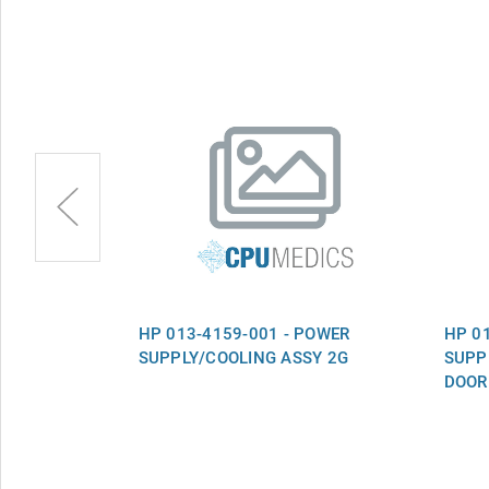
FAN ASSY
HP 013-4159-001 - POWER
HP 0
SUPPLY/COOLING ASSY 2G
SUPP
DOOR