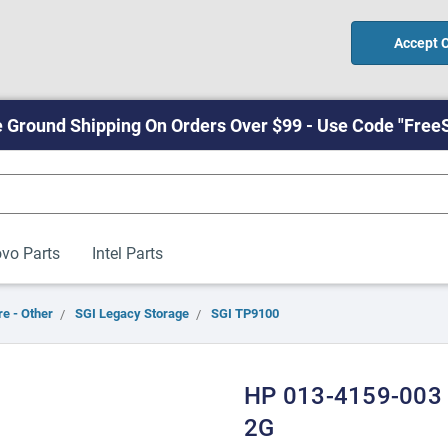
Accept 
 Ground Shipping On Orders Over $99 - Use Code "Free
vo Parts
Intel Parts
e - Other
SGI Legacy Storage
SGI TP9100
HP 013-4159-003
2G