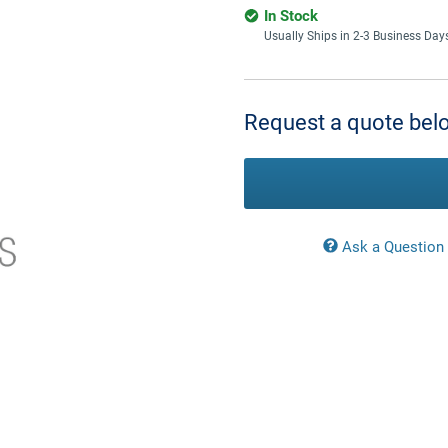
In Stock
Usually Ships in 2-3 Business Day
Current
Stock:
Request a quote belo
Ask a Question