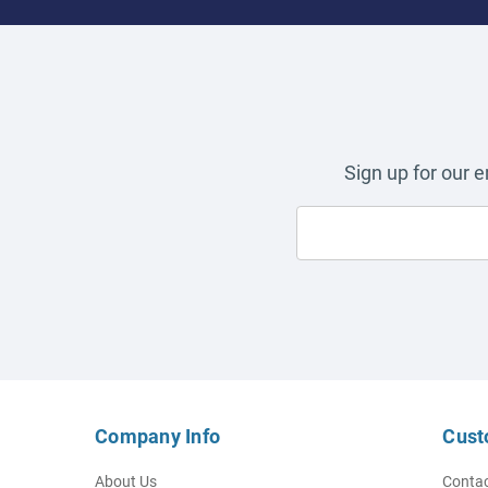
Sign up for our 
Company Info
Cust
About Us
Contac