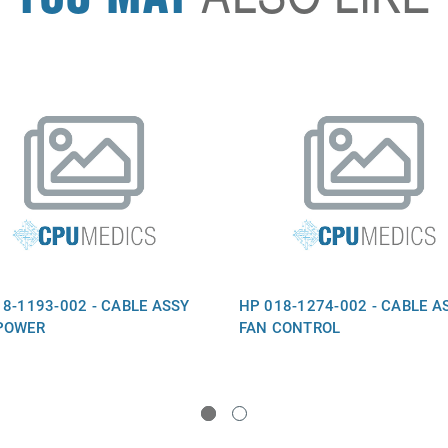
8-1193-002 - CABLE ASSY
HP 018-1274-002 - CABLE A
POWER
FAN CONTROL