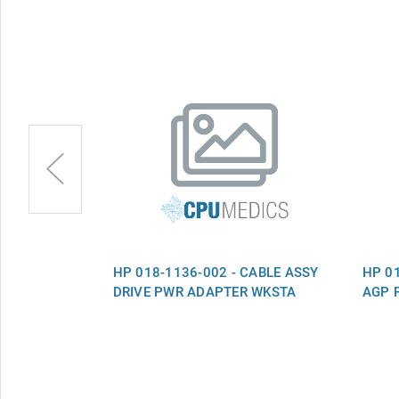
CABLE ASSY
HP 018-1136-002 - CABLE ASSY
HP 01
DRIVE PWR ADAPTER WKSTA
AGP 