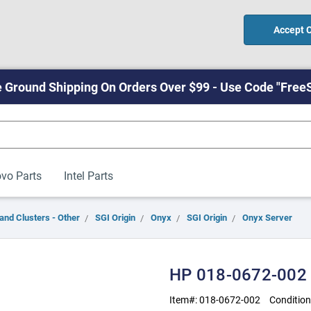
Accept 
 Ground Shipping On Orders Over $99 - Use Code "Free
vo Parts
Intel Parts
and Clusters - Other
SGI Origin
Onyx
SGI Origin
Onyx Server
HP 018-0672-002
Item#:
018-0672-002
Condition