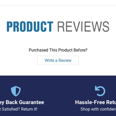
PRODUCT
REVIEWS
Purchased This Product Before?
Write a Review
y Back Guarantee
Hassle-Free Ret
 Satisfied? Return it!
Shop with confiden