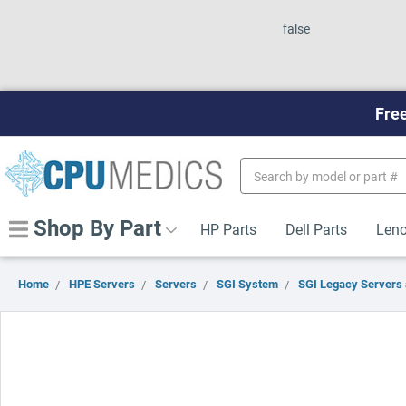
false
Free
Search
Keyword:
Shop By Part
HP Parts
Dell Parts
Leno
Home
HPE Servers
Servers
SGI System
SGI Legacy Servers 