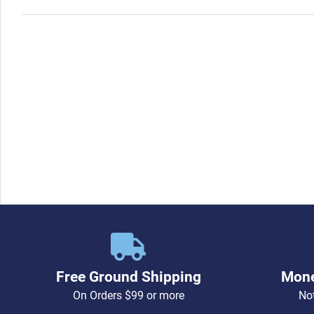
Free Ground Shipping
Mone
On Orders $99 or more
Not