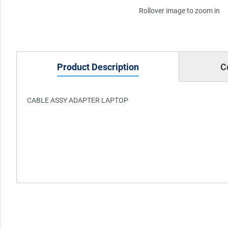
Rollover image to zoom in
Product Description
C
CABLE ASSY ADAPTER LAPTOP