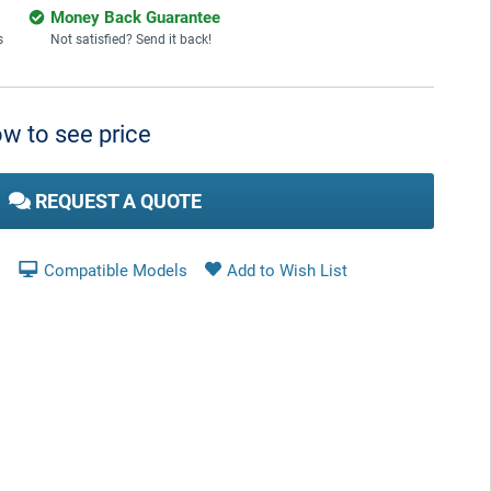
Money Back Guarantee
s
Not satisfied? Send it back!
w to see price
REQUEST A QUOTE
Compatible Models