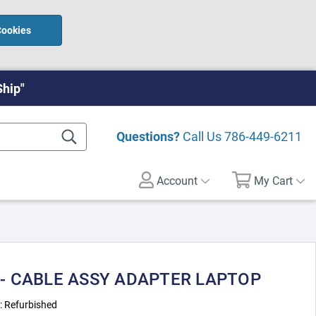
Cookies
Ship"
Questions?
Call Us
786-449-6211
Account
My Cart
 - CABLE ASSY ADAPTER LAPTOP
:
Refurbished