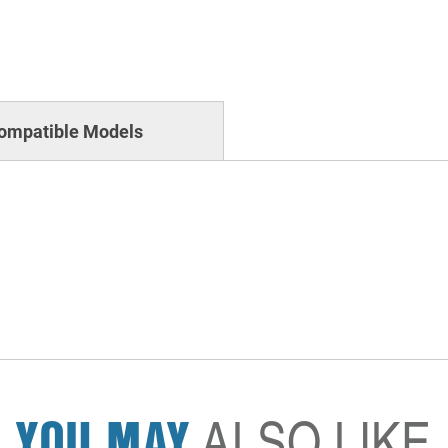
ompatible Models
YOU MAY
ALSO LIKE