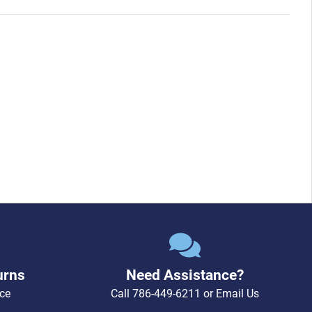
urns
Need Assistance?
ce
Call
786-449-6211
or
Email Us