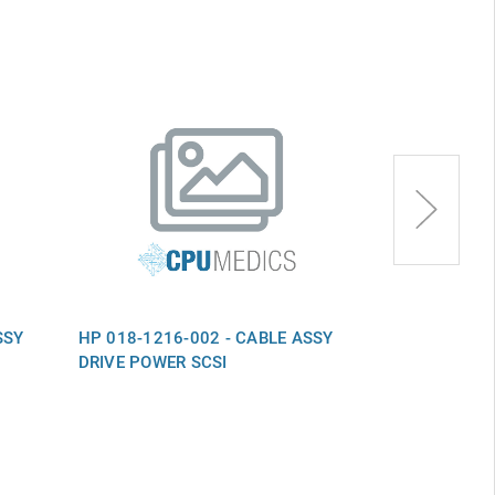
SSY
HP 018-1216-002 - CABLE ASSY
HP 018-0565
DRIVE POWER SCSI
O2KNET 65" 