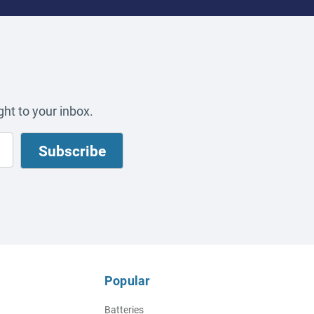
ht to your inbox.
Popular
Batteries