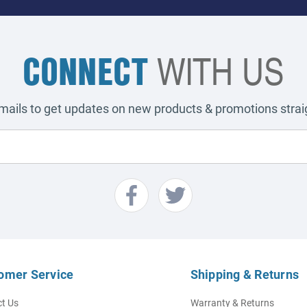
CONNECT
WITH US
emails to get updates on new products & promotions straig
omer Service
Shipping & Returns
t Us
Warranty & Returns