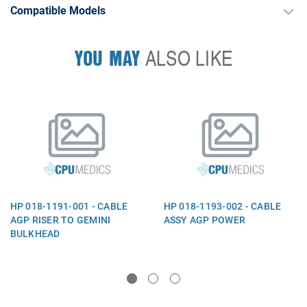
Compatible Models
YOU MAY
ALSO LIKE
HP 018-1191-001 - CABLE
HP 018-1193-002 - CABLE
AGP RISER TO GEMINI
ASSY AGP POWER
BULKHEAD