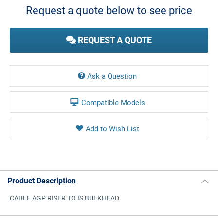
Request a quote below to see price
REQUEST A QUOTE
Ask a Question
Compatible Models
Product Description
CABLE AGP RISER TO IS BULKHEAD