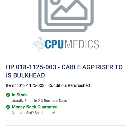
HP 018-1125-003 - CABLE AGP RISER TO
IS BULKHEAD
Item#:
018-1125-003
Condition:
Refurbished
In Stock
Usually Ships in 2-3 Business Days
Money Back Guarantee
Not satisfied? Send it back!
Current
Stock: