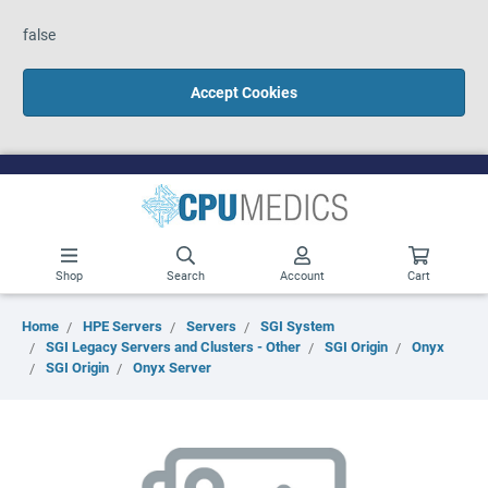
false
Accept Cookies
Shop
Search
Account
Cart
Home
HPE Servers
Servers
SGI System
SGI Legacy Servers and Clusters - Other
SGI Origin
Onyx
SGI Origin
Onyx Server