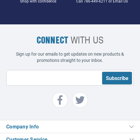
Shop with confidence
Call
786-449-6211
or
Email Us
CONNECT
WITH US
Sign up for our emails to get updates on new products &
promotions straight to your inbox.
Company Info
Customer Service