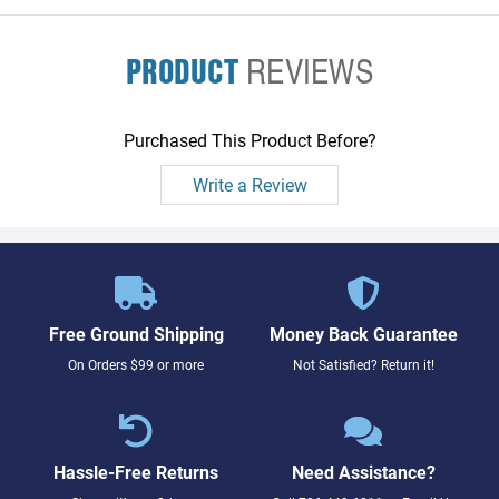
PRODUCT
REVIEWS
Purchased This Product Before?
Write a Review
Free Ground Shipping
Money Back Guarantee
On Orders $99 or more
Not Satisfied? Return it!
Hassle-Free Returns
Need Assistance?