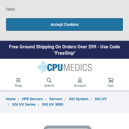
false
Accept Cookies
Free Ground Shipping On Orders Over $99 - Use Code
"FreeShip"
Shop
Search
Account
Cart
Home
HPE Servers
Servers
SGI System
SGI UV
SGI UV Series
SGI UV 3000