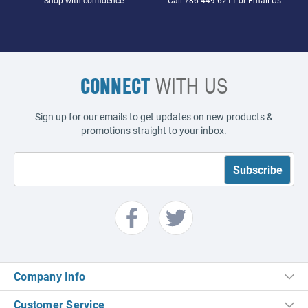
CONNECT
WITH US
Sign up for our emails to get updates on new products &
promotions straight to your inbox.
Company Info
Customer Service