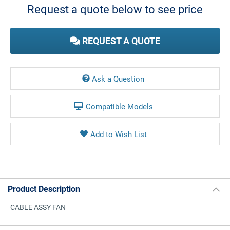
Request a quote below to see price
REQUEST A QUOTE
Ask a Question
Compatible Models
Product Description
CABLE ASSY FAN