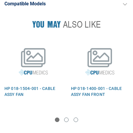
Compatible Models
YOU MAY
ALSO LIKE
HP 018-1504-001 - CABLE
HP 018-1400-001 - CABLE
ASSY FAN
ASSY FAN FRONT