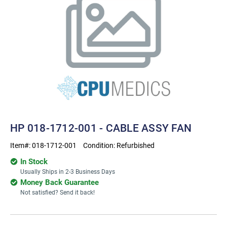
HP 018-1712-001 - CABLE ASSY FAN
Item#:
018-1712-001
Condition:
Refurbished
In Stock
Usually Ships in 2-3 Business Days
Money Back Guarantee
Not satisfied? Send it back!
Current
Stock: