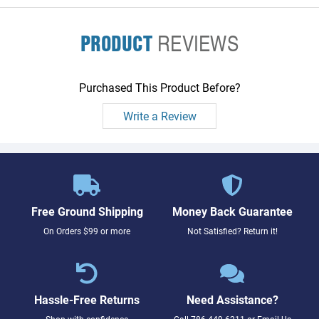
PRODUCT
REVIEWS
Purchased This Product Before?
Write a Review
Free Ground Shipping
Money Back Guarantee
On Orders $99 or more
Not Satisfied? Return it!
Hassle-Free Returns
Need Assistance?
Shop with confidence
Call
786-449-6211
or
Email Us