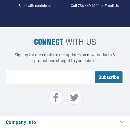
Shop with confidence
Call
786-449-6211
or
Email Us
CONNECT
WITH US
Sign up for our emails to get updates on new products &
promotions straight to your inbox.
Company Info