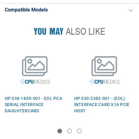
Compatible Models
YOU MAY
ALSO LIKE
HP 030-1835-001 - EOL PCA
HP 030-2382-001 - (EOL)
SERIAL INTERFACE
INTERFACE CARD X16 PCIE
DAUGHTERCARD
HOST