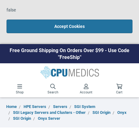
false
Accept Cookies
Free Ground Shipping On Orders Over $99 - Use Code
"FreeShip"
Shop
Search
Account
Cart
Home
HPE Servers
Servers
SGI System
SGI Legacy Servers and Clusters - Other
SGI Origin
Onyx
SGI Origin
Onyx Server