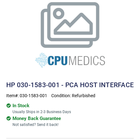
HP 030-1583-001 - PCA HOST INTERFACE
Item#:
030-1583-001
Condition:
Refurbished
In Stock
Usually Ships in 2-3 Business Days
Money Back Guarantee
Not satisfied? Send it back!
Current