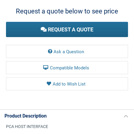
Stock:
Request a quote below to see price
REQUEST A QUOTE
Ask a Question
Compatible Models
Product Description
PCA HOST INTERFACE