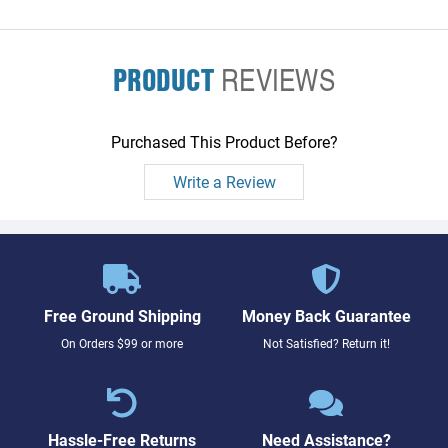
PRODUCT
REVIEWS
Purchased This Product Before?
Write a Review
Free Ground Shipping
Money Back Guarantee
On Orders $99 or more
Not Satisfied? Return it!
Hassle-Free Returns
Need Assistance?