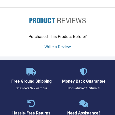
PRODUCT
REVIEWS
Purchased This Product Before?
Write a Review
Free Ground Shipping
Money Back Guarantee
On Orders $99 or more
Not Satisfied? Return it!
Hassle-Free Returns
Need Assistance?