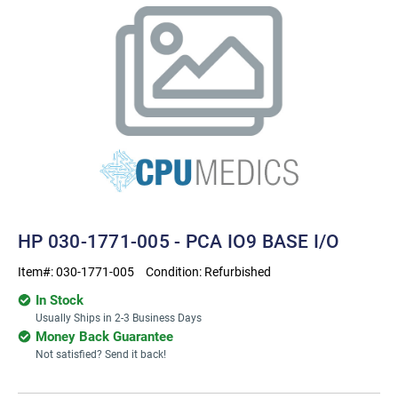
HP 030-1771-005 - PCA IO9 BASE I/O
Item#:
030-1771-005
Condition:
Refurbished
In Stock
Usually Ships in 2-3 Business Days
Money Back Guarantee
Not satisfied? Send it back!
Current