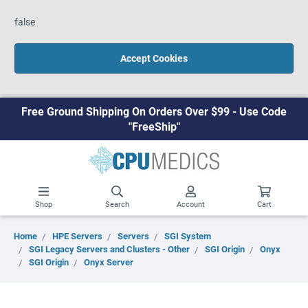
false
Accept Cookies
Free Ground Shipping On Orders Over $99 - Use Code
"FreeShip"
Shop
Search
Account
Cart
Home
HPE Servers
Servers
SGI System
SGI Legacy Servers and Clusters - Other
SGI Origin
Onyx
SGI Origin
Onyx Server