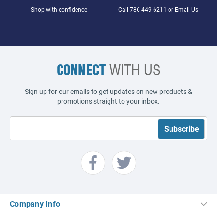
Shop with confidence
Call
786-449-6211
or
Email Us
CONNECT
WITH US
Sign up for our emails to get updates on new products &
promotions straight to your inbox.
Company Info