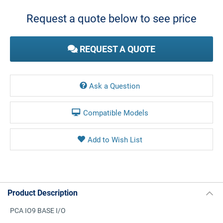
Stock:
Request a quote below to see price
REQUEST A QUOTE
Ask a Question
Compatible Models
Product Description
PCA IO9 BASE I/O