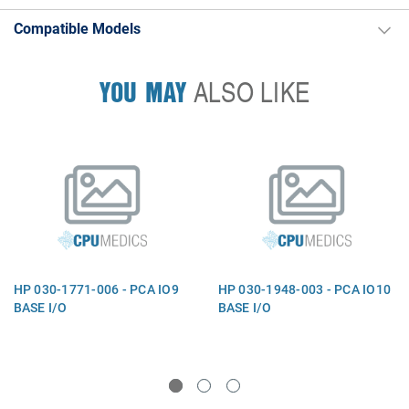
Compatible Models
YOU MAY
ALSO LIKE
HP 030-1771-006 - PCA IO9
HP 030-1948-003 - PCA IO10
BASE I/O
BASE I/O