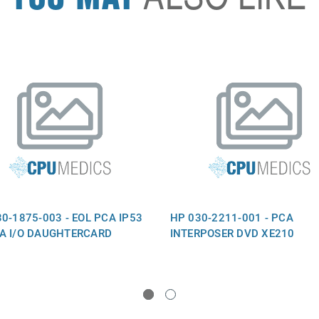
0-1875-003 - EOL PCA IP53
HP 030-2211-001 - PCA
A I/O DAUGHTERCARD
INTERPOSER DVD XE210