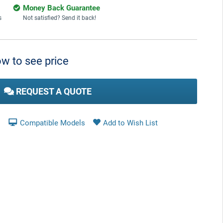
Money Back Guarantee
s
Not satisfied? Send it back!
w to see price
REQUEST A QUOTE
Compatible Models