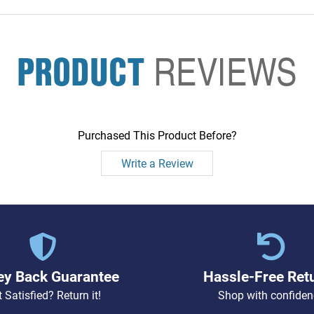
PRODUCT
REVIEWS
Purchased This Product Before?
Write a Review
y Back Guarantee
Hassle-Free Ret
 Satisfied? Return it!
Shop with confiden