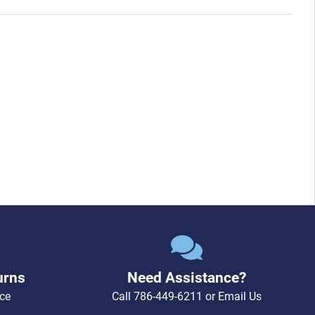
urns
Need Assistance?
ce
Call
786-449-6211
or
Email Us