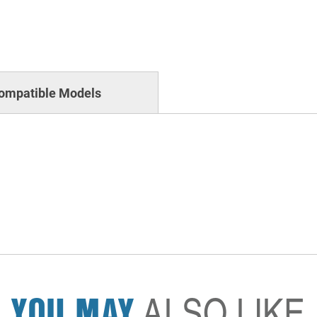
ompatible Models
YOU MAY
ALSO LIKE