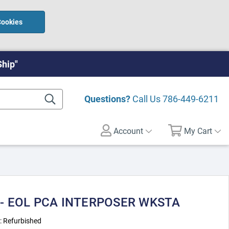
Cookies
Ship"
Questions?
Call Us
786-449-6211
Account
My Cart
 - EOL PCA INTERPOSER WKSTA
:
Refurbished