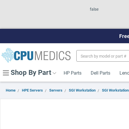
false
Free
Search
Keyword:
Shop By Part
HP Parts
Dell Parts
Leno
Home
HPE Servers
Servers
SGI Workstation
SGI Workstation