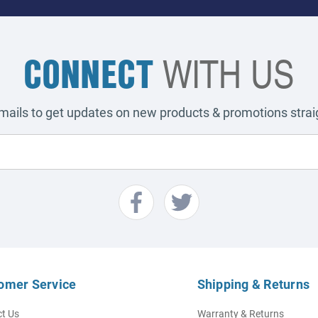
CONNECT
WITH US
emails to get updates on new products & promotions straig
omer Service
Shipping & Returns
t Us
Warranty & Returns