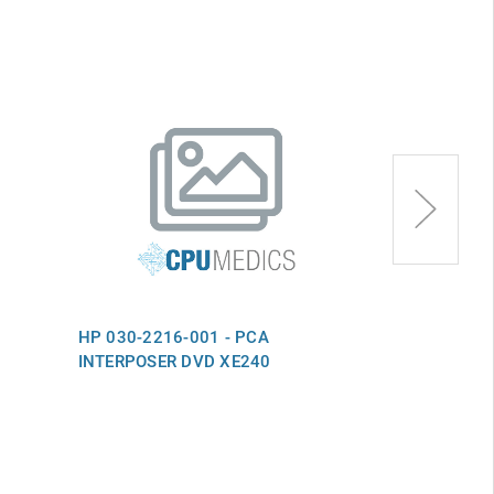
HP 030-2216-001 - PCA
HP 030-1881-
INTERPOSER DVD XE240
WKSTA INTFC