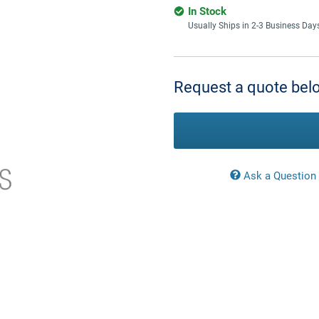
In Stock
Usually Ships in 2-3 Business Day
Current
Stock:
Request a quote belo
Ask a Question