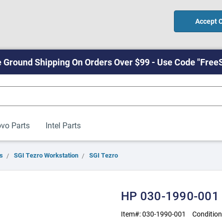
Accept 
 Ground Shipping On Orders Over $99 - Use Code "Free
vo Parts
Intel Parts
s
SGI Tezro Workstation
SGI Tezro
HP 030-1990-001
Item#:
030-1990-001
Condition