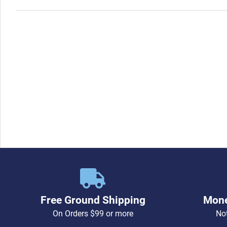
Free Ground Shipping
Mone
On Orders $99 or more
Not