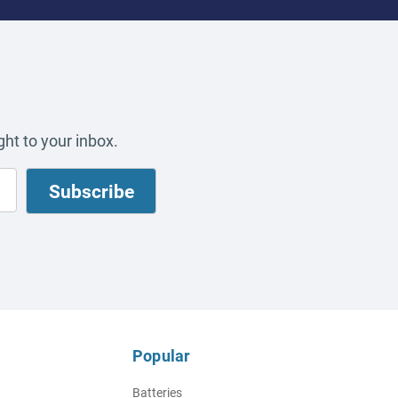
ht to your inbox.
Popular
Batteries