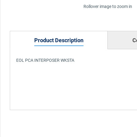
Rollover image to zoom in
Product Description
C
EOL PCA INTERPOSER WKSTA