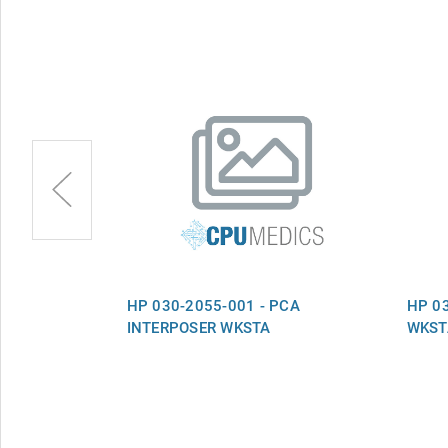
OL PCA IP53
HP 030-2055-001 - PCA
HP 03
VER1.2
INTERPOSER WKSTA
WKST