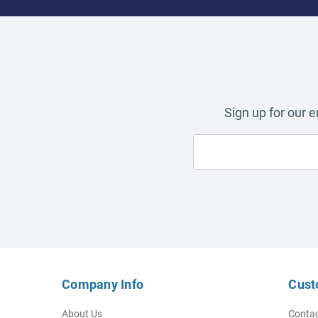
Sign up for our 
Company Info
Cust
About Us
Contac