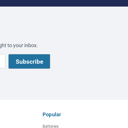
ht to your inbox.
Popular
Batteries