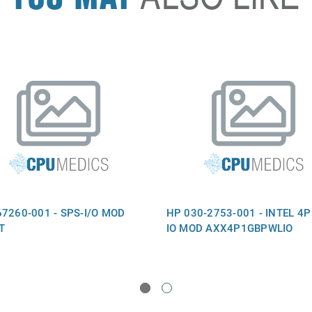
7260-001 - SPS-I/O MOD
HP 030-2753-001 - INTEL 4P
T
IO MOD AXX4P1GBPWLIO