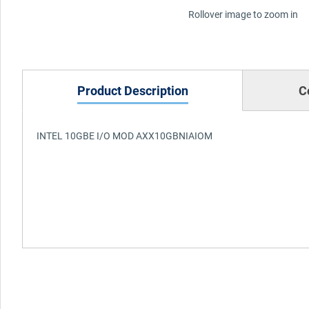
Rollover image to zoom in
Product Description
C
INTEL 10GBE I/O MOD AXX10GBNIAIOM