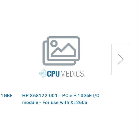
 1GBE
HP 868122-001 - PCIe + 10GbE I/O
HP 030-2833
module - For use with XL260a
I/O MODULE