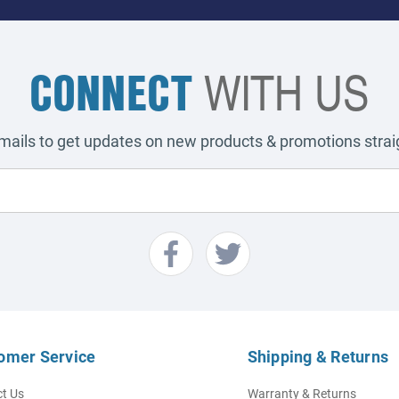
CONNECT
WITH US
emails to get updates on new products & promotions straig
omer Service
Shipping & Returns
t Us
Warranty & Returns