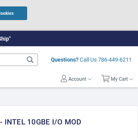
Cookies
Ship"
Questions?
Call Us
786-449-6211
Account
My Cart
- INTEL 10GBE I/O MOD