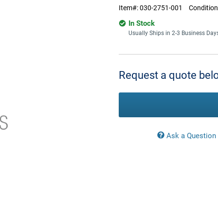
Item#:
030-2751-001
Condition
In Stock
Usually Ships in 2-3 Business Day
Current
Stock:
Request a quote belo
Ask a Question