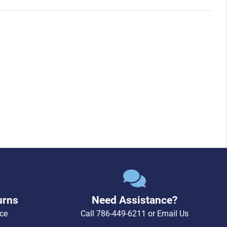
urns
Need Assistance?
ce
Call
786-449-6211
or
Email Us