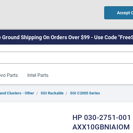
Accept 
 Ground Shipping On Orders Over $99 - Use Code "Free
vo Parts
Intel Parts
and Clusters - Other
SGI Rackable
SGI C2005 Series
HP 030-2751-001 
AXX10GBNIAIOM