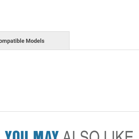
ompatible Models
YOU MAY
ALSO LIKE