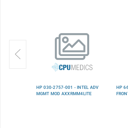
ADAPTER 2ND
HP 030-2757-001 - INTEL ADV
HP 66
MGMT MOD AXXRMM4LITE
FRON