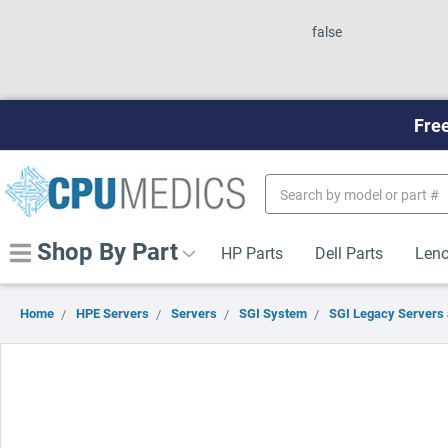
false
Free
Search
Keyword:
Shop By Part
HP Parts
Dell Parts
Leno
Home
HPE Servers
Servers
SGI System
SGI Legacy Servers 