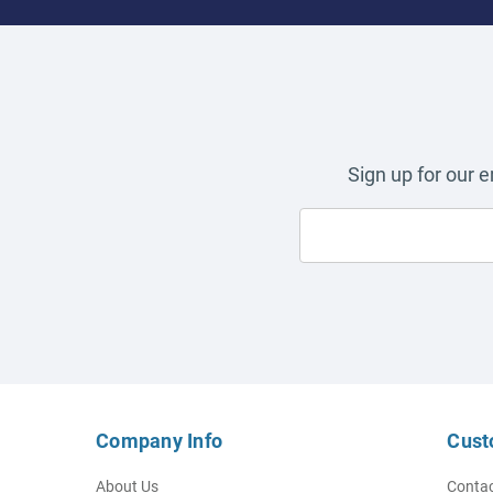
Sign up for our 
Company Info
Cust
About Us
Contac