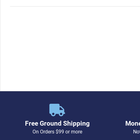
Free Ground Shipping
Mone
On Orders $99 or more
Not