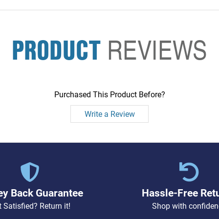
PRODUCT
REVIEWS
Purchased This Product Before?
Write a Review
y Back Guarantee
Hassle-Free Ret
 Satisfied? Return it!
Shop with confiden