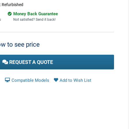
:
Refurbished
Money Back Guarantee
s
Not satisfied? Send it back!
w to see price
REQUEST A QUOTE
Compatible Models