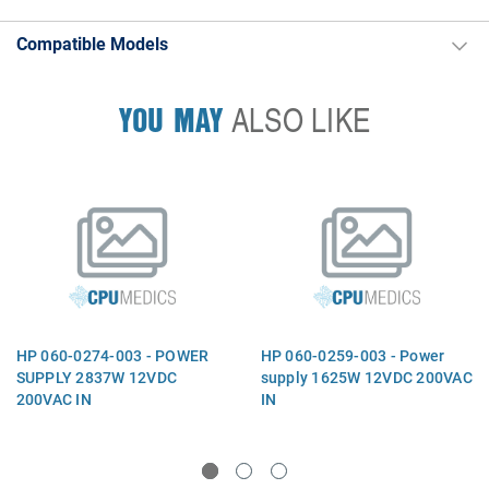
Compatible Models
YOU MAY
ALSO LIKE
HP 060-0274-003 - POWER
HP 060-0259-003 - Power
SUPPLY 2837W 12VDC
supply 1625W 12VDC 200VAC
200VAC IN
IN