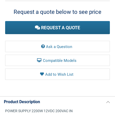
Stock:
Request a quote below to see price
REQUEST A QUOTE
Ask a Question
Compatible Models
Product Description
POWER SUPPLY 2200W 12VDC 200VAC IN