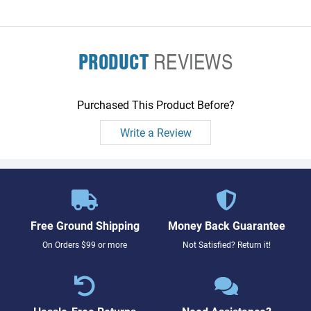
PRODUCT
REVIEWS
Purchased This Product Before?
Write a Review
Free Ground Shipping
Money Back Guarantee
On Orders $99 or more
Not Satisfied? Return it!