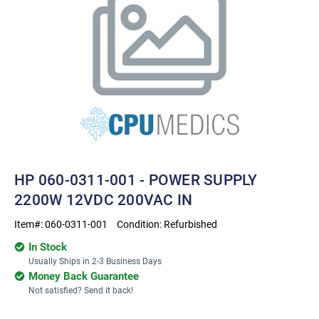
HP 060-0311-001 - POWER SUPPLY
2200W 12VDC 200VAC IN
Item#:
060-0311-001
Condition:
Refurbished
In Stock
Usually Ships in 2-3 Business Days
Money Back Guarantee
Not satisfied? Send it back!
Current