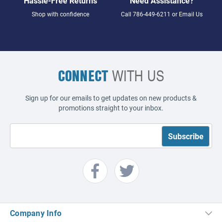
Hassle-Free Returns
Need Assistance?
Shop with confidence
Call
786-449-6211
or
Email Us
CONNECT
WITH US
Sign up for our emails to get updates on new products &
promotions straight to your inbox.
Company Info