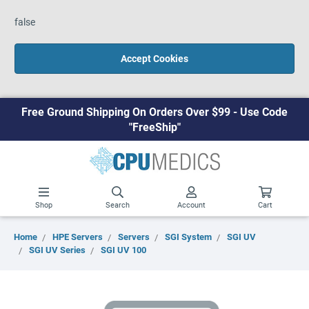
false
Accept Cookies
Free Ground Shipping On Orders Over $99 - Use Code
"FreeShip"
Shop
Search
Account
Cart
Home
HPE Servers
Servers
SGI System
SGI UV
SGI UV Series
SGI UV 100