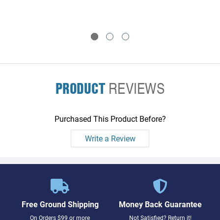
PRODUCT
REVIEWS
Purchased This Product Before?
Write a Review
Free Ground Shipping
Money Back Guarantee
On Orders $99 or more
Not Satisfied? Return it!