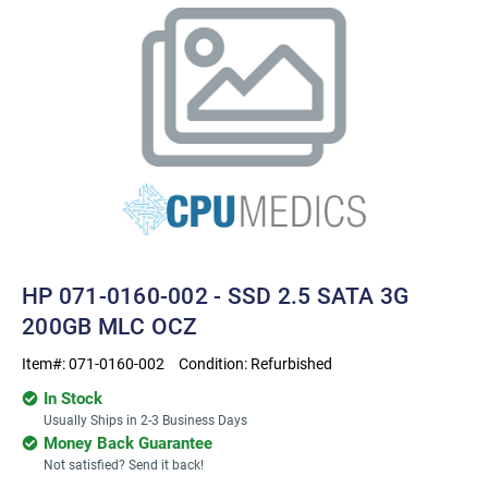
HP 071-0160-002 - SSD 2.5 SATA 3G
200GB MLC OCZ
Item#:
071-0160-002
Condition:
Refurbished
In Stock
Usually Ships in 2-3 Business Days
Money Back Guarantee
Not satisfied? Send it back!