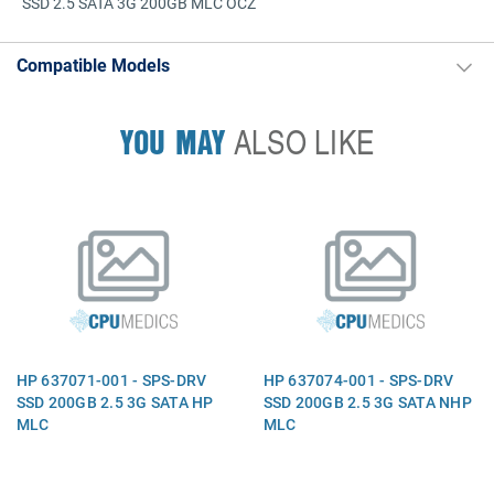
SSD 2.5 SATA 3G 200GB MLC OCZ
Compatible Models
YOU MAY
ALSO LIKE
HP 637071-001 - SPS-DRV
HP 637074-001 - SPS-DRV
SSD 200GB 2.5 3G SATA HP
SSD 200GB 2.5 3G SATA NHP
MLC
MLC