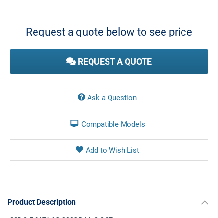
Current
Stock:
Request a quote below to see price
REQUEST A QUOTE
Ask a Question
Compatible Models
Product Description