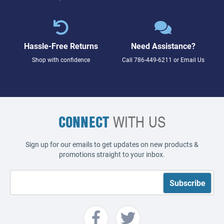
Hassle-Free Returns
Need Assistance?
Shop with confidence
Call
786-449-6211
or
Email Us
CONNECT
WITH US
Sign up for our emails to get updates on new products &
promotions straight to your inbox.