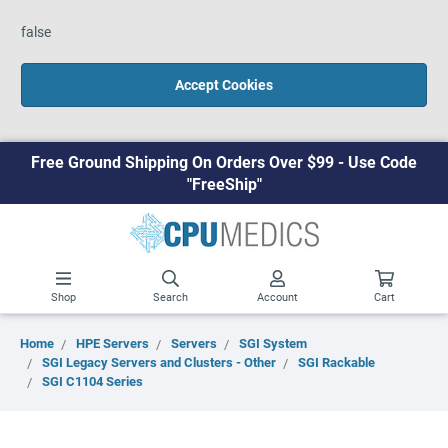
false
Accept Cookies
Free Ground Shipping On Orders Over $99 - Use Code
"FreeShip"
Shop
Search
Account
Cart
Home
HPE Servers
Servers
SGI System
SGI Legacy Servers and Clusters - Other
SGI Rackable
SGI C1104 Series