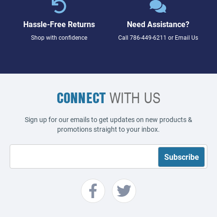
Hassle-Free Returns
Need Assistance?
Shop with confidence
Call
786-449-6211
or
Email Us
CONNECT
WITH US
Sign up for our emails to get updates on new products &
promotions straight to your inbox.