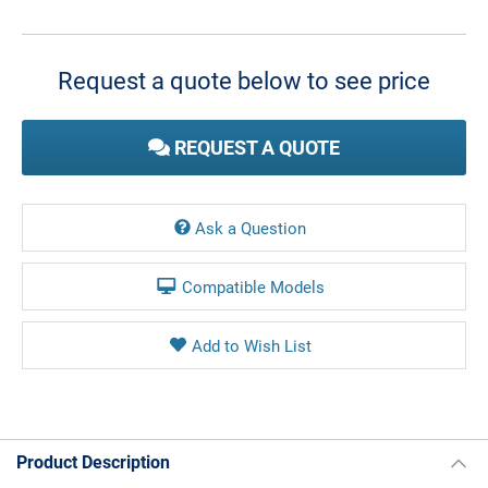
Current
Stock:
Request a quote below to see price
REQUEST A QUOTE
Ask a Question
Compatible Models
Product Description