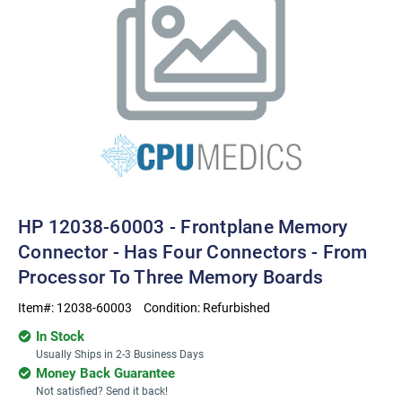
HP 12038-60003 - Frontplane Memory
Connector - Has Four Connectors - From
Processor To Three Memory Boards
Item#:
12038-60003
Condition:
Refurbished
In Stock
Usually Ships in 2-3 Business Days
Money Back Guarantee
Not satisfied? Send it back!