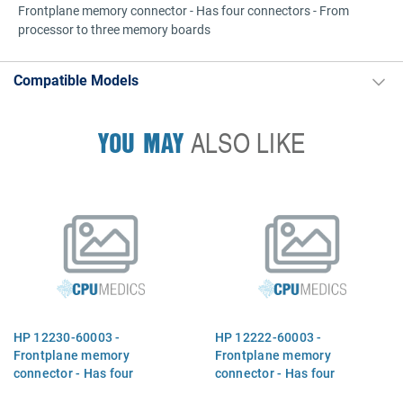
Frontplane memory connector - Has four connectors - From
processor to three memory boards
Compatible Models
YOU MAY
ALSO LIKE
HP 12230-60003 -
HP 12222-60003 -
Frontplane memory
Frontplane memory
connector - Has four
connector - Has four
connectors - From processor
connectors - From processor