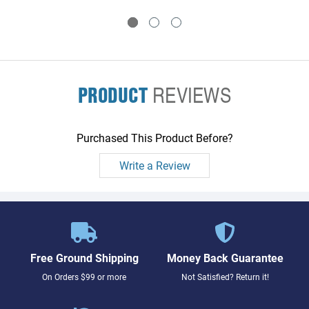
to three memory boards
to three memory boards
PRODUCT
REVIEWS
Purchased This Product Before?
Write a Review
Free Ground Shipping
Money Back Guarantee
On Orders $99 or more
Not Satisfied? Return it!