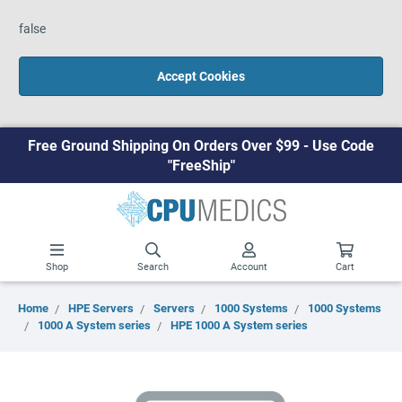
false
Accept Cookies
Free Ground Shipping On Orders Over $99 - Use Code
"FreeShip"
Shop
Search
Account
Cart
Home
HPE Servers
Servers
1000 Systems
1000 Systems
1000 A System series
HPE 1000 A System series