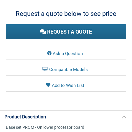
Stock:
Request a quote below to see price
REQUEST A QUOTE
Ask a Question
Compatible Models
Product Description
Base set PROM - On lower processor board