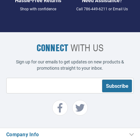
Hassle-Free Returns
Need Assistance?
Shop with confidence
Call
786-449-6211
or
Email Us
CONNECT
WITH US
Sign up for our emails to get updates on new products &
promotions straight to your inbox.
Company Info