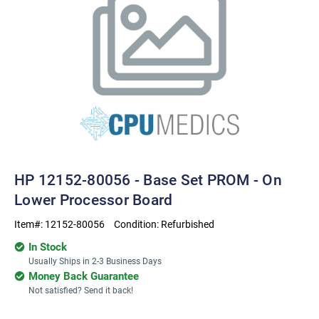
HP 12152-80056 - Base Set PROM - On
Lower Processor Board
Item#:
12152-80056
Condition:
Refurbished
In Stock
Usually Ships in 2-3 Business Days
Money Back Guarantee
Not satisfied? Send it back!
Current