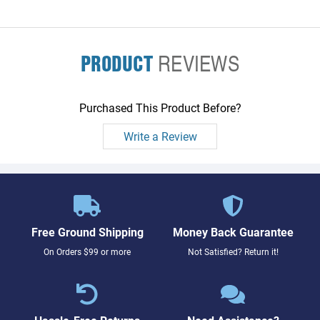
PRODUCT
REVIEWS
Purchased This Product Before?
Write a Review
Free Ground Shipping
Money Back Guarantee
On Orders $99 or more
Not Satisfied? Return it!