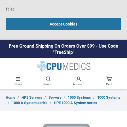
false
Accept Cookies
Free Ground Shipping On Orders Over $99 - Use Code
"FreeShip"
Shop
Search
Account
Cart
Home
HPE Servers
Servers
1000 Systems
1000 Systems
1000 A System series
HPE 1000 A System series