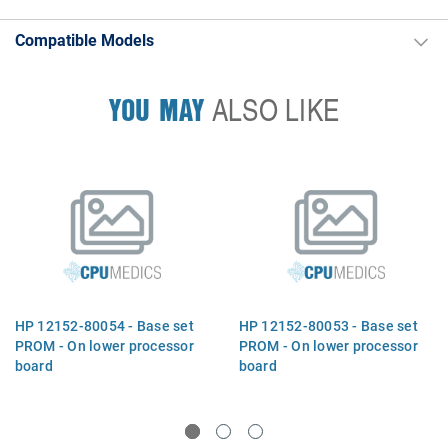
Compatible Models
YOU MAY
ALSO LIKE
HP 12152-80054 - Base set
HP 12152-80053 - Base set
PROM - On lower processor
PROM - On lower processor
board
board