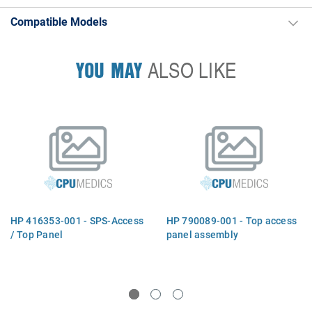
Compatible Models
YOU MAY
ALSO LIKE
HP 416353-001 - SPS-Access
HP 790089-001 - Top access
/ Top Panel
panel assembly