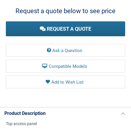
Stock:
Request a quote below to see price
REQUEST A QUOTE
Ask a Question
Compatible Models
Product Description
Top access panel