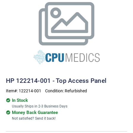
HP 122214-001 - Top Access Panel
Item#:
122214-001
Condition:
Refurbished
In Stock
Usually Ships in 2-3 Business Days
Money Back Guarantee
Not satisfied? Send it back!
Current