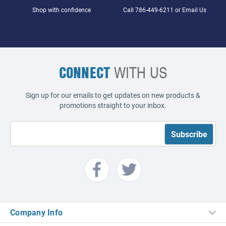
Shop with confidence
Call
786-449-6211
or
Email Us
CONNECT
WITH US
Sign up for our emails to get updates on new products &
promotions straight to your inbox.
Company Info