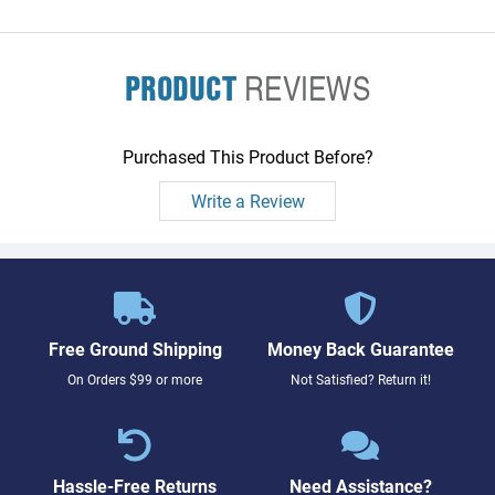
PRODUCT
REVIEWS
Purchased This Product Before?
Write a Review
Free Ground Shipping
Money Back Guarantee
On Orders $99 or more
Not Satisfied? Return it!
Hassle-Free Returns
Need Assistance?