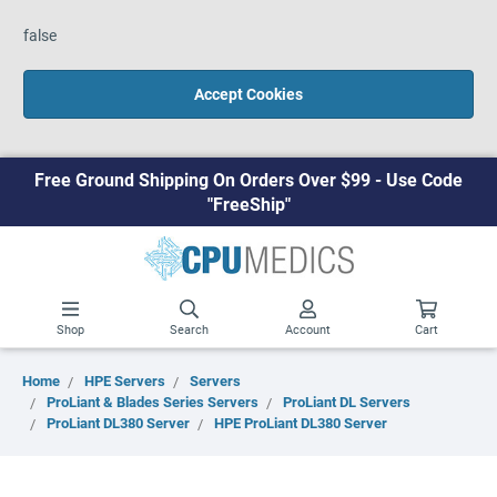
false
Accept Cookies
Free Ground Shipping On Orders Over $99 - Use Code
"FreeShip"
Shop
Search
Account
Cart
Home
HPE Servers
Servers
ProLiant & Blades Series Servers
ProLiant DL Servers
ProLiant DL380 Server
HPE ProLiant DL380 Server