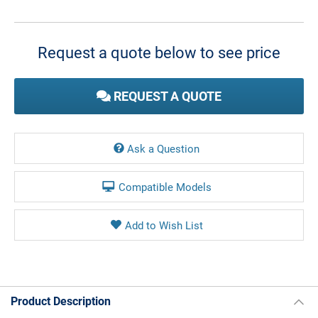
Current
Stock:
Request a quote below to see price
REQUEST A QUOTE
Ask a Question
Compatible Models
Product Description