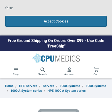
false
Accept Cookies
Free Ground Shipping On Orders Over $99 - Use Code
"FreeShip"
Shop
Search
Account
Cart
Home
HPE Servers
Servers
1000 Systems
1000 Systems
1000 A System series
HPE 1000 A System series