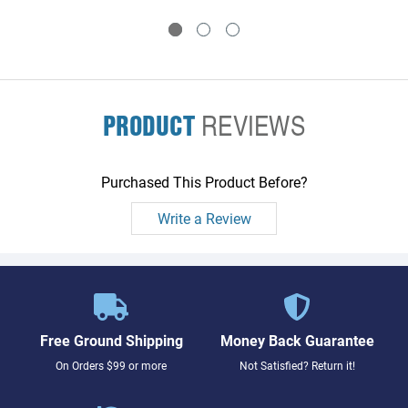
to two memory boards
to two memory boards
PRODUCT
REVIEWS
Purchased This Product Before?
Write a Review
Free Ground Shipping
Money Back Guarantee
On Orders $99 or more
Not Satisfied? Return it!