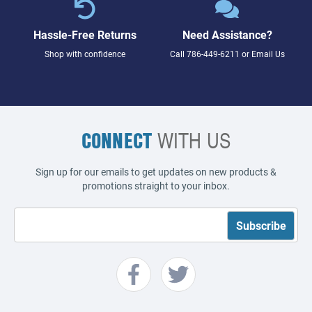
Hassle-Free Returns
Need Assistance?
Shop with confidence
Call
786-449-6211
or
Email Us
CONNECT
WITH US
Sign up for our emails to get updates on new products &
promotions straight to your inbox.