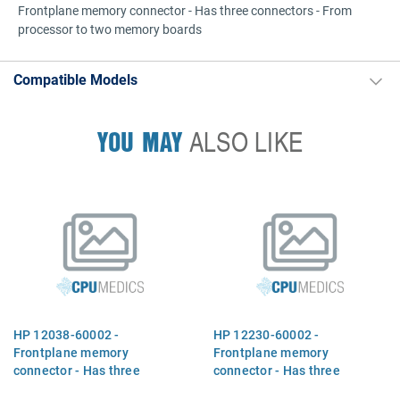
Frontplane memory connector - Has three connectors - From
processor to two memory boards
Compatible Models
YOU MAY
ALSO LIKE
HP 12038-60002 -
HP 12230-60002 -
Frontplane memory
Frontplane memory
connector - Has three
connector - Has three
connectors - From processor
connectors - From processor