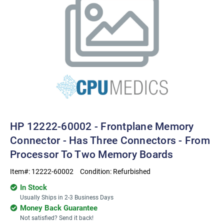
HP 12222-60002 - Frontplane Memory
Connector - Has Three Connectors - From
Processor To Two Memory Boards
Item#:
12222-60002
Condition:
Refurbished
In Stock
Usually Ships in 2-3 Business Days
Money Back Guarantee
Not satisfied? Send it back!