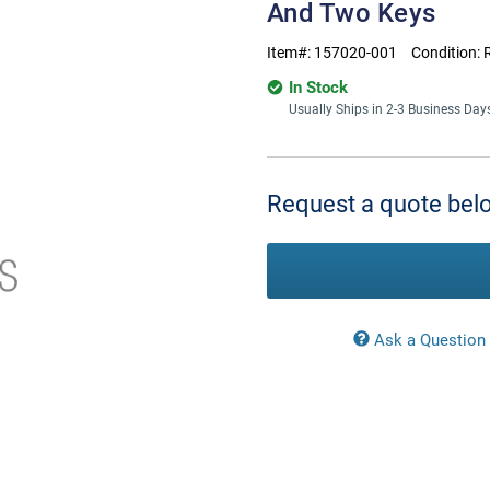
And Two Keys
Item#:
157020-001
Condition:
In Stock
Usually Ships in 2-3 Business Day
Current
Stock:
Request a quote belo
Ask a Question