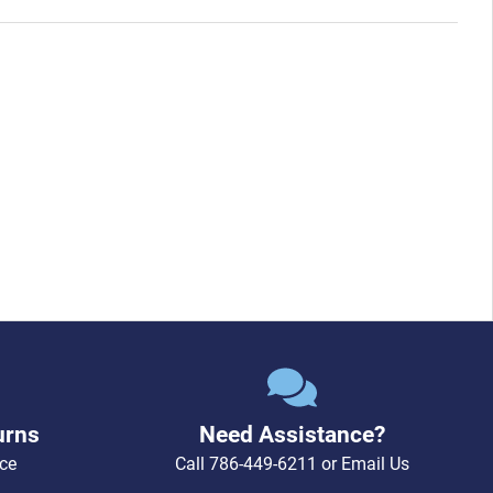
urns
Need Assistance?
ce
Call
786-449-6211
or
Email Us