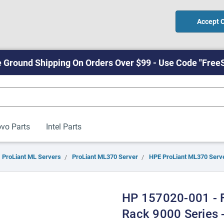
Accept 
 Ground Shipping On Orders Over $99 - Use Code "Free
vo Parts
Intel Parts
ProLiant ML Servers
ProLiant ML370 Server
HPE ProLiant ML370 Serv
HP 157020-001 - F
Rack 9000 Series -