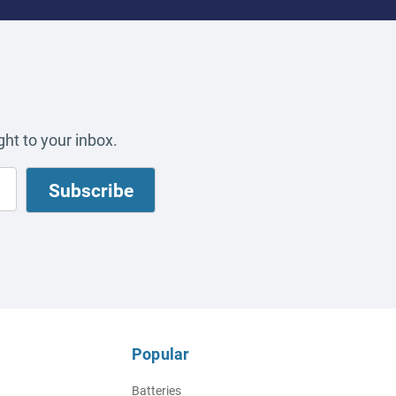
ht to your inbox.
Popular
Batteries