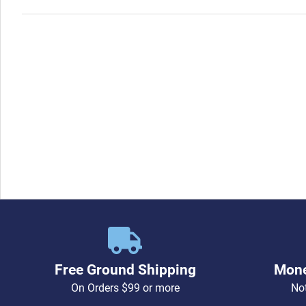
Free Ground Shipping
Mone
On Orders $99 or more
Not