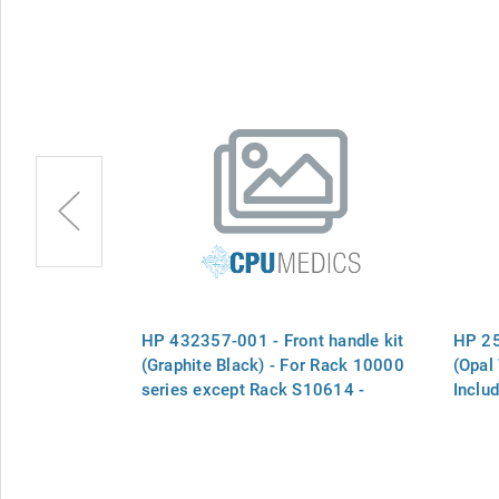
ont handles
HP 432357-001 - Front handle kit
HP 25
nt handles and
(Graphite Black) - For Rack 10000
(Opal
series except Rack S10614 -
Inclu
Includes handle and key
hinge