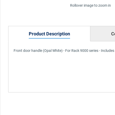
Rollover image to zoom in
Product Description
C
Front door handle (Opal White) - For Rack 9000 series - Includes