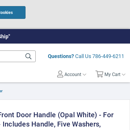
Cookies
Ship"
Questions?
Call Us
786-449-6211
Account
My Cart
er
ront Door Handle (Opal White) - For
 Includes Handle, Five Washers,