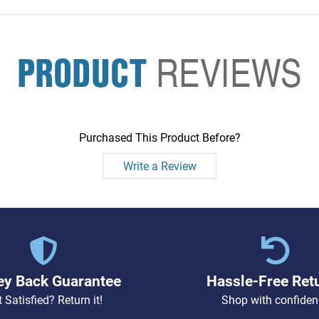
PRODUCT
REVIEWS
Purchased This Product Before?
Write a Review
y Back Guarantee
Hassle-Free Ret
 Satisfied? Return it!
Shop with confiden