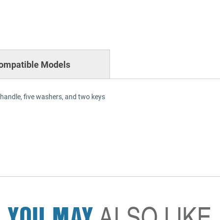
ompatible Models
 handle, five washers, and two keys
YOU MAY
ALSO LIKE