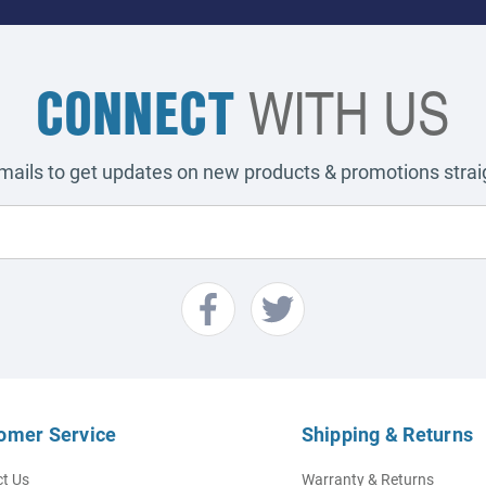
CONNECT
WITH US
emails to get updates on new products & promotions straig
omer Service
Shipping & Returns
t Us
Warranty & Returns