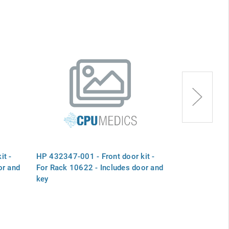
it -
HP 432347-001 - Front door kit -
HP A6153-670
or and
For Rack 10622 - Includes door and
kit - Includes
key
screws