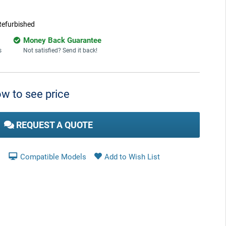
Refurbished
Money Back Guarantee
s
Not satisfied? Send it back!
w to see price
REQUEST A QUOTE
Compatible Models