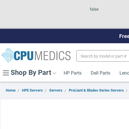
false
Free
Search
Keyword:
Shop By Part
HP Parts
Dell Parts
Leno
Home
HPE Servers
Servers
ProLiant & Blades Series Servers