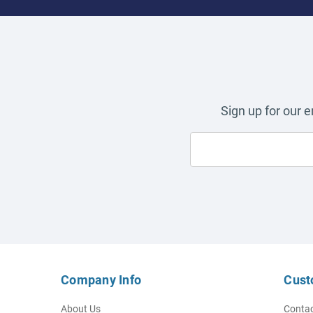
Sign up for our 
Company Info
Cust
About Us
Contac