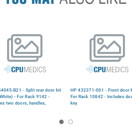
4045-B21 - Split rear door kit
HP 432371-001 - Front door k
 White) - For Rack 9142 -
For Rack 10842 - Includes do
des two doors, handles,
key
s, and bumpers