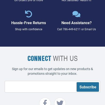
Hassle-Free Returns
Need Assistance?
Shop with confidence
Call
786-449-6211
or
Email Us
CONNECT
WITH US
Sign up for our emails to get updates on new products &
promotions straight to your inbox.