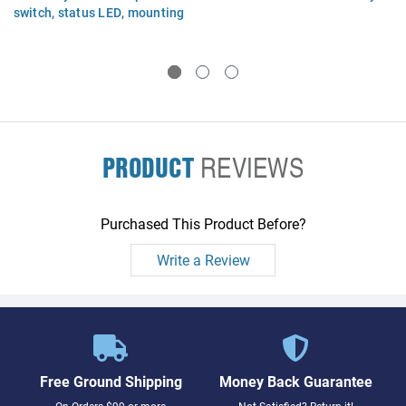
switch, status LED, mounting
bracket, and cables
PRODUCT
REVIEWS
Purchased This Product Before?
Write a Review
Free Ground Shipping
Money Back Guarantee
On Orders $99 or more
Not Satisfied? Return it!