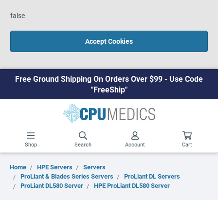
false
Accept Cookies
Free Ground Shipping On Orders Over $99 - Use Code
"FreeShip"
Shop
Search
Account
Cart
Home
HPE Servers
Servers
ProLiant & Blades Series Servers
ProLiant DL Servers
ProLiant DL580 Server
HPE ProLiant DL580 Server