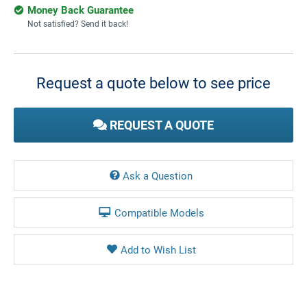
Money Back Guarantee
Not satisfied? Send it back!
Current
Stock:
Request a quote below to see price
REQUEST A QUOTE
Ask a Question
Compatible Models