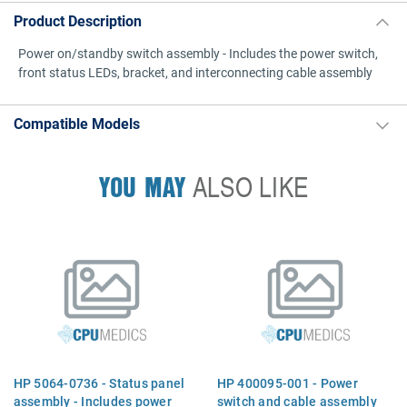
Product Description
Power on/standby switch assembly - Includes the power switch,
front status LEDs, bracket, and interconnecting cable assembly
Compatible Models
YOU MAY
ALSO LIKE
HP 5064-0736 - Status panel
HP 400095-001 - Power
assembly - Includes power
switch and cable assembly