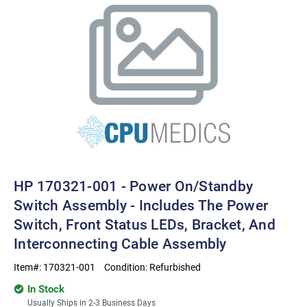
HP 170321-001 - Power On/standby
Switch Assembly - Includes The Power
Switch, Front Status LEDs, Bracket, And
Interconnecting Cable Assembly
Item#:
170321-001
Condition:
Refurbished
In Stock
Usually Ships in 2-3 Business Days