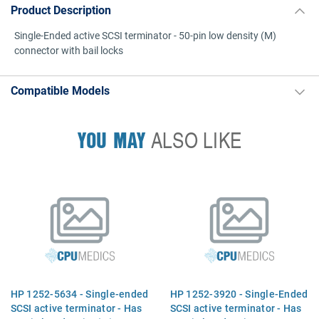
Product Description
Single-Ended active SCSI terminator - 50-pin low density (M)
connector with bail locks
Compatible Models
YOU MAY
ALSO LIKE
HP 1252-5634 - Single-ended
HP 1252-3920 - Single-Ended
SCSI active terminator - Has
SCSI active terminator - Has