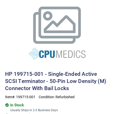
HP 199715-001 - Single-Ended Active
SCSI Terminator - 50-Pin Low Density (M)
Connector With Bail Locks
Item#:
199715-001
Condition:
Refurbished
In Stock
Usually Ships in 2-3 Business Days