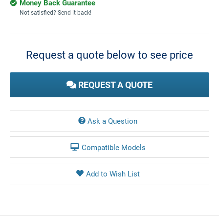
Money Back Guarantee
Not satisfied? Send it back!
Current
Stock:
Request a quote below to see price
REQUEST A QUOTE
Ask a Question
Compatible Models