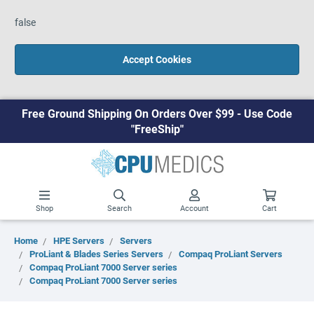
false
Accept Cookies
Free Ground Shipping On Orders Over $99 - Use Code
"FreeShip"
Shop
Search
Account
Cart
Home
HPE Servers
Servers
ProLiant & Blades Series Servers
Compaq ProLiant Servers
Compaq ProLiant 7000 Server series
Compaq ProLiant 7000 Server series