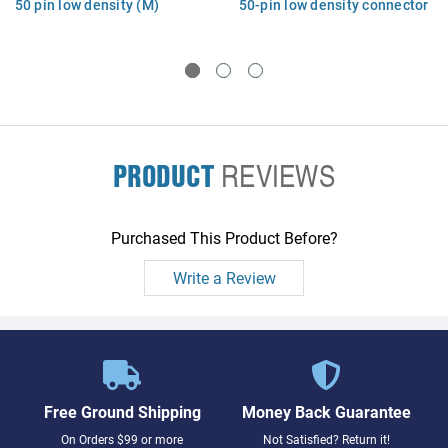
50 pin low density (M)
50-pin low density connector
connector with bail locks
(M) with bail locks - (K2291)
PRODUCT
REVIEWS
Purchased This Product Before?
Write a Review
Free Ground Shipping
Money Back Guarantee
On Orders $99 or more
Not Satisfied? Return it!