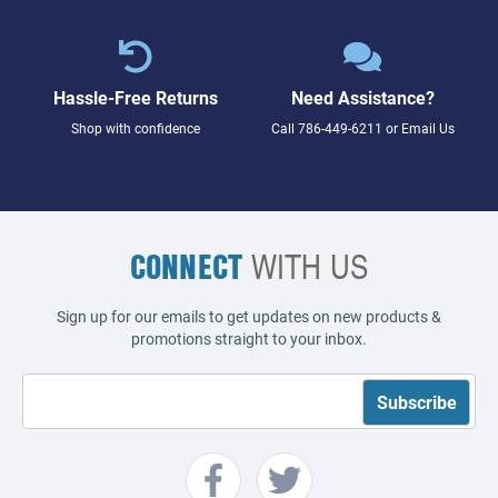
Hassle-Free Returns
Need Assistance?
Shop with confidence
Call
786-449-6211
or
Email Us
CONNECT
WITH US
Sign up for our emails to get updates on new products &
promotions straight to your inbox.