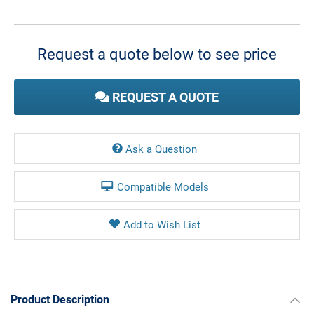
Current
Stock:
Request a quote below to see price
REQUEST A QUOTE
Ask a Question
Compatible Models
Product Description