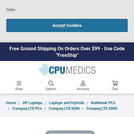
false
Accept Cookies
Free Ground Shipping On Orders Over $99 - Use Code
"FreeShip"
Shop
Search
Account
Cart
Home
HP Laptops
Laptops and Hybrids
Notebook PCs
Compaq LTE PCs
Compaq LTE 5000
Compaq LTE 5000