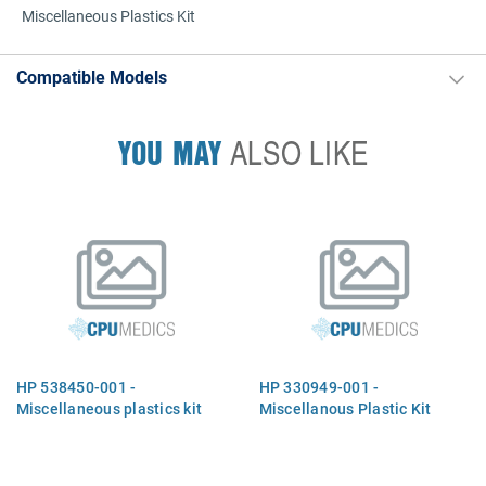
Miscellaneous Plastics Kit
Compatible Models
YOU MAY
ALSO LIKE
HP 538450-001 -
HP 330949-001 -
Miscellaneous plastics kit
Miscellanous Plastic Kit