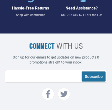
Hassle-Free Returns
Need Assistance?
Shop with confidence
Call
786-449-6211
or
Email Us
CONNECT
WITH US
Sign up for our emails to get updates on new products &
promotions straight to your inbox.