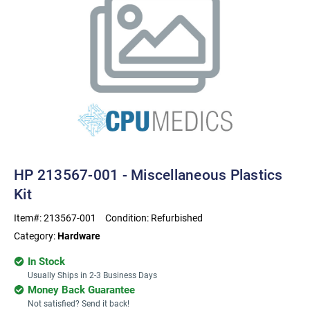
HP 213567-001 - Miscellaneous Plastics
Kit
Item#:
213567-001
Condition:
Refurbished
Category:
Hardware
In Stock
Usually Ships in 2-3 Business Days
Money Back Guarantee
Not satisfied? Send it back!