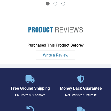
PRODUCT
REVIEWS
Purchased This Product Before?
Write a Review
Free Ground Shipping
Money Back Guarantee
On Orders $99 or more
Not Satisfied? Return it!