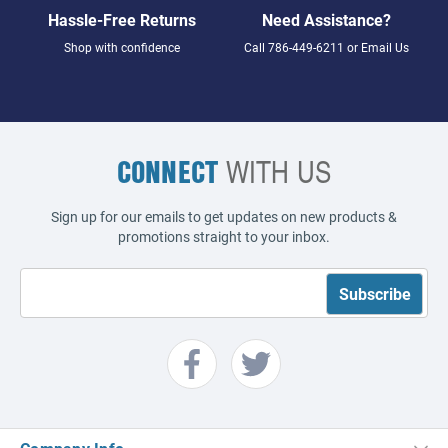
Hassle-Free Returns
Need Assistance?
Shop with confidence
Call
786-449-6211
or
Email Us
CONNECT
WITH US
Sign up for our emails to get updates on new products &
promotions straight to your inbox.