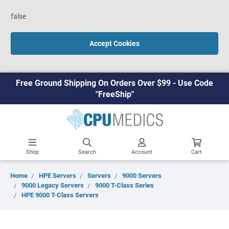
false
Accept Cookies
Free Ground Shipping On Orders Over $99 - Use Code
"FreeShip"
Shop
Search
Account
Cart
Home
HPE Servers
Servers
9000 Servers
9000 Legacy Servers
9000 T-Class Series
HPE 9000 T-Class Servers