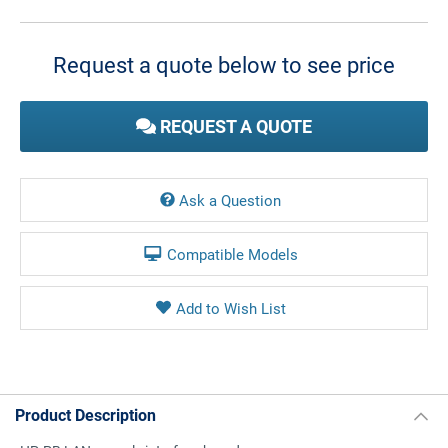
Current
Stock:
Request a quote below to see price
REQUEST A QUOTE
Ask a Question
Compatible Models
Product Description