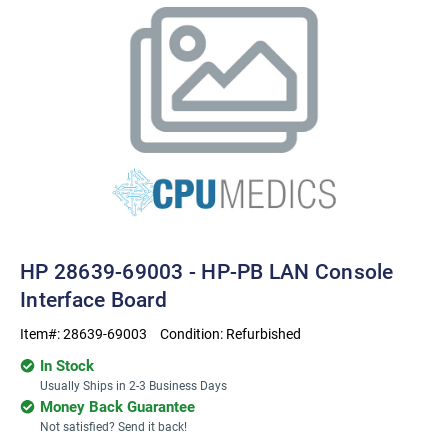
HP 28639-69003 - HP-PB LAN Console
Interface Board
Item#:
28639-69003
Condition:
Refurbished
In Stock
Usually Ships in 2-3 Business Days
Money Back Guarantee
Not satisfied? Send it back!