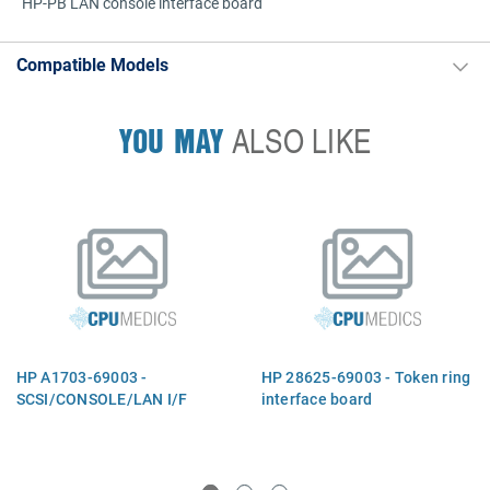
HP-PB LAN console interface board
Compatible Models
YOU MAY
ALSO LIKE
HP A1703-69003 -
HP 28625-69003 - Token ring
SCSI/CONSOLE/LAN I/F
interface board