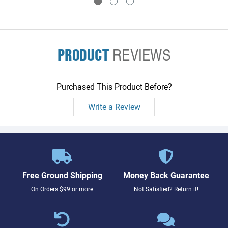
PRODUCT
REVIEWS
Purchased This Product Before?
Write a Review
Free Ground Shipping
Money Back Guarantee
On Orders $99 or more
Not Satisfied? Return it!