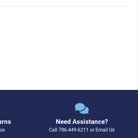
urns
Need Assistance?
ce
Call
786-449-6211
or
Email Us