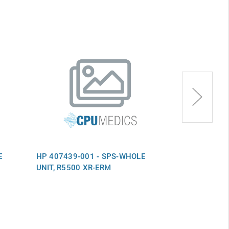
E
HP 407439-001 - SPS-WHOLE
HP 574381-0
UNIT, R5500 XR-ERM
UNIT,6TB,NS