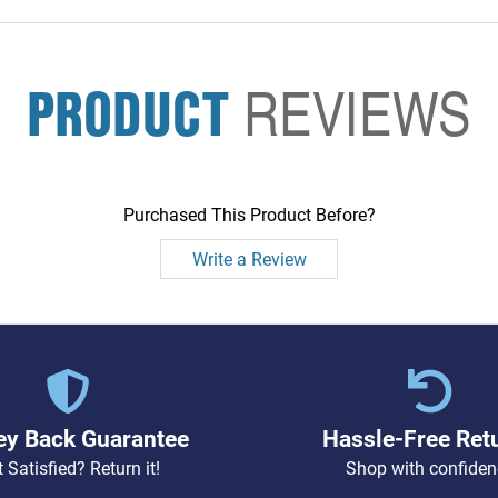
PRODUCT
REVIEWS
Purchased This Product Before?
Write a Review
y Back Guarantee
Hassle-Free Ret
 Satisfied? Return it!
Shop with confiden