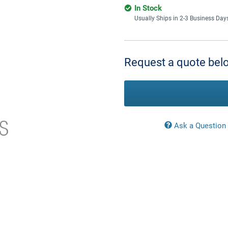
In Stock
Usually Ships in 2-3 Business Day
Current
Stock:
Request a quote belo
Ask a Question