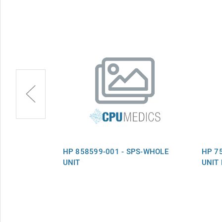
PS-WHOLE
HP 858599-001 - SPS-WHOLE
HP 7
UNIT
UNIT