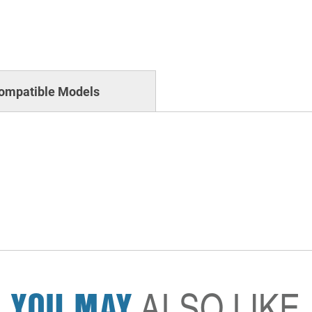
ompatible Models
YOU MAY
ALSO LIKE