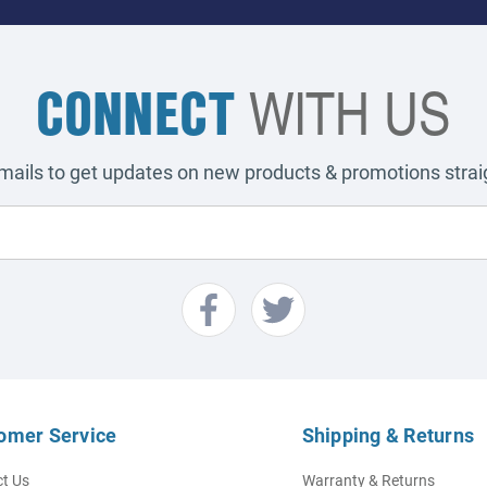
CONNECT
WITH US
emails to get updates on new products & promotions straig
omer Service
Shipping & Returns
t Us
Warranty & Returns