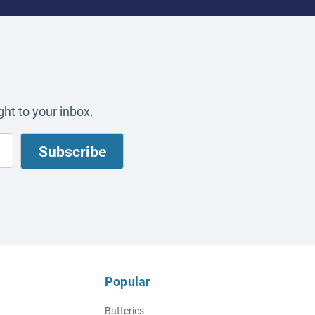
ht to your inbox.
Popular
Batteries