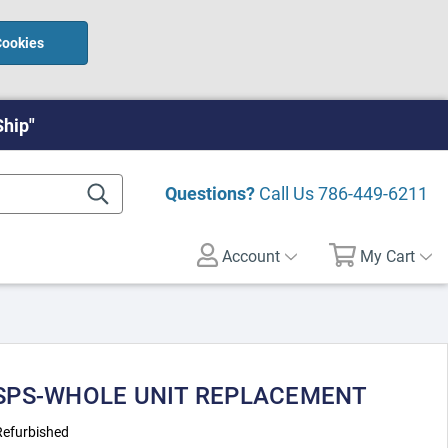
Cookies
Ship"
Questions?
Call Us
786-449-6211
Account
My Cart
- SPS-WHOLE UNIT REPLACEMENT
Refurbished