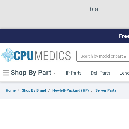
false
Free
Search
Keyword:
Shop By Part
HP Parts
Dell Parts
Leno
Home
Shop By Brand
Hewlett-Packard (HP)
Server Parts