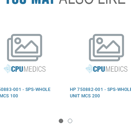
50883-001 - SPS-WHOLE
HP 750882-001 - SPS-WHOL
 MCS 100
UNIT MCS 200