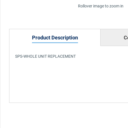
Rollover image to zoom in
Product Description
C
SPS-WHOLE UNIT REPLACEMENT