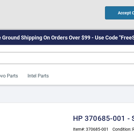
Accept 
 Ground Shipping On Orders Over $99 - Use Code "Free
vo Parts
Intel Parts
HP 370685-001 
Item#:
370685-001
Condition: