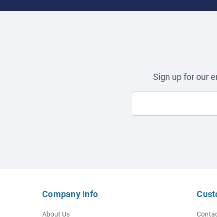
Sign up for our 
Company Info
Cust
About Us
Contac