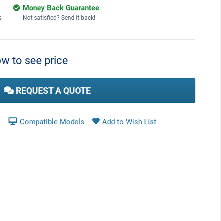
Money Back Guarantee
s
Not satisfied? Send it back!
w to see price
REQUEST A QUOTE
Compatible Models