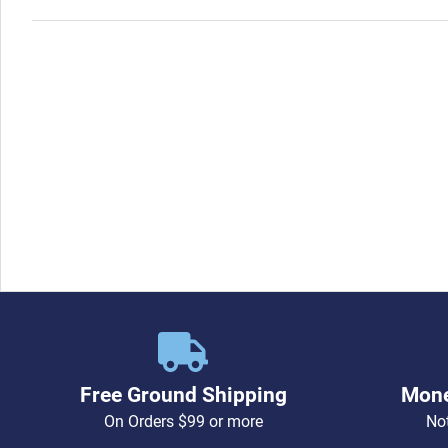
Free Ground Shipping
Mone
On Orders $99 or more
Not