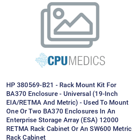
HP 380569-B21 - Rack Mount Kit For
BA370 Enclosure - Universal (19-Inch
EIA/RETMA And Metric) - Used To Mount
One Or Two BA370 Enclosures In An
Enterprise Storage Array (ESA) 12000
RETMA Rack Cabinet Or An SW600 Metric
Rack Cabinet