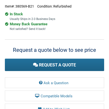
Item#:
380569-B21
Condition:
Refurbished
In Stock
Usually Ships in 2-3 Business Days
Money Back Guarantee
Not satisfied? Send it back!
Current
Stock:
Request a quote below to see price
REQUEST A QUOTE
Ask a Question
Compatible Models