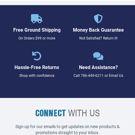
Free Ground Shipping
Money Back Guarantee
On Orders $99 or more
Not Satisfied? Return it!
Hassle-Free Returns
Need Assistance?
Shop with confidence
Call
786-449-6211
or
Email Us
CONNECT
WITH US
Sign up for our emails to get updates on new products &
promotions straight to your inbox.