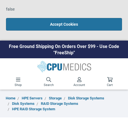
false
Accept Cookies
Free Ground Shipping On Orders Over $99 - Use Code
"FreeShip"
Shop
Search
Account
Cart
Home
HPE Servers
Storage
Disk Storage Systems
Disk Systems
RAID Storage Systems
HPE RAID Storage System