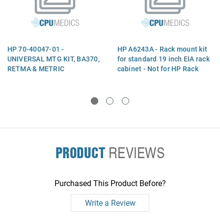
HP 70-40047-01 -
HP A6243A - Rack mount kit
UNIVERSAL MTG KIT, BA370,
for standard 19 inch EIA rack
RETMA & METRIC
cabinet - Not for HP Rack
System E
PRODUCT
REVIEWS
Purchased This Product Before?
Write a Review