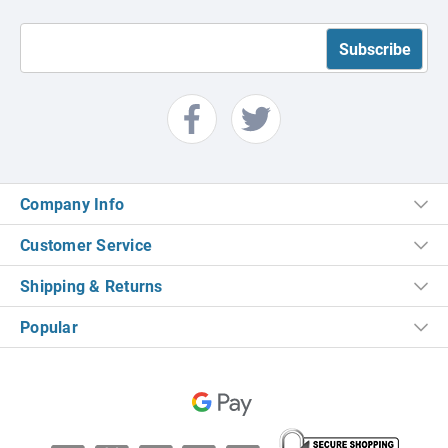
Company Info
Customer Service
Shipping & Returns
Popular