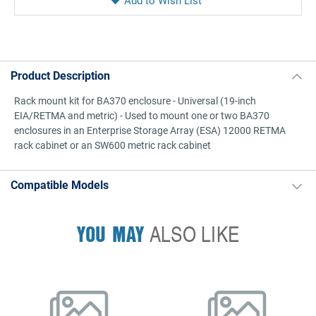
Product Description
Rack mount kit for BA370 enclosure - Universal (19-inch
EIA/RETMA and metric) - Used to mount one or two BA370
enclosures in an Enterprise Storage Array (ESA) 12000 RETMA
rack cabinet or an SW600 metric rack cabinet
Compatible Models
YOU MAY
ALSO LIKE