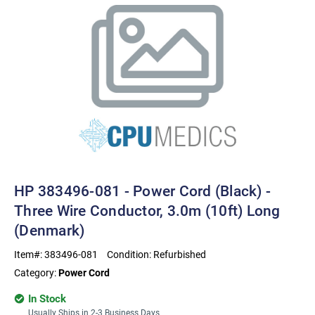
HP 383496-081 - Power Cord (Black) -
Three Wire Conductor, 3.0m (10ft) Long
(Denmark)
Item#:
383496-081
Condition:
Refurbished
Category:
Power Cord
In Stock
Usually Ships in 2-3 Business Days