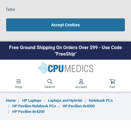
false
Accept Cookies
Free Ground Shipping On Orders Over $99 - Use Code
"FreeShip"
Shop
Search
Account
Cart
Home
HP Laptops
Laptops and Hybrids
Notebook PCs
HP Pavilion Notebook PCs
HP Pavilion dv4000
HP Pavilion dv4200