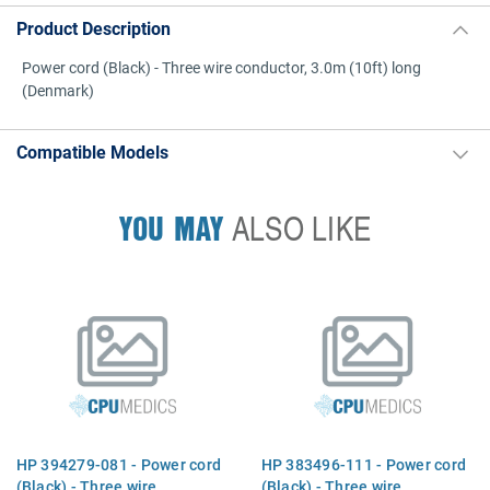
Product Description
Power cord (Black) - Three wire conductor, 3.0m (10ft) long
(Denmark)
Compatible Models
YOU MAY
ALSO LIKE
HP 394279-081 - Power cord
HP 383496-111 - Power cord
(Black) - Three wire
(Black) - Three wire