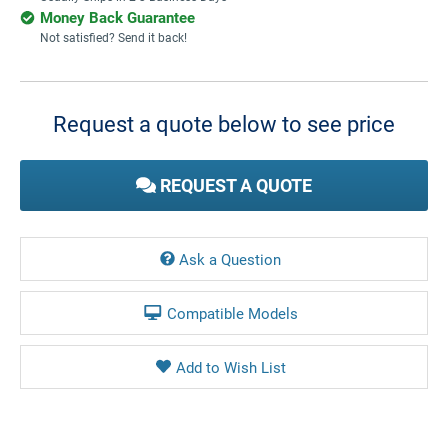
Money Back Guarantee
Not satisfied? Send it back!
Current
Stock:
Request a quote below to see price
REQUEST A QUOTE
Ask a Question
Compatible Models