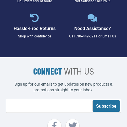
On Orders $99 or more
Not Satisfied? Return it!
Hassle-Free Returns
Need Assistance?
Shop with confidence
Call
786-449-6211
or
Email Us
CONNECT
WITH US
Sign up for our emails to get updates on new products &
promotions straight to your inbox.