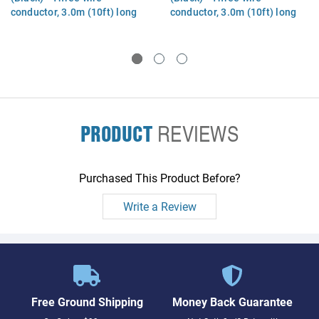
conductor, 3.0m (10ft) long
conductor, 3.0m (10ft) long
(Denmark)
(Switzerland)
PRODUCT
REVIEWS
Purchased This Product Before?
Write a Review
Free Ground Shipping
Money Back Guarantee