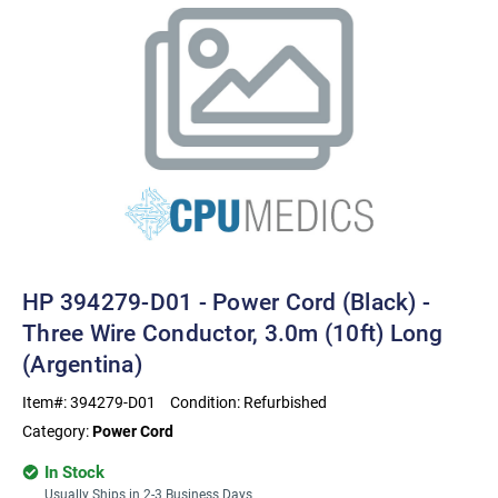
HP 394279-D01 - Power Cord (Black) -
Three Wire Conductor, 3.0m (10ft) Long
(Argentina)
Item#:
394279-D01
Condition:
Refurbished
Category:
Power Cord
In Stock
Usually Ships in 2-3 Business Days