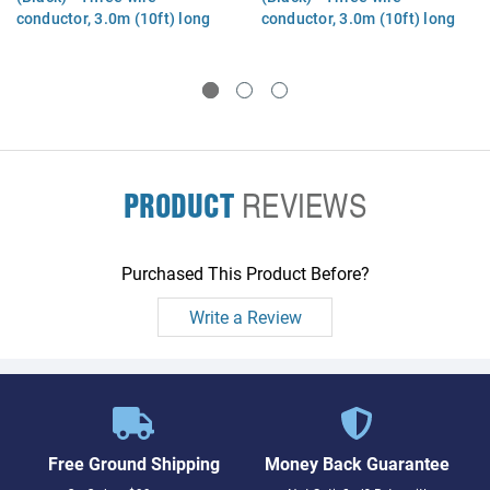
conductor, 3.0m (10ft) long
conductor, 3.0m (10ft) long
(Argentina)
(Korea)
PRODUCT
REVIEWS
Purchased This Product Before?
Write a Review
Free Ground Shipping
Money Back Guarantee