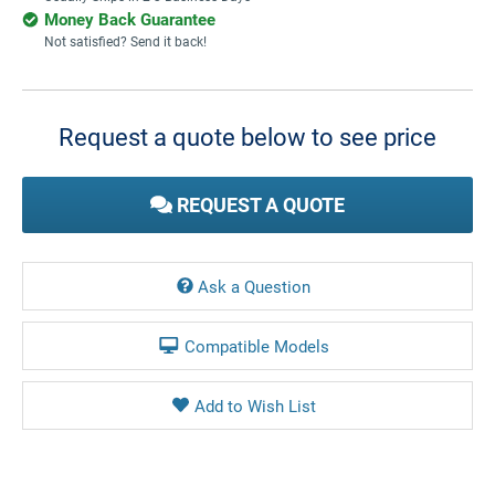
Money Back Guarantee
Not satisfied? Send it back!
Current
Stock:
Request a quote below to see price
REQUEST A QUOTE
Ask a Question
Compatible Models