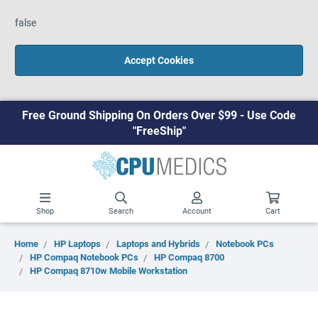
false
Accept Cookies
Free Ground Shipping On Orders Over $99 - Use Code
"FreeShip"
Shop
Search
Account
Cart
Home
HP Laptops
Laptops and Hybrids
Notebook PCs
HP Compaq Notebook PCs
HP Compaq 8700
HP Compaq 8710w Mobile Workstation