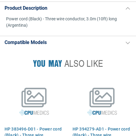
Product Description
Power cord (Black) - Three wire conductor, 3.0m (10ft) long
(Argentina)
Compatible Models
YOU MAY
ALSO LIKE
HP 383496-D01 - Power cord
HP 394279-AD1 - Power cord
(Black) - Three wire
(Black) - Three wire