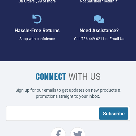
On Orders $99 or more
Not Satisfied? Return it!
Hassle-Free Returns
Need Assistance?
Shop with confidence
Call
786-449-6211
or
Email Us
CONNECT
WITH US
Sign up for our emails to get updates on new products &
promotions straight to your inbox.