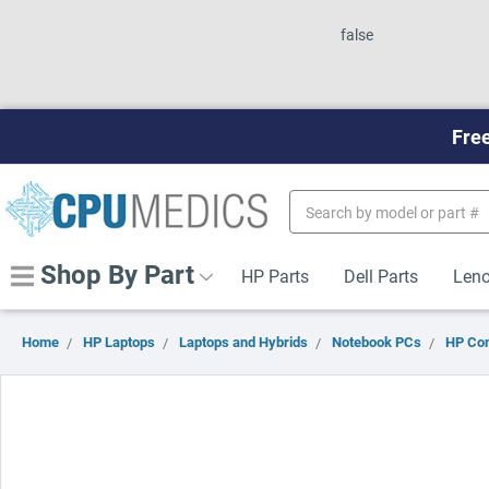
false
Free
Search
Keyword:
Shop By Part
HP Parts
Dell Parts
Leno
Home
HP Laptops
Laptops and Hybrids
Notebook PCs
HP Co