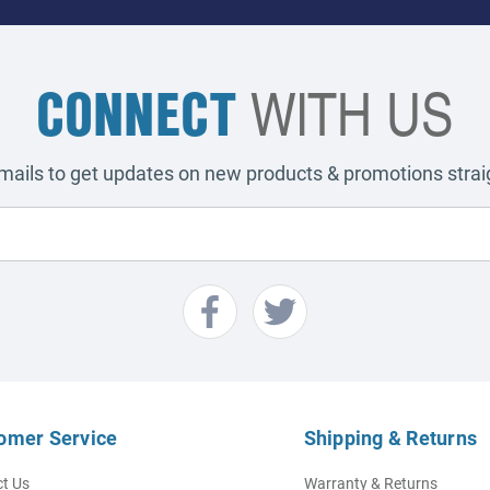
CONNECT
WITH US
emails to get updates on new products & promotions straig
omer Service
Shipping & Returns
t Us
Warranty & Returns