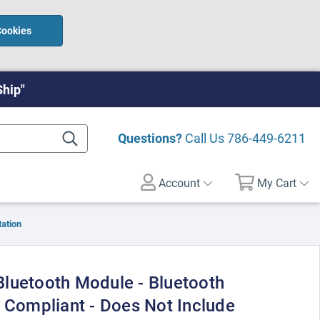
Cookies
Ship"
Questions?
Call Us
786-449-6211
Account
My Cart
ation
luetooth Module - Bluetooth
0 Compliant - Does Not Include