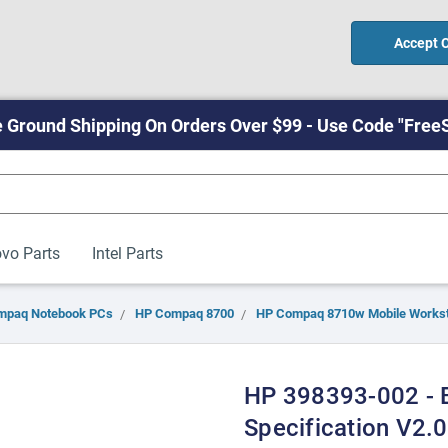
Accept 
 Ground Shipping On Orders Over $99 - Use Code "Free
vo Parts
Intel Parts
mpaq Notebook PCs
HP Compaq 8700
HP Compaq 8710w Mobile Workst
HP 398393-002 - B
Specification V2.