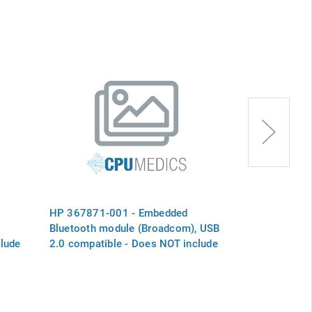
HP 367871-001 - Embedded
HP 417223-0
Bluetooth module (Broadcom), USB
Bluetooth mo
lude
2.0 compatible - Does NOT include
2.0 compatibl
Bluetooth board cable
Bluetooth boa