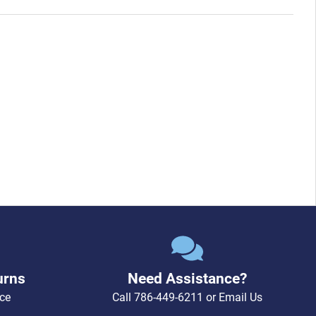
urns
Need Assistance?
ce
Call
786-449-6211
or
Email Us