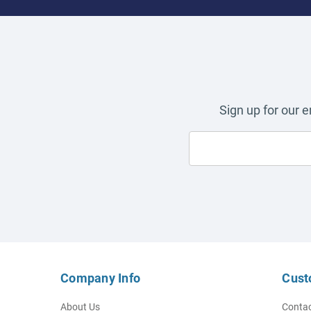
Sign up for our 
Company Info
Cust
About Us
Contac