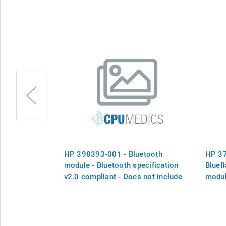
bedded
HP 398393-001 - Bluetooth
HP 3
oadcom), USB
module - Bluetooth specification
Bluef
s NOT include
v2.0 compliant - Does not include
modul
cable - See cable kit
cable