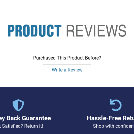
PRODUCT
REVIEWS
Purchased This Product Before?
Write a Review
y Back Guarantee
Hassle-Free Ret
 Satisfied? Return it!
Shop with confiden