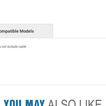
ompatible Models
 not include cable
YOU MAY
ALSO LIKE