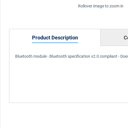
Rollover image to zoom in
Product Description
C
Bluetooth module - Bluetooth specification v2.0 compliant - Does