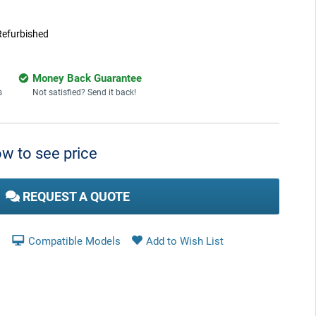
Refurbished
Money Back Guarantee
s
Not satisfied? Send it back!
w to see price
REQUEST A QUOTE
Compatible Models