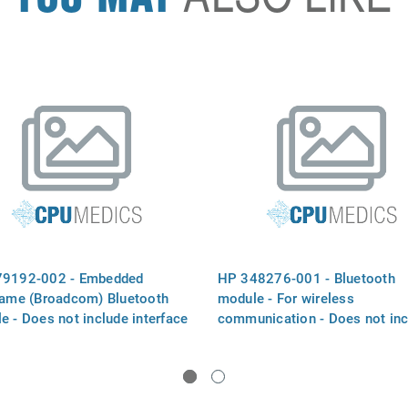
79192-002 - Embedded
HP 348276-001 - Bluetooth
lame (Broadcom) Bluetooth
module - For wireless
e - Does not include interface
communication - Does not inc
cable