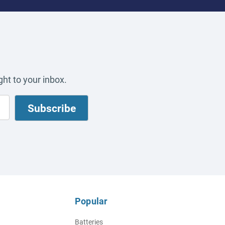
ht to your inbox.
Popular
Batteries