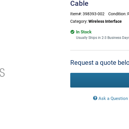
Cable
Item#:
398393-002
Condition:
Category:
Wireless Interface
In Stock
Usually Ships in 2-3 Business Day
Current
Stock:
Request a quote belo
Ask a Question