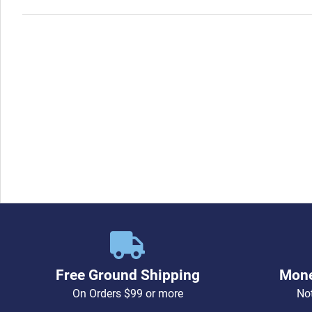
Free Ground Shipping
Mone
On Orders $99 or more
Not