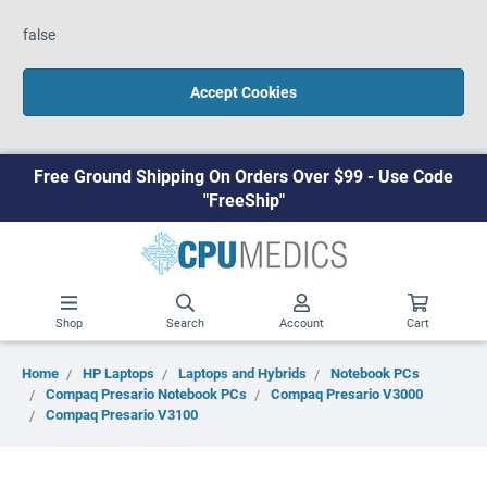
false
Accept Cookies
Free Ground Shipping On Orders Over $99 - Use Code
"FreeShip"
Shop
Search
Account
Cart
Home
HP Laptops
Laptops and Hybrids
Notebook PCs
Compaq Presario Notebook PCs
Compaq Presario V3000
Compaq Presario V3100