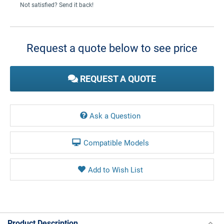
Not satisfied? Send it back!
Current
Stock:
Request a quote below to see price
REQUEST A QUOTE
Ask a Question
Compatible Models
Product Description