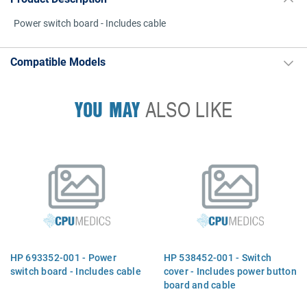
Power switch board - Includes cable
Compatible Models
YOU MAY
ALSO LIKE
HP 693352-001 - Power
HP 538452-001 - Switch
switch board - Includes cable
cover - Includes power button
board and cable