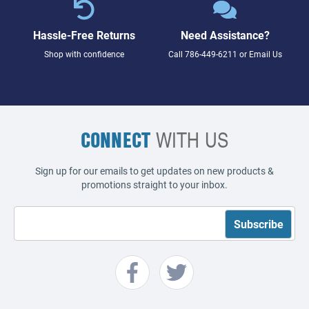
Hassle-Free Returns
Need Assistance?
Shop with confidence
Call
786-449-6211
or
Email Us
CONNECT
WITH US
Sign up for our emails to get updates on new products &
promotions straight to your inbox.