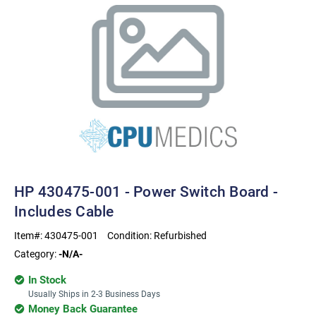
HP 430475-001 - Power Switch Board -
Includes Cable
Item#:
430475-001
Condition:
Refurbished
Category:
-N/A-
In Stock
Usually Ships in 2-3 Business Days
Money Back Guarantee