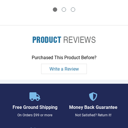
PRODUCT
REVIEWS
Purchased This Product Before?
Write a Review
Free Ground Shipping
Money Back Guarantee
On Orders $99 or more
Not Satisfied? Return it!