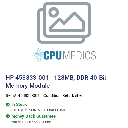
HP 453833-001 - 128MB, DDR 40-Bit
Memory Module
Item#:
453833-001
Condition:
Refurbished
In Stock
Usually Ships in 2-3 Business Days
Money Back Guarantee
Not satisfied? Send it back!