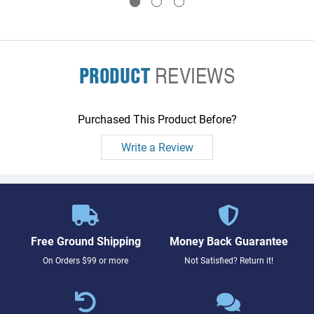
PRODUCT
REVIEWS
Purchased This Product Before?
Write a Review
Free Ground Shipping
Money Back Guarantee
On Orders $99 or more
Not Satisfied? Return it!