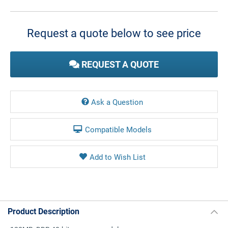
Current
Stock:
Request a quote below to see price
REQUEST A QUOTE
Ask a Question
Compatible Models
Product Description