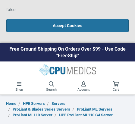
false
Accept Cookies
Free Ground Shipping On Orders Over $99 - Use Code
"FreeShip"
Shop
Search
Account
Cart
Home
HPE Servers
Servers
ProLiant & Blades Series Servers
ProLiant ML Servers
ProLiant ML110 Server
HPE ProLiant ML110 G4 Server