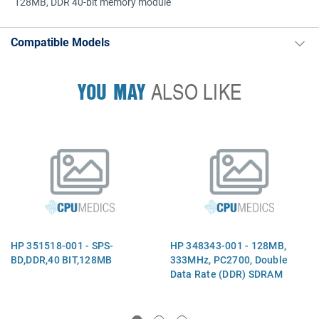
128MB, DDR 40-bit memory module
Compatible Models
YOU MAY
ALSO LIKE
HP 351518-001 - SPS-
HP 348343-001 - 128MB,
BD,DDR,40 BIT,128MB
333MHz, PC2700, Double
Data Rate (DDR) SDRAM
memory module