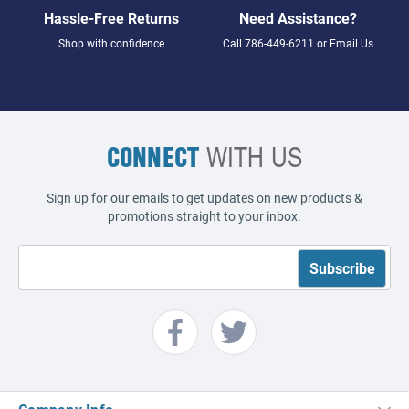
Hassle-Free Returns
Need Assistance?
Shop with confidence
Call
786-449-6211
or
Email Us
CONNECT
WITH US
Sign up for our emails to get updates on new products &
promotions straight to your inbox.