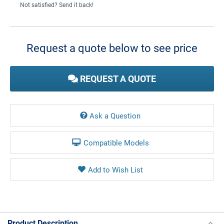
Not satisfied? Send it back!
Current
Stock:
Request a quote below to see price
REQUEST A QUOTE
Ask a Question
Compatible Models
Product Description