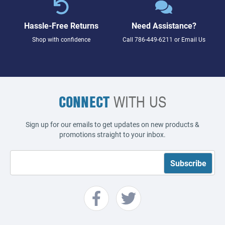
Hassle-Free Returns
Need Assistance?
Shop with confidence
Call
786-449-6211
or
Email Us
CONNECT
WITH US
Sign up for our emails to get updates on new products &
promotions straight to your inbox.