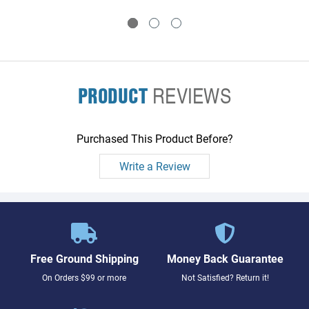
PRODUCT
REVIEWS
Purchased This Product Before?
Write a Review
Free Ground Shipping
Money Back Guarantee
On Orders $99 or more
Not Satisfied? Return it!