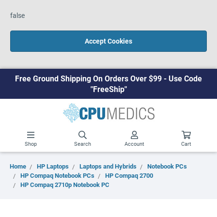
false
Accept Cookies
Free Ground Shipping On Orders Over $99 - Use Code
"FreeShip"
Shop
Search
Account
Cart
Home
HP Laptops
Laptops and Hybrids
Notebook PCs
HP Compaq Notebook PCs
HP Compaq 2700
HP Compaq 2710p Notebook PC