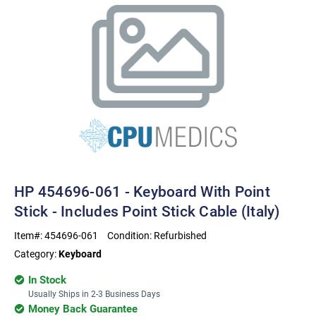
HP 454696-061 - Keyboard With Point
Stick - Includes Point Stick Cable (Italy)
Item#:
454696-061
Condition:
Refurbished
Category:
Keyboard
In Stock
Usually Ships in 2-3 Business Days
Money Back Guarantee