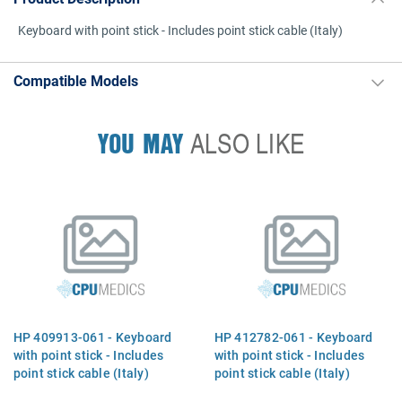
Keyboard with point stick - Includes point stick cable (Italy)
Compatible Models
YOU MAY
ALSO LIKE
HP 409913-061 - Keyboard
HP 412782-061 - Keyboard
with point stick - Includes
with point stick - Includes
point stick cable (Italy)
point stick cable (Italy)