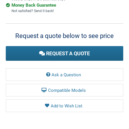
Money Back Guarantee
Not satisfied? Send it back!
Current
Stock:
Request a quote below to see price
REQUEST A QUOTE
Ask a Question
Compatible Models