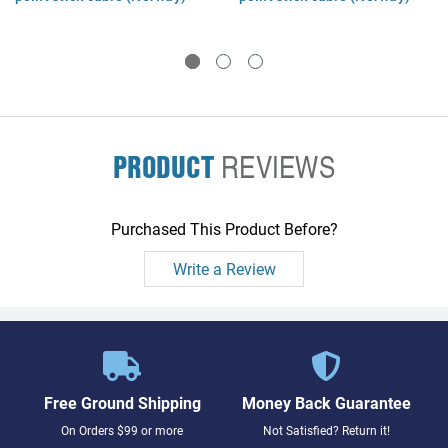
PRODUCT
REVIEWS
Purchased This Product Before?
Write a Review
Free Ground Shipping
Money Back Guarantee
On Orders $99 or more
Not Satisfied? Return it!