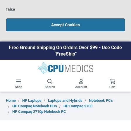
false
Accept Cookies
Free Ground Shipping On Orders Over $99 - Use Code
"FreeShip"
Shop
Search
Account
Cart
Home
HP Laptops
Laptops and Hybrids
Notebook PCs
HP Compaq Notebook PCs
HP Compaq 2700
HP Compaq 2710p Notebook PC