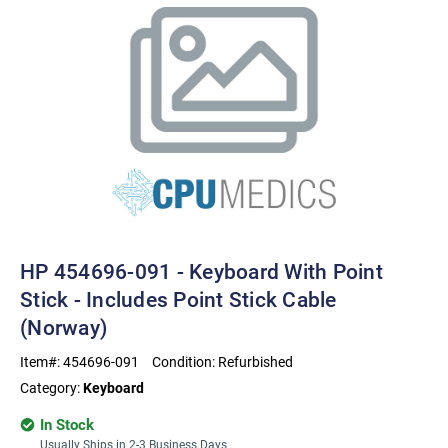
HP 454696-091 - Keyboard With Point
Stick - Includes Point Stick Cable
(Norway)
Item#:
454696-091
Condition:
Refurbished
Category:
Keyboard
In Stock
Usually Ships in 2-3 Business Days