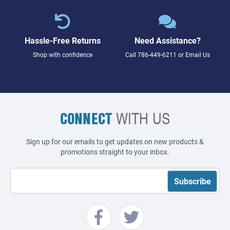
Hassle-Free Returns
Need Assistance?
Shop with confidence
Call
786-449-6211
or
Email Us
CONNECT
WITH US
Sign up for our emails to get updates on new products &
promotions straight to your inbox.