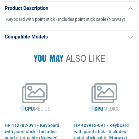
Product Description
Keyboard with point stick - Includes point stick cable (Norway)
Compatible Models
YOU MAY
ALSO LIKE
HP 412782-091 - Keyboard
HP 409913-091 - Keyboard
with point stick - Includes
with point stick - Includes
point stick cable (Norway)
point stick cable (Norway)