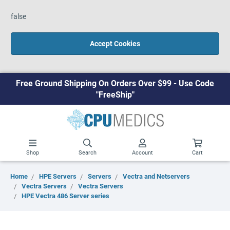
false
Accept Cookies
Free Ground Shipping On Orders Over $99 - Use Code
"FreeShip"
Shop
Search
Account
Cart
Home
HPE Servers
Servers
Vectra and Netservers
Vectra Servers
Vectra Servers
HPE Vectra 486 Server series