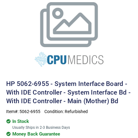
HP 5062-6955 - System Interface Board -
With IDE Controller - System Interface Bd -
With IDE Controller - Main (Mother) Bd
Item#:
5062-6955
Condition:
Refurbished
In Stock
Usually Ships in 2-3 Business Days
Money Back Guarantee