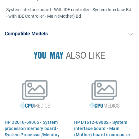
System interface board - With IDE controller - System Interface Bd
- with IDE Controller - Main (Mother) Bd
Compatible Models
YOU MAY
ALSO LIKE
HP D2010-69005 - System
HP D1612-69002 - System
processor/memory board -
interface board - Main
System Processor/Memory
(Mother) board in computer