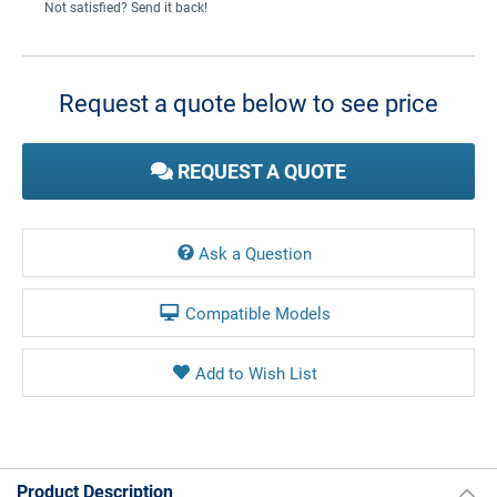
Not satisfied? Send it back!
Current
Stock:
Request a quote below to see price
REQUEST A QUOTE
Ask a Question
Compatible Models
Product Description