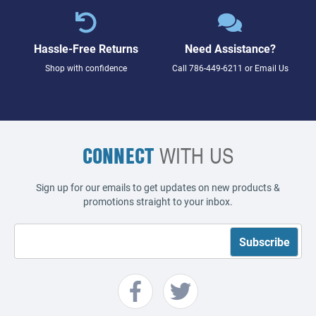
Hassle-Free Returns
Need Assistance?
Shop with confidence
Call
786-449-6211
or
Email Us
CONNECT
WITH US
Sign up for our emails to get updates on new products &
promotions straight to your inbox.