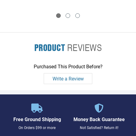
Bd - Plugs into System
Interface Bd
PRODUCT
REVIEWS
Purchased This Product Before?
Write a Review
Free Ground Shipping
Money Back Guarantee
On Orders $99 or more
Not Satisfied? Return it!