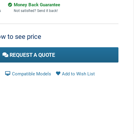
Money Back Guarantee
s
Not satisfied? Send it back!
w to see price
REQUEST A QUOTE
Compatible Models