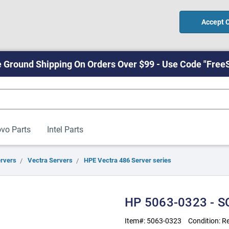
Accept 
 Ground Shipping On Orders Over $99 - Use Code "Free
vo Parts
Intel Parts
ervers
Vectra Servers
HPE Vectra 486 Server series
HP 5063-0323 - SC
Item#:
5063-0323
Condition:
Re