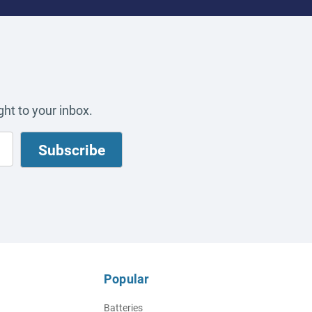
ht to your inbox.
Popular
Batteries