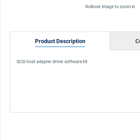
Rollover image to zoom in
Product Description
C
SCSI host adapter driver software kit