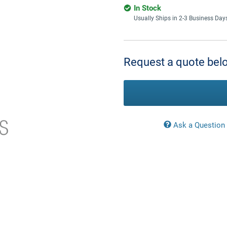
In Stock
Usually Ships in 2-3 Business Day
Current
Stock:
Request a quote belo
Ask a Question