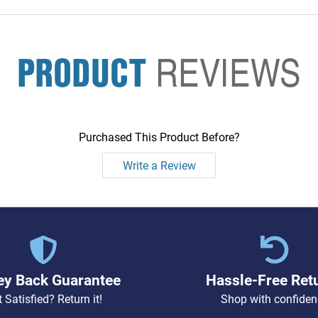
PRODUCT
REVIEWS
Purchased This Product Before?
Write a Review
y Back Guarantee
Hassle-Free Ret
 Satisfied? Return it!
Shop with confiden