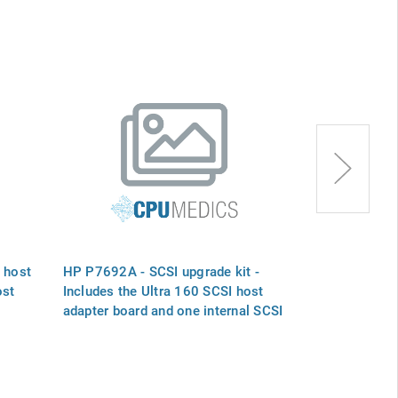
 host
HP P7692A - SCSI upgrade kit -
HP C1520-800
ost
Includes the Ultra 160 SCSI host
bus adapter b
adapter board and one internal SCSI
computer
cable