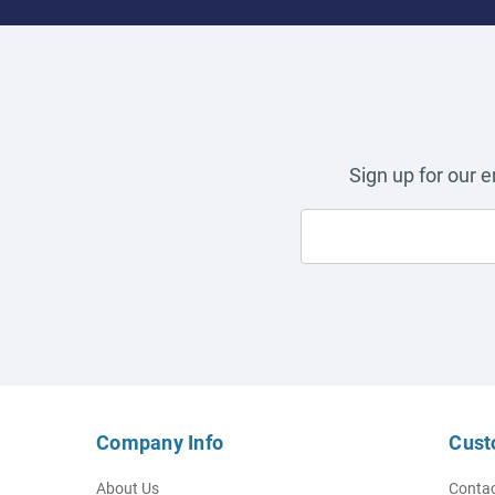
Sign up for our 
Company Info
Cust
About Us
Contac