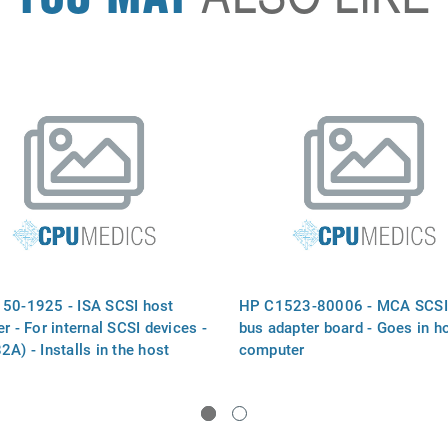
50-1925 - ISA SCSI host
HP C1523-80006 - MCA SCSI
r - For internal SCSI devices -
bus adapter board - Goes in h
A) - Installs in the host
computer
ter