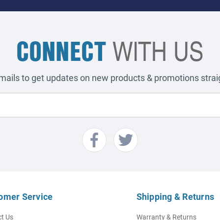
CONNECT
WITH US
emails to get updates on new products & promotions straig
omer Service
Shipping & Returns
t Us
Warranty & Returns