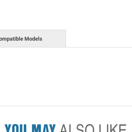
ompatible Models
YOU MAY
ALSO LIKE