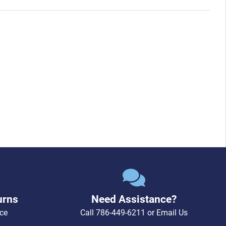
urns
Need Assistance?
ce
Call
786-449-6211
or
Email Us