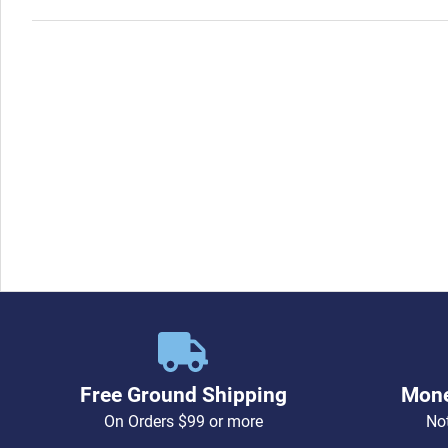
Free Ground Shipping
Mone
On Orders $99 or more
Not