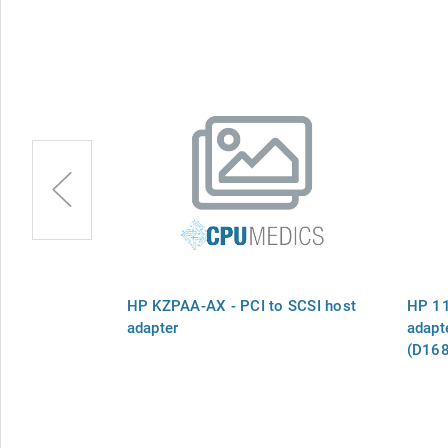
A SCSI host
HP KZPAA-AX - PCI to SCSI host
HP 11
oes in host
adapter
adapte
(D1682
compu