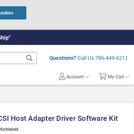
Cookies
Ship"
Questions?
Call Us
786-449-6211
Account
My Cart
SI Host Adapter Driver Software Kit
furbished