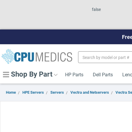
false
Free
Search
Keyword:
Shop By Part
HP Parts
Dell Parts
Leno
Home
HPE Servers
Servers
Vectra and Netservers
Vectra S