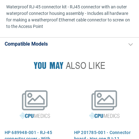
Waterproof RJ-45 connector kit - RJ45 connector with an outer
waterproof connector housing assembly - Includes all hardware
for making a weatherproof Ethernet cable connector to screw on
to the Access Point
Compatible Models
YOU MAY
ALSO LIKE
HP 689948-001 - RJ-45
HP 201785-001 - Connector
connector cover - With
board - Has one RJ-11