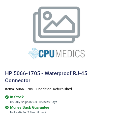
HP 5066-1705 - Waterproof RJ-45
Connector
Item#:
5066-1705
Condition:
Refurbished
In Stock
Usually Ships in 2-3 Business Days
Money Back Guarantee
Not satisfied? Send it back!