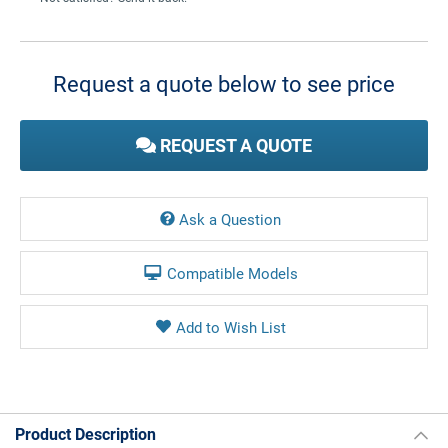
Current
Stock:
Request a quote below to see price
REQUEST A QUOTE
Ask a Question
Compatible Models
Product Description