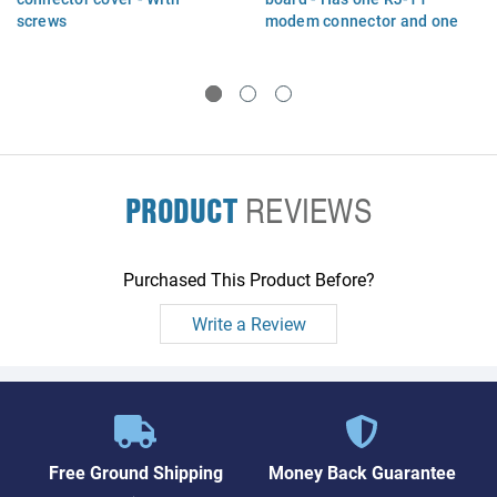
screws
modem connector and one
RJ-45 Ethernet connector
PRODUCT
REVIEWS
Purchased This Product Before?
Write a Review
Free Ground Shipping
Money Back Guarantee