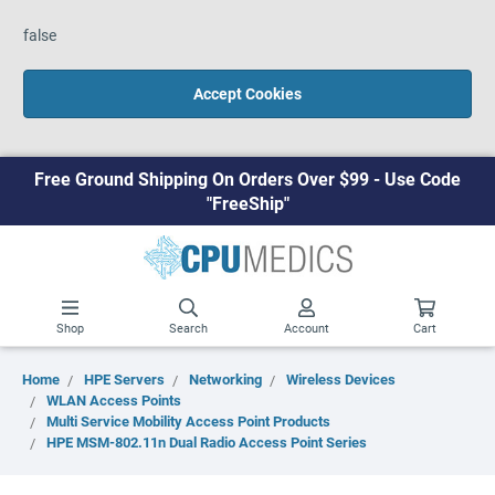
false
Accept Cookies
Free Ground Shipping On Orders Over $99 - Use Code
"FreeShip"
Shop
Search
Account
Cart
Home
HPE Servers
Networking
Wireless Devices
WLAN Access Points
Multi Service Mobility Access Point Products
HPE MSM-802.11n Dual Radio Access Point Series