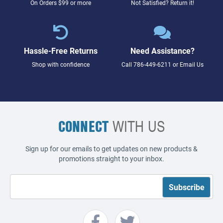
On Orders $99 or more
Not Satisfied? Return it!
Hassle-Free Returns
Need Assistance?
Shop with confidence
Call
786-449-6211
or
Email Us
CONNECT
WITH US
Sign up for our emails to get updates on new products &
promotions straight to your inbox.