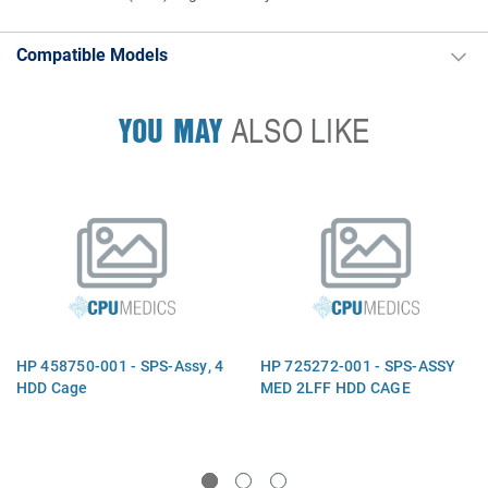
Compatible Models
YOU MAY
ALSO LIKE
HP 458750-001 - SPS-Assy, 4
HP 725272-001 - SPS-ASSY
HDD Cage
MED 2LFF HDD CAGE