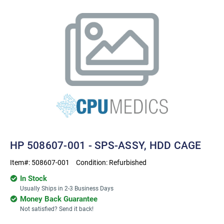
HP 508607-001 - SPS-ASSY, HDD CAGE
Item#:
508607-001
Condition:
Refurbished
In Stock
Usually Ships in 2-3 Business Days
Money Back Guarantee
Not satisfied? Send it back!