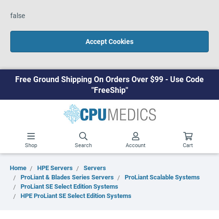
false
Accept Cookies
Free Ground Shipping On Orders Over $99 - Use Code
"FreeShip"
Shop
Search
Account
Cart
Home
HPE Servers
Servers
ProLiant & Blades Series Servers
ProLiant Scalable Systems
ProLiant SE Select Edition Systems
HPE ProLiant SE Select Edition Systems