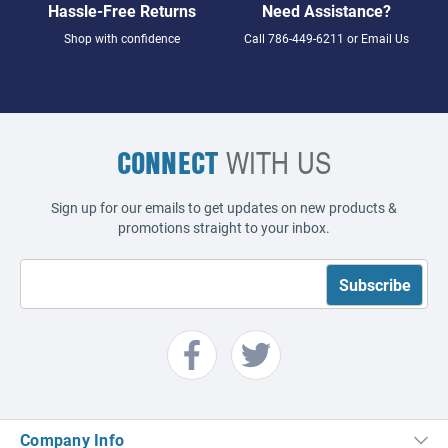
Hassle-Free Returns
Need Assistance?
Shop with confidence
Call
786-449-6211
or
Email Us
CONNECT
WITH US
Sign up for our emails to get updates on new products &
promotions straight to your inbox.
Company Info