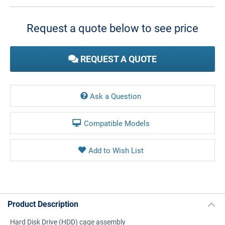
Current
Stock:
Request a quote below to see price
REQUEST A QUOTE
Ask a Question
Compatible Models
Product Description
Hard Disk Drive (HDD) cage assembly