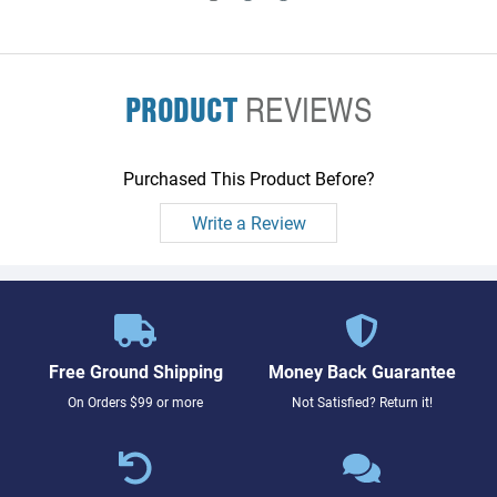
PRODUCT
REVIEWS
Purchased This Product Before?
Write a Review
Free Ground Shipping
Money Back Guarantee
On Orders $99 or more
Not Satisfied? Return it!