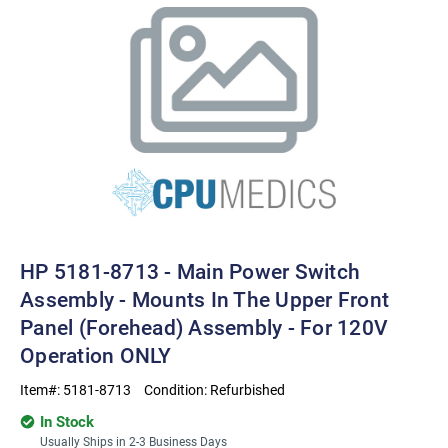
HP 5181-8713 - Main Power Switch
Assembly - Mounts In The Upper Front
Panel (Forehead) Assembly - For 120V
Operation ONLY
Item#:
5181-8713
Condition:
Refurbished
In Stock
Usually Ships in 2-3 Business Days