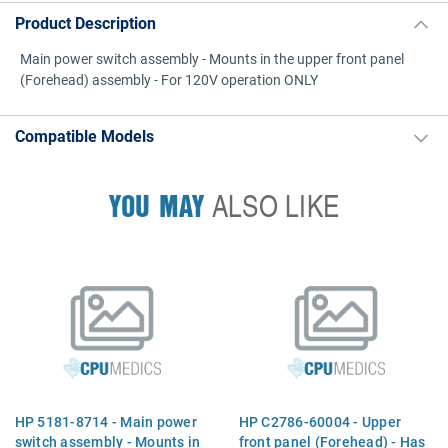
Product Description
Main power switch assembly - Mounts in the upper front panel
(Forehead) assembly - For 120V operation ONLY
Compatible Models
YOU MAY
ALSO LIKE
HP 5181-8714 - Main power
HP C2786-60004 - Upper
switch assembly - Mounts in
front panel (Forehead) - Has