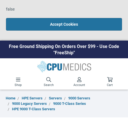
false
Accept Cookies
Free Ground Shipping On Orders Over $99 - Use Code
"FreeShip"
Shop
Search
Account
Cart
Home
HPE Servers
Servers
9000 Servers
9000 Legacy Servers
9000 T-Class Series
HPE 9000 T-Class Servers