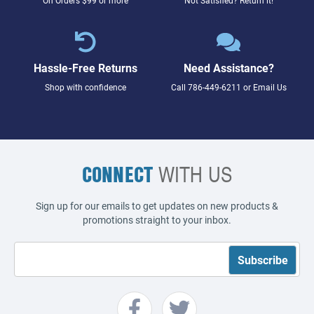
Hassle-Free Returns
Need Assistance?
Shop with confidence
Call
786-449-6211
or
Email Us
CONNECT
WITH US
Sign up for our emails to get updates on new products &
promotions straight to your inbox.