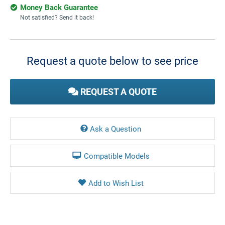
Money Back Guarantee
Not satisfied? Send it back!
Current
Stock:
Request a quote below to see price
REQUEST A QUOTE
Ask a Question
Compatible Models