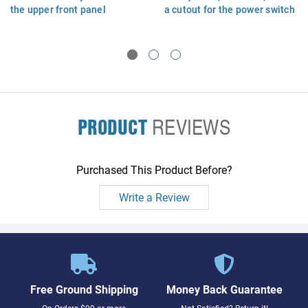
the upper front panel
a cutout for the power switch
(Forehead) assembly - For
- Power switch NOT included
220V operation ONLY
PRODUCT
REVIEWS
Purchased This Product Before?
Write a Review
Free Ground Shipping
Money Back Guarantee
On Orders $99 or more
Not Satisfied? Return it!