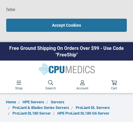
false
Accept Cookies
Free Ground Shipping On Orders Over $99 - Use Code
"FreeShip"
Shop
Search
Account
Cart
Home
HPE Servers
Servers
ProLiant & Blades Series Servers
ProLiant DL Servers
ProLiant DL180 Server
HPE ProLiant DL180 G6 Server