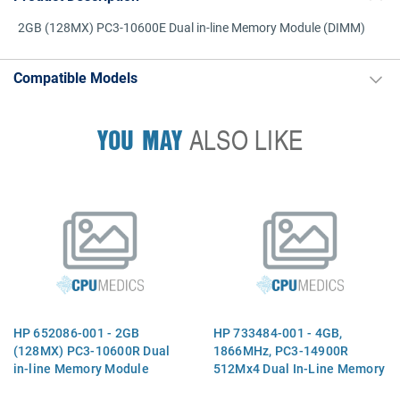
2GB (128MX) PC3-10600E Dual in-line Memory Module (DIMM)
Compatible Models
YOU MAY
ALSO LIKE
HP 652086-001 - 2GB
HP 733484-001 - 4GB,
(128MX) PC3-10600R Dual
1866MHz, PC3-14900R
in-line Memory Module
512Mx4 Dual In-Line Memory
(DIMM)
Module (DIMM)