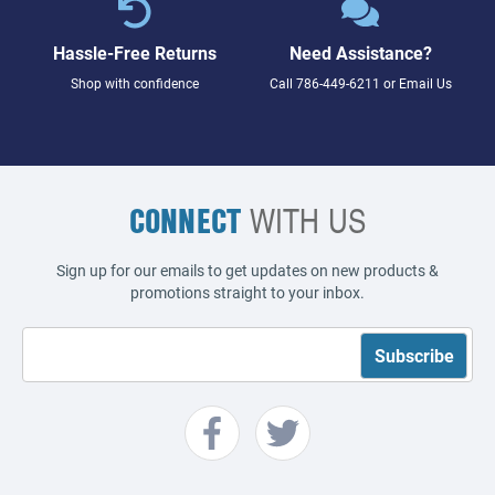
Hassle-Free Returns
Need Assistance?
Shop with confidence
Call
786-449-6211
or
Email Us
CONNECT
WITH US
Sign up for our emails to get updates on new products &
promotions straight to your inbox.