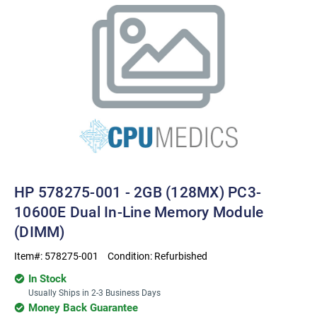
HP 578275-001 - 2GB (128MX) PC3-
10600E Dual In-Line Memory Module
(DIMM)
Item#:
578275-001
Condition:
Refurbished
In Stock
Usually Ships in 2-3 Business Days
Money Back Guarantee