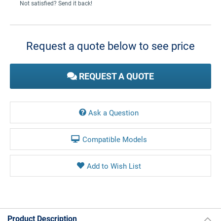
Not satisfied? Send it back!
Current
Stock:
Request a quote below to see price
REQUEST A QUOTE
Ask a Question
Compatible Models
Product Description