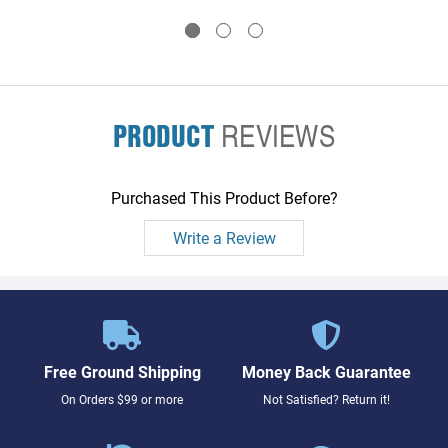
PRODUCT
REVIEWS
Purchased This Product Before?
Write a Review
Free Ground Shipping
Money Back Guarantee
On Orders $99 or more
Not Satisfied? Return it!