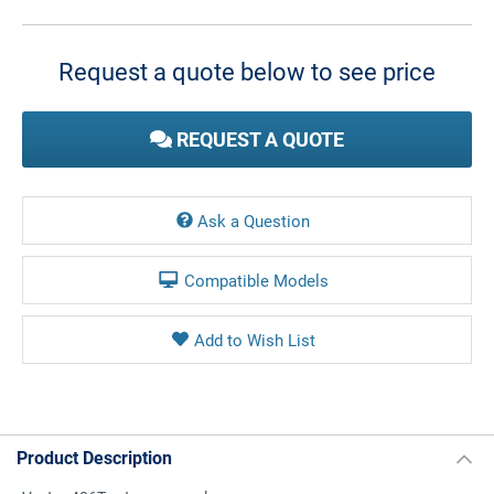
Current
Stock:
Request a quote below to see price
REQUEST A QUOTE
Ask a Question
Compatible Models
Product Description