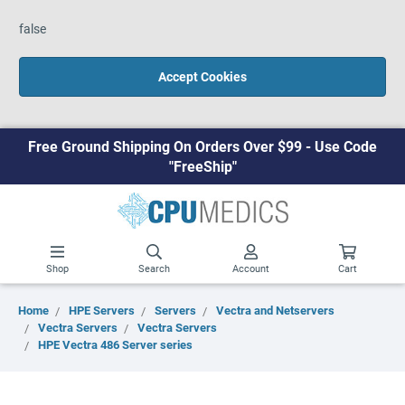
false
Accept Cookies
Free Ground Shipping On Orders Over $99 - Use Code
"FreeShip"
Shop
Search
Account
Cart
Home
HPE Servers
Servers
Vectra and Netservers
Vectra Servers
Vectra Servers
HPE Vectra 486 Server series