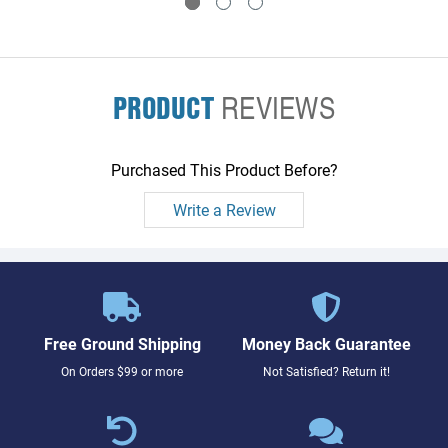
PRODUCT
REVIEWS
Purchased This Product Before?
Write a Review
Free Ground Shipping
Money Back Guarantee
On Orders $99 or more
Not Satisfied? Return it!