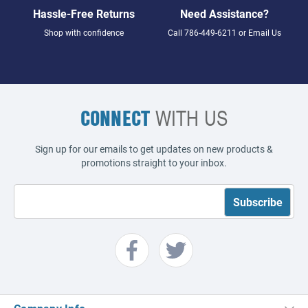
Hassle-Free Returns
Need Assistance?
Shop with confidence
Call
786-449-6211
or
Email Us
CONNECT
WITH US
Sign up for our emails to get updates on new products &
promotions straight to your inbox.