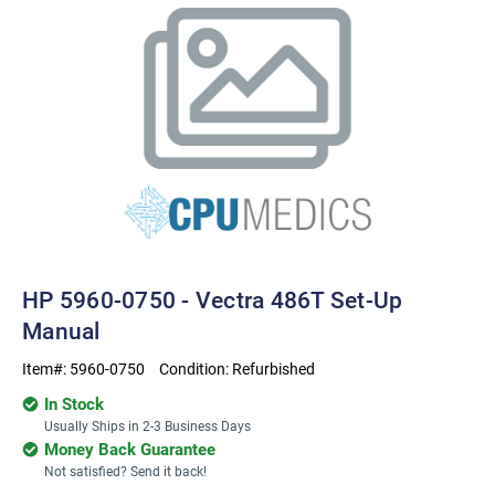
HP 5960-0750 - Vectra 486T Set-Up
Manual
Item#:
5960-0750
Condition:
Refurbished
In Stock
Usually Ships in 2-3 Business Days
Money Back Guarantee
Not satisfied? Send it back!