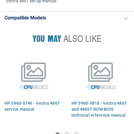
Vectra 486T set-up manual
Compatible Models
YOU MAY
ALSO LIKE
HP 5960-0746 - Vectra 486T
HP 5960-9818 - Vectra 486T
service manual
and 486ST ROM BIOS
technical reference manual