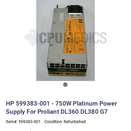
HP 599383-001 - 750W Platinum Power
Supply For Proliant DL360 DL380 G7
Item#:
599383-001
Condition:
Refurbished