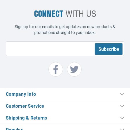
CONNECT
WITH US
Sign up for our emails to get updates on new products &
promotions straight to your inbox.
Company Info
Customer Service
Shipping & Returns
Popular