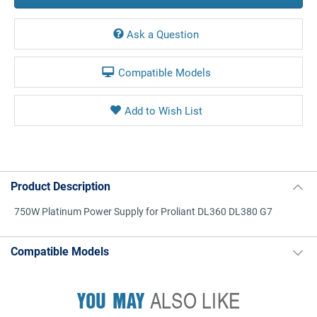
Ask a Question
Compatible Models
Product Description
750W Platinum Power Supply for Proliant DL360 DL380 G7
Compatible Models
YOU MAY
ALSO LIKE