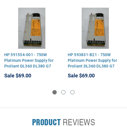
HP 591554-001 - 750W
HP 593831-B21 - 750W
Platinum Power Supply for
Platinum Power Supply for
Proliant DL360 DL380 G7
Proliant DL360 DL380 G7
Sale
$69.00
Sale
$69.00
PRODUCT
REVIEWS