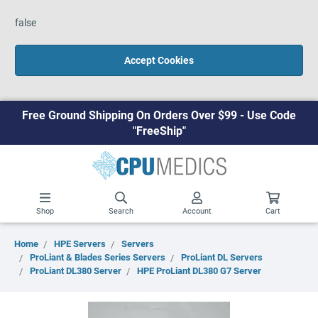
false
Accept Cookies
Free Ground Shipping On Orders Over $99 - Use Code
"FreeShip"
Shop
Search
Account
Cart
Home
HPE Servers
Servers
ProLiant & Blades Series Servers
ProLiant DL Servers
ProLiant DL380 Server
HPE ProLiant DL380 G7 Server