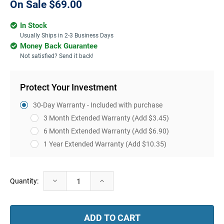
On Sale
$69.00
In Stock
Usually Ships in 2-3 Business Days
Money Back Guarantee
Not satisfied? Send it back!
Protect Your Investment
30-Day Warranty - Included with purchase
3 Month Extended Warranty
(Add $3.45)
6 Month Extended Warranty
(Add $6.90)
1 Year Extended Warranty
(Add $10.35)
Current
Decrease
Increase
Quantity:
Stock:
Quantity:
Quantity: