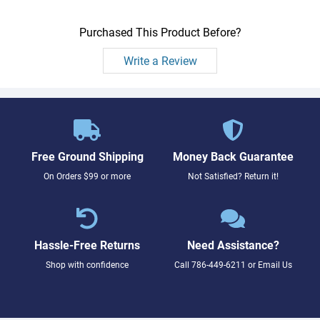
Purchased This Product Before?
Write a Review
Free Ground Shipping
Money Back Guarantee
On Orders $99 or more
Not Satisfied? Return it!
Hassle-Free Returns
Need Assistance?
Shop with confidence
Call
786-449-6211
or
Email Us