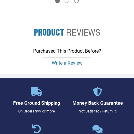
PRODUCT
REVIEWS
Purchased This Product Before?
Write a Review
Free Ground Shipping
Money Back Guarantee
On Orders $99 or more
Not Satisfied? Return it!