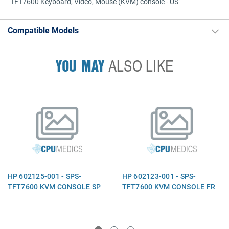
TFT7600 Keyboard, Video, Mouse (KVM) console - US
Compatible Models
YOU MAY
ALSO LIKE
HP 602125-001 - SPS-
HP 602123-001 - SPS-
TFT7600 KVM CONSOLE SP
TFT7600 KVM CONSOLE FR