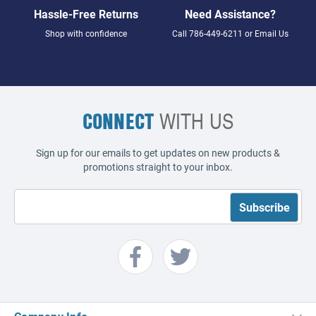
Hassle-Free Returns
Need Assistance?
Shop with confidence
Call
786-449-6211
or
Email Us
CONNECT
WITH US
Sign up for our emails to get updates on new products &
promotions straight to your inbox.