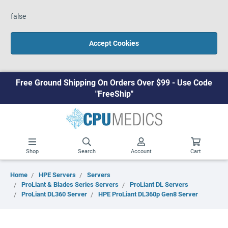
false
Accept Cookies
Free Ground Shipping On Orders Over $99 - Use Code
"FreeShip"
Shop
Search
Account
Cart
Home
HPE Servers
Servers
ProLiant & Blades Series Servers
ProLiant DL Servers
ProLiant DL360 Server
HPE ProLiant DL360p Gen8 Server