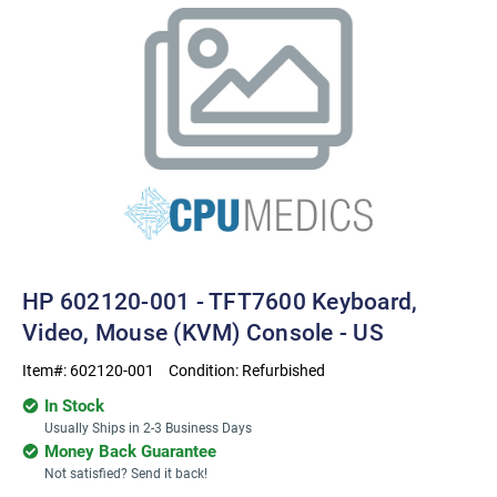
HP 602120-001 - TFT7600 Keyboard,
Video, Mouse (KVM) Console - US
Item#:
602120-001
Condition:
Refurbished
In Stock
Usually Ships in 2-3 Business Days
Money Back Guarantee
Not satisfied? Send it back!