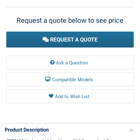
Current
Stock:
Request a quote below to see price
REQUEST A QUOTE
Ask a Question
Compatible Models
Product Description