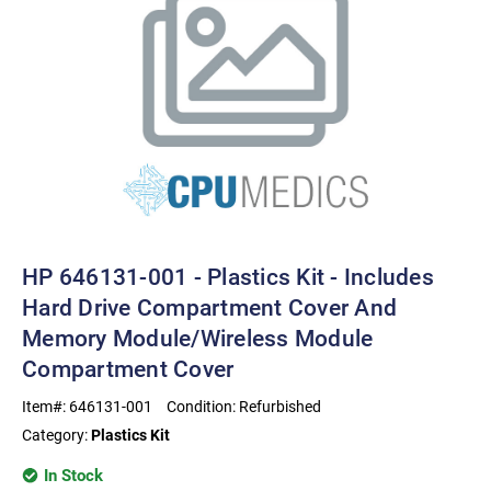
HP 646131-001 - Plastics Kit - Includes
Hard Drive Compartment Cover And
Memory Module/wireless Module
Compartment Cover
Item#:
646131-001
Condition:
Refurbished
Category:
Plastics Kit
In Stock