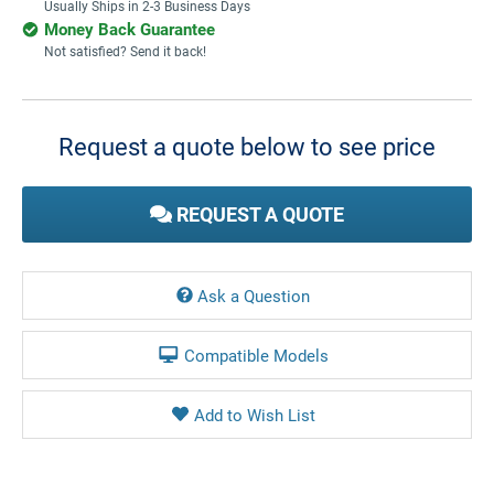
Usually Ships in 2-3 Business Days
Money Back Guarantee
Not satisfied? Send it back!
Current
Stock:
Request a quote below to see price
REQUEST A QUOTE
Ask a Question
Compatible Models