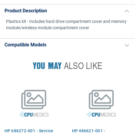
Product Description
Plastics kit - Includes hard drive compartment cover and memory
module/wireless module compartment cover
Compatible Models
YOU MAY
ALSO LIKE
HP 686272-001 - Service
HP 486621-001 -