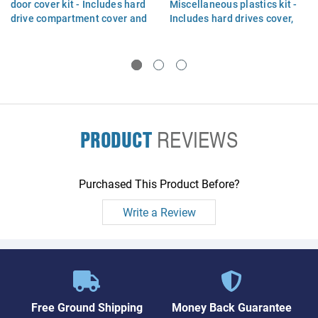
door cover kit - Includes hard
Miscellaneous plastics kit -
drive compartment cover and
Includes hard drives cover,
memory module/wireless
memory and wireless module
module compartment cover
compartment covers
PRODUCT
REVIEWS
Purchased This Product Before?
Write a Review
Free Ground Shipping
Money Back Guarantee