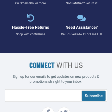
On Orders $99 or more
Not Satisfied? Return it!
Hassle-Free Returns
Need Assistance?
Shop with confidence
Call
786-449-6211
or
Email Us
CONNECT
WITH US
Sign up for our emails to get updates on new products &
promotions straight to your inbox.