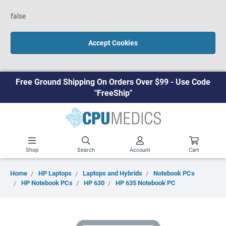
false
Accept Cookies
Free Ground Shipping On Orders Over $99 - Use Code
"FreeShip"
Shop
Search
Account
Cart
Home
HP Laptops
Laptops and Hybrids
Notebook PCs
HP Notebook PCs
HP 630
HP 635 Notebook PC