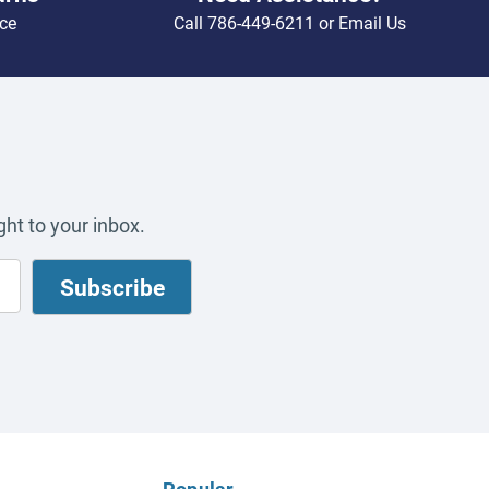
ce
Call
786-449-6211
or
Email Us
ht to your inbox.
Popular