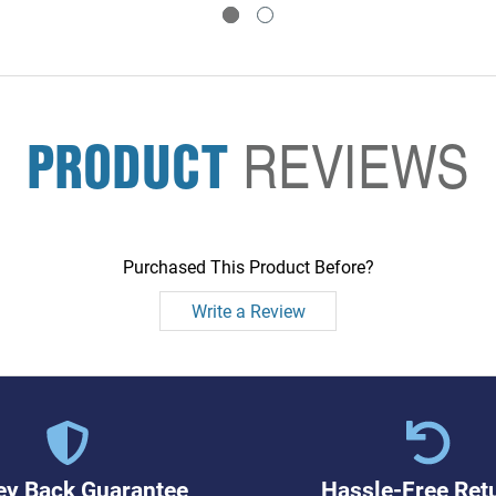
PRODUCT
REVIEWS
Purchased This Product Before?
Write a Review
y Back Guarantee
Hassle-Free Ret