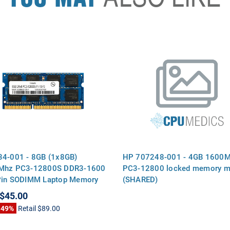
4-001 - 8GB (1x8GB)
HP 707248-001 - 4GB 1600
Mhz PC3-12800S DDR3-1600
PC3-12800 locked memory m
Pin SODIMM Laptop Memory
(SHARED)
$45.00
 49%
Retail
$89.00