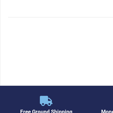
Free Ground Shipping
Mone