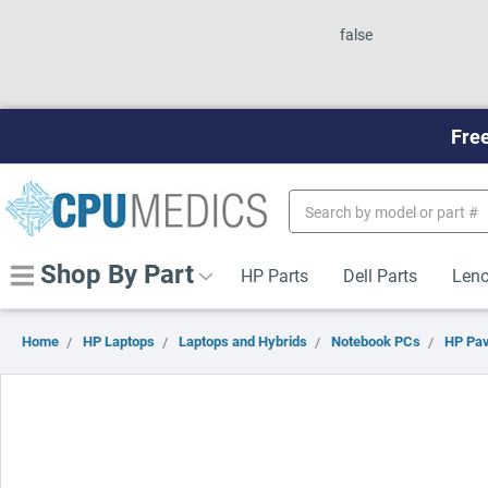
false
Free
Search
Keyword:
Shop By Part
HP Parts
Dell Parts
Leno
Home
HP Laptops
Laptops and Hybrids
Notebook PCs
HP Pav