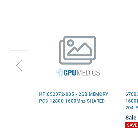
A1600C9B -
HP 652972-005 - 2GB MEMORY
67003
z PC3-12800
PC3 12800 1600Mhz SHARED
1600
204-
Ram
Sale
SAVE