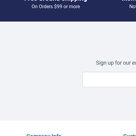
On Orders $99 or more
Not
Sign up for our 
Company Info
Cust