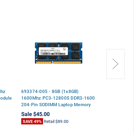
Mhz
693374-005 - 8GB (1x8GB)
Corsair CMZ
odule
1600Mhz PC3-12800S DDR3-1600
8GB (2x4GB)
204-Pin SODIMM Laptop Memory
DDR3 Memory
Ram
Sale
$45.00
Sale
$49.00
SAVE 49%
Retail
$89.00
SAVE 2%
Reta