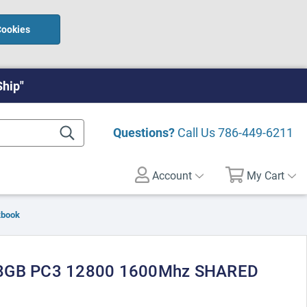
Cookies
Ship"
Questions?
Call Us
786-449-6211
Account
My Cart
kbook
 8GB PC3 12800 1600Mhz SHARED