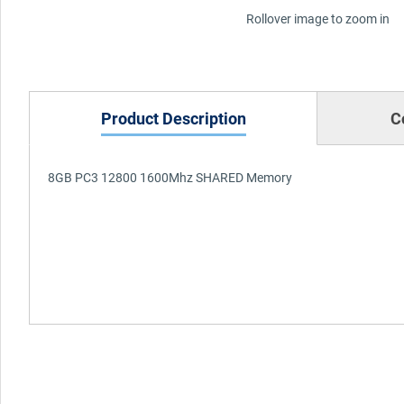
Rollover image to zoom in
Product Description
C
8GB PC3 12800 1600Mhz SHARED Memory