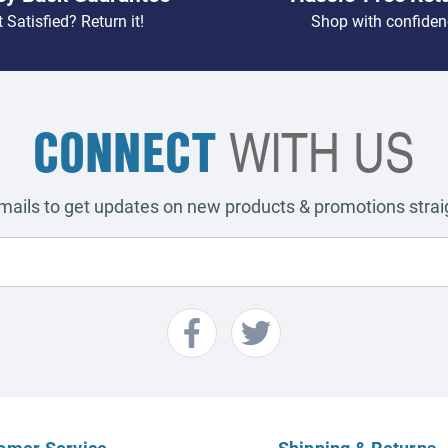
 Satisfied? Return it!
Shop with confiden
CONNECT
WITH US
emails to get updates on new products & promotions straig
omer Service
Shipping & Returns