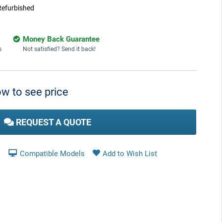
Refurbished
Money Back Guarantee
s
Not satisfied? Send it back!
w to see price
REQUEST A QUOTE
Compatible Models