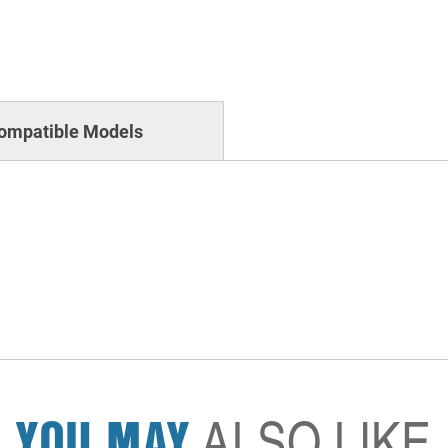
ompatible Models
YOU MAY
ALSO LIKE