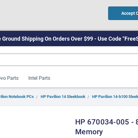
Accept 
 Ground Shipping On Orders Over $99 - Use Code "Free
vo Parts
Intel Parts
ilion Notebook PCs
HP Pavilion 14 Sleekbook
HP Pavilion 14-b100 Slee
HP 670034-005 -
Memory