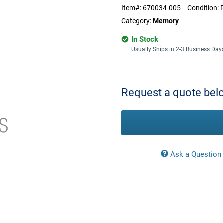
Item#:
670034-005
Condition:
Category:
Memory
In Stock
Usually Ships in 2-3 Business Day
Current
Stock:
Request a quote belo
Ask a Question