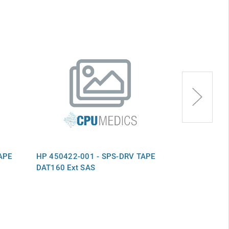
APE
HP 450422-001 - SPS-DRV TAPE
HP 693410-0
DAT160 Ext SAS
DAT160 Ext S