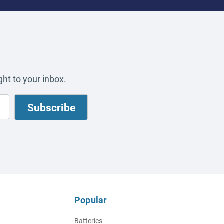
ht to your inbox.
Popular
Batteries