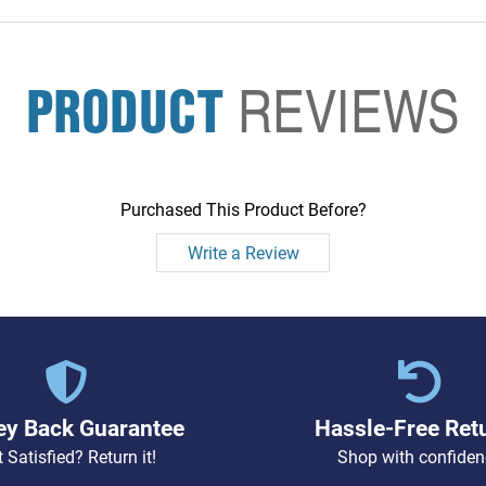
PRODUCT
REVIEWS
Purchased This Product Before?
Write a Review
y Back Guarantee
Hassle-Free Ret
 Satisfied? Return it!
Shop with confiden