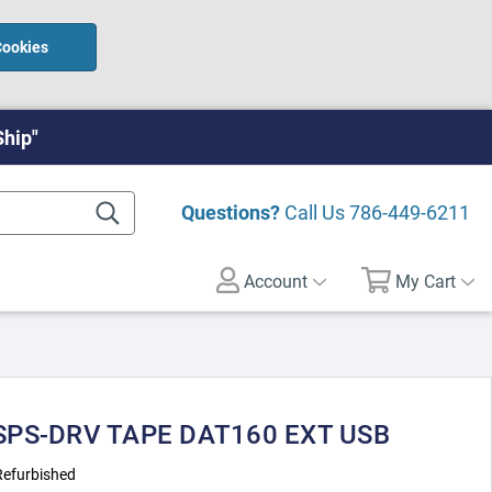
Cookies
Ship"
Questions?
Call Us
786-449-6211
Account
My Cart
 SPS-DRV TAPE DAT160 EXT USB
Refurbished