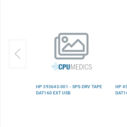
S-DRV TAPE
HP 393643-001 - SPS-DRV TAPE
HP 4
DAT160 EXT USB
DAT16