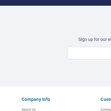
Sign up for our 
Company Info
Cust
About Us
Contac