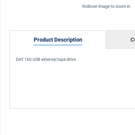
Rollover image to zoom in
Product Description
C
DAT 160 USB external tape drive