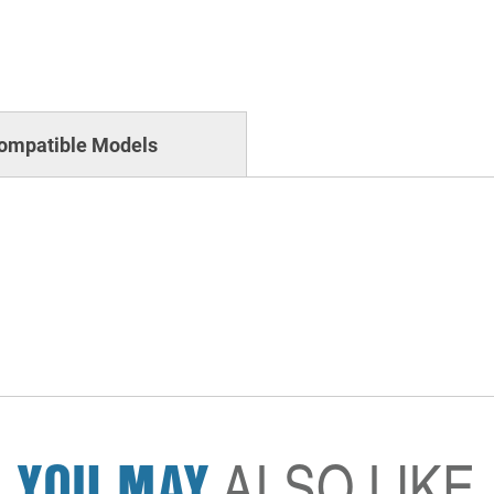
ompatible Models
YOU MAY
ALSO LIKE