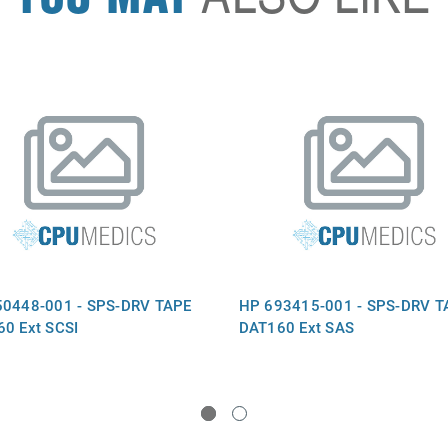
50448-001 - SPS-DRV TAPE
HP 693415-001 - SPS-DRV T
0 Ext SCSI
DAT160 Ext SAS