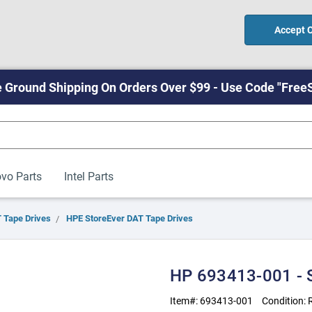
Accept 
 Ground Shipping On Orders Over $99 - Use Code "Free
vo Parts
Intel Parts
 Tape Drives
HPE StoreEver DAT Tape Drives
HP 693413-001 -
Item#:
693413-001
Condition: