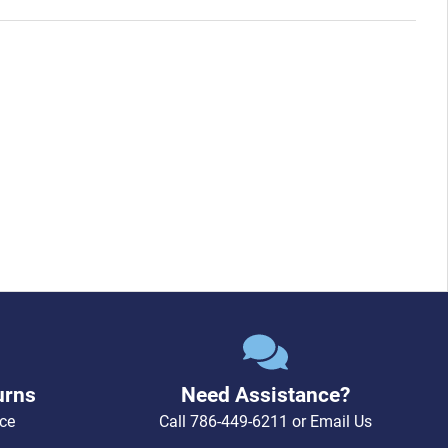
urns
Need Assistance?
ce
Call
786-449-6211
or
Email Us