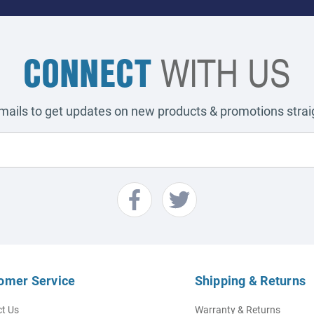
CONNECT
WITH US
emails to get updates on new products & promotions straig
omer Service
Shipping & Returns
t Us
Warranty & Returns