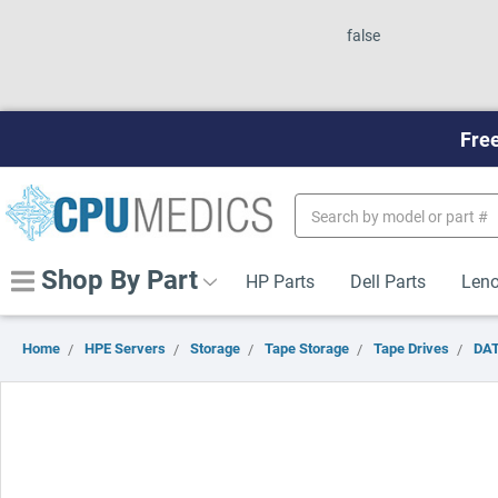
false
Free
Search
Keyword:
Shop By Part
HP Parts
Dell Parts
Leno
Home
HPE Servers
Storage
Tape Storage
Tape Drives
DAT