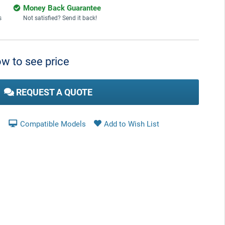
Money Back Guarantee
s
Not satisfied? Send it back!
w to see price
REQUEST A QUOTE
Compatible Models