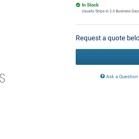
In Stock
Usually Ships in 2-3 Business Day
Current
Stock:
Request a quote belo
Ask a Question