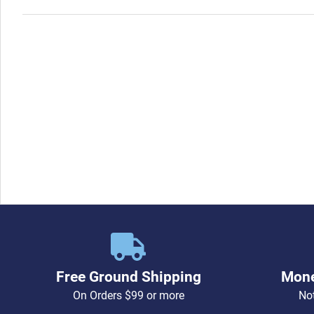
Free Ground Shipping
Mone
On Orders $99 or more
Not