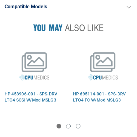
Compatible Models
YOU MAY
ALSO LIKE
HP 453906-001 - SPS-DRV
HP 695114-001 - SPS-DRV
LTO4 SCSI W/Mod MSLG3
LTO4 FC W/Mod MSLG3