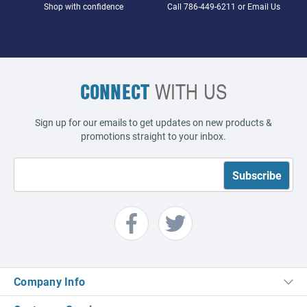
Shop with confidence
Call
786-449-6211
or
Email Us
CONNECT
WITH US
Sign up for our emails to get updates on new products &
promotions straight to your inbox.
Company Info