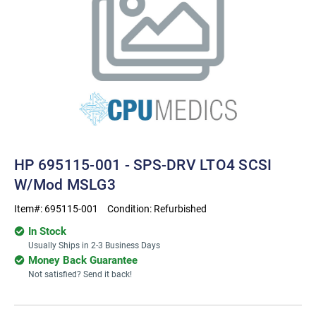
HP 695115-001 - SPS-DRV LTO4 SCSI
W/Mod MSLG3
Item#:
695115-001
Condition:
Refurbished
In Stock
Usually Ships in 2-3 Business Days
Money Back Guarantee
Not satisfied? Send it back!
Current