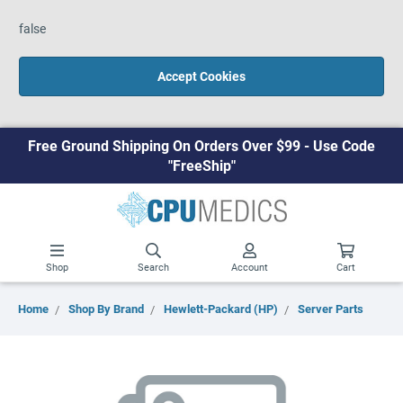
false
Accept Cookies
Free Ground Shipping On Orders Over $99 - Use Code
"FreeShip"
Shop
Search
Account
Cart
Home
Shop By Brand
Hewlett-Packard (HP)
Server Parts