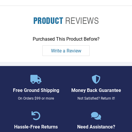
PRODUCT
REVIEWS
Purchased This Product Before?
Write a Review
Free Ground Shipping
Money Back Guarantee
On Orders $99 or more
Not Satisfied? Return it!
Hassle-Free Returns
Need Assistance?