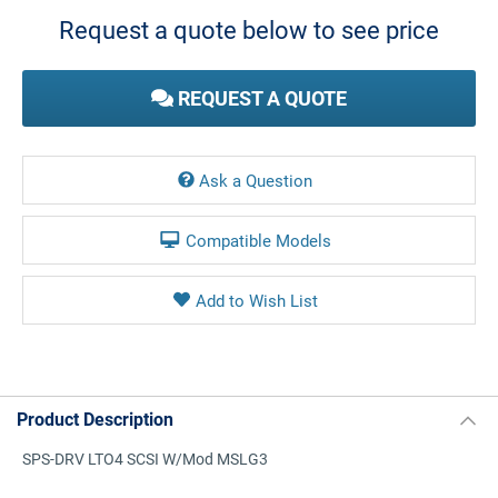
Stock:
Request a quote below to see price
REQUEST A QUOTE
Ask a Question
Compatible Models
Product Description
SPS-DRV LTO4 SCSI W/Mod MSLG3